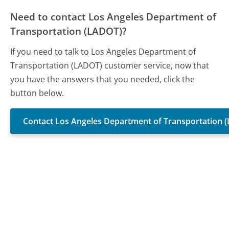
Need to contact Los Angeles Department of
Transportation (LADOT)?
If you need to talk to Los Angeles Department of
Transportation (LADOT) customer service, now that
you have the answers that you needed, click the
button below.
Contact Los Angeles Department of Transportation 