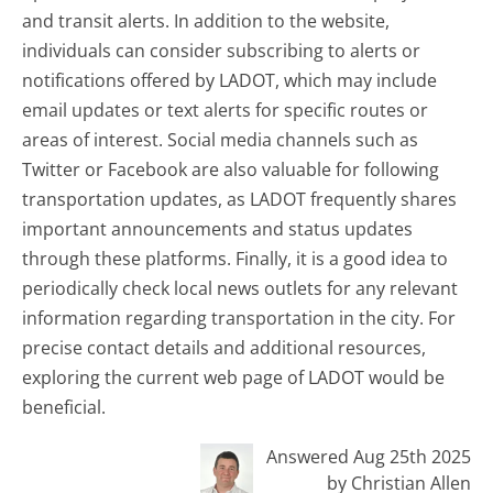
and transit alerts. In addition to the website,
individuals can consider subscribing to alerts or
notifications offered by LADOT, which may include
email updates or text alerts for specific routes or
areas of interest. Social media channels such as
Twitter or Facebook are also valuable for following
transportation updates, as LADOT frequently shares
important announcements and status updates
through these platforms. Finally, it is a good idea to
periodically check local news outlets for any relevant
information regarding transportation in the city. For
precise contact details and additional resources,
exploring the current web page of LADOT would be
beneficial.
Answered Aug 25th 2025
by Christian Allen