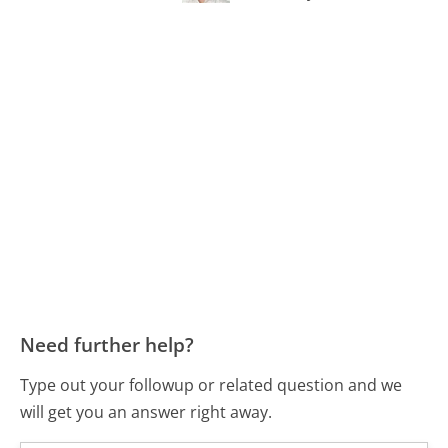
Need further help?
Type out your followup or related question and we
will get you an answer right away.