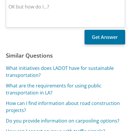
Similar Questions
What initiatives does LADOT have for sustainable
transportation?
What are the requirements for using public
transportation in LA?
How can I find information about road construction
projects?
Do you provide information on carpooling options?