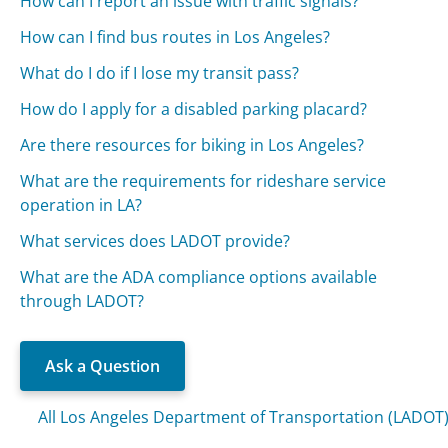
How can I report an issue with traffic signals?
How can I find bus routes in Los Angeles?
What do I do if I lose my transit pass?
How do I apply for a disabled parking placard?
Are there resources for biking in Los Angeles?
What are the requirements for rideshare service
operation in LA?
What services does LADOT provide?
What are the ADA compliance options available
through LADOT?
Ask a Question
All Los Angeles Department of Transportation (LADOT