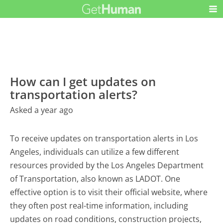
How can I get updates on
transportation alerts?
Asked a year ago
To receive updates on transportation alerts in Los
Angeles, individuals can utilize a few different
resources provided by the Los Angeles Department
of Transportation, also known as LADOT. One
effective option is to visit their official website, where
they often post real-time information, including
updates on road conditions, construction projects,