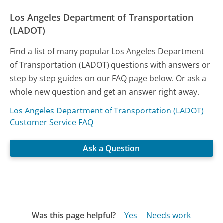
Los Angeles Department of Transportation
(LADOT)
Find a list of many popular Los Angeles Department
of Transportation (LADOT) questions with answers or
step by step guides on our FAQ page below. Or ask a
whole new question and get an answer right away.
Los Angeles Department of Transportation (LADOT)
Customer Service FAQ
Ask a Question
Was this page helpful?
Yes
Needs work