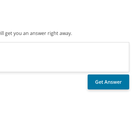
ll get you an answer right away.