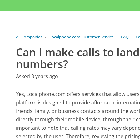
All Companies
›
Localphone.com Customer Service
›
FAQ
›
Ca
Can I make calls to lan
numbers?
Asked 3 years ago
Yes, Localphone.com offers services that allow user
platform is designed to provide affordable internati
friends, family, or business contacts around the wor
directly through their mobile device, through their c
important to note that calling rates may vary depen
selected by the user. Therefore, reviewing the prici