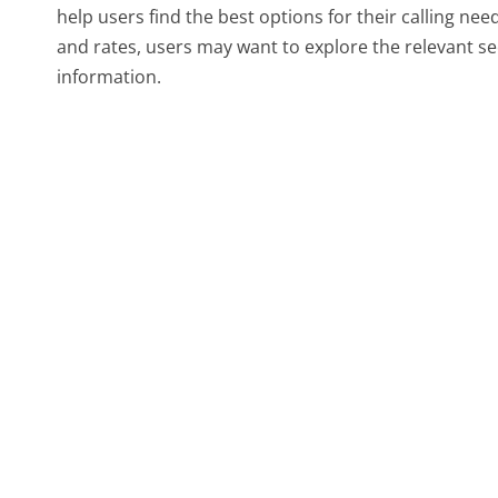
help users find the best options for their calling nee
and rates, users may want to explore the relevant s
information.