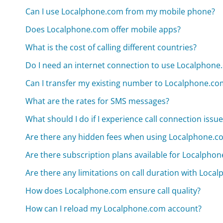
Can I use Localphone.com from my mobile phone?
Does Localphone.com offer mobile apps?
What is the cost of calling different countries?
Do I need an internet connection to use Localphone
Can I transfer my existing number to Localphone.co
What are the rates for SMS messages?
What should I do if I experience call connection issu
Are there any hidden fees when using Localphone.c
Are there subscription plans available for Localpho
Are there any limitations on call duration with Loc
How does Localphone.com ensure call quality?
How can I reload my Localphone.com account?