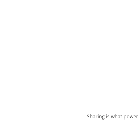
Sharing is what power