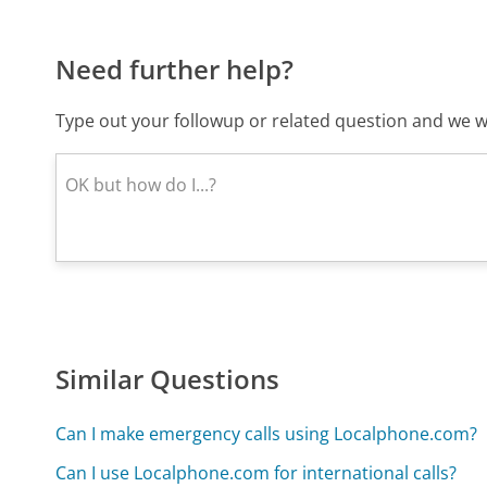
Need further help?
Type out your followup or related question and we wi
Similar Questions
Can I make emergency calls using Localphone.com?
Can I use Localphone.com for international calls?