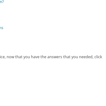
om?
ns
ice, now that you have the answers that you needed, click