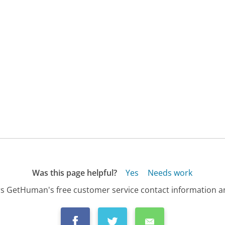
Was this page helpful?
Yes
Needs work
s GetHuman's free customer service contact information an