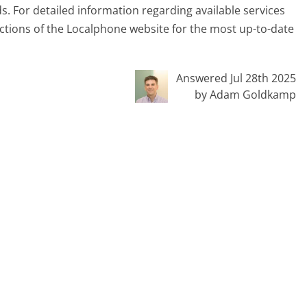
ds. For detailed information regarding available services
ections of the Localphone website for the most up-to-date
Answered Jul 28th 2025
by Adam Goldkamp