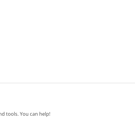
d tools. You can help!