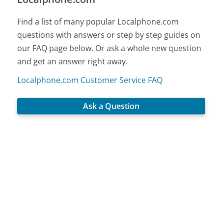
Find a list of many popular Localphone.com
questions with answers or step by step guides on
our FAQ page below. Or ask a whole new question
and get an answer right away.
Localphone.com Customer Service FAQ
Ask a Question