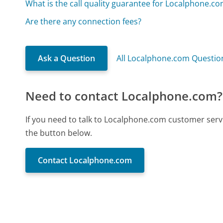
What is the call quality guarantee for Localphone.c
Are there any connection fees?
Ask a Question
All Localphone.com Questio
Need to contact Localphone.com?
If you need to talk to Localphone.com customer serv
the button below.
Contact Localphone.com