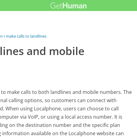
n I make calls to landlines and...
dlines and mobile
s to make calls to both landlines and mobile numbers. The
onal calling options, so customers can connect with
ld. When using Localphone, users can choose to call
omputer via VoIP, or using a local access number. It is
ding on the destination number and the specific plan
ng information available on the Localphone website can