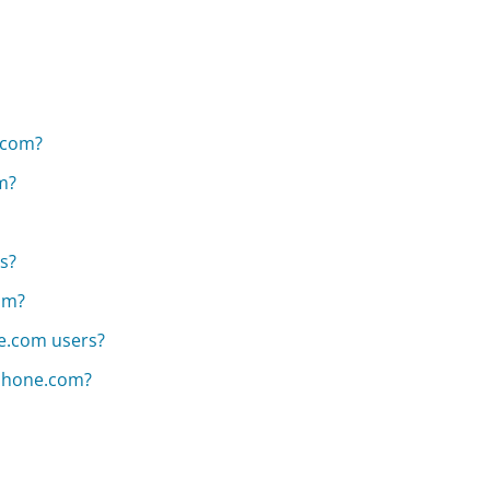
.com?
m?
es?
om?
ne.com users?
alphone.com?