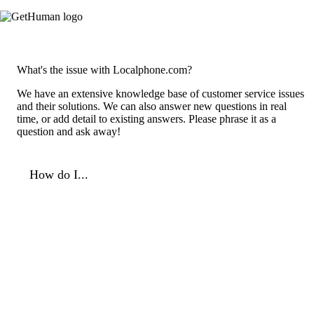
What's the issue with Localphone.com?
We have an extensive knowledge base of customer service issues
and their solutions. We can also answer new questions in real
time, or add detail to existing answers. Please phrase it as a
question and ask away!
How do I...