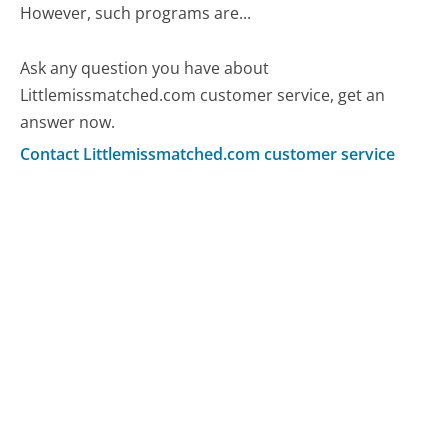
However, such programs are...
Ask any question you have about
Littlemissmatched.com customer service, get an
answer now.
Contact Littlemissmatched.com customer service