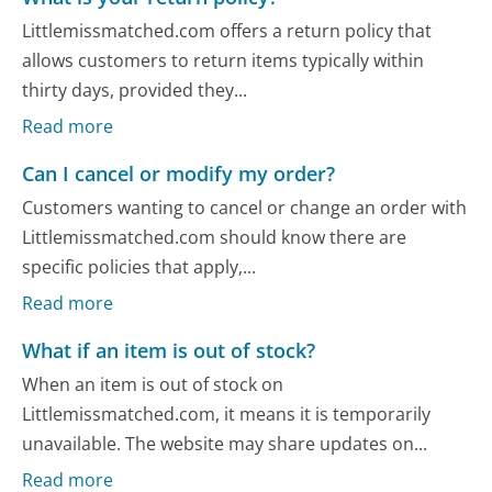
Littlemissmatched.com offers a return policy that
allows customers to return items typically within
thirty days, provided they...
Read more
Can I cancel or modify my order?
Customers wanting to cancel or change an order with
Littlemissmatched.com should know there are
specific policies that apply,...
Read more
What if an item is out of stock?
When an item is out of stock on
Littlemissmatched.com, it means it is temporarily
unavailable. The website may share updates on...
Read more