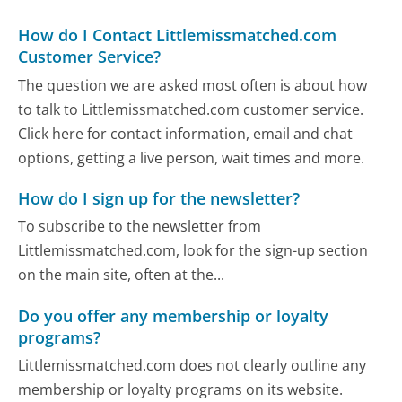
How do I Contact Littlemissmatched.com
Customer Service?
The question we are asked most often is about how
to talk to Littlemissmatched.com customer service.
Click here for contact information, email and chat
options, getting a live person, wait times and more.
How do I sign up for the newsletter?
To subscribe to the newsletter from
Littlemissmatched.com, look for the sign-up section
on the main site, often at the...
Do you offer any membership or loyalty
programs?
Littlemissmatched.com does not clearly outline any
membership or loyalty programs on its website.