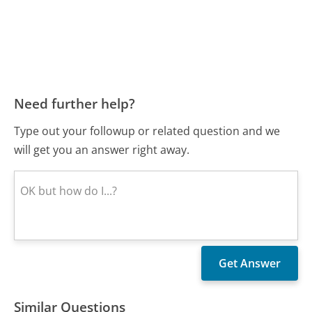
Need further help?
Type out your followup or related question and we
will get you an answer right away.
Similar Questions