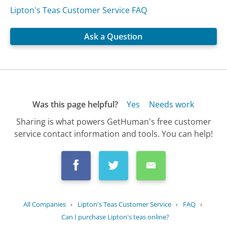
Lipton's Teas Customer Service FAQ
Ask a Question
Was this page helpful?
Yes
Needs work
Sharing is what powers GetHuman's free customer
service contact information and tools. You can help!
All Companies
›
Lipton's Teas Customer Service
›
FAQ
›
Can I purchase Lipton's teas online?