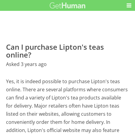
Can I purchase Lipton's teas
online?
Asked 3 years ago
Yes, it is indeed possible to purchase Lipton's teas
online. There are several platforms where consumers
can find a variety of Lipton's tea products available
for delivery. Major retailers often have Lipton teas
listed on their websites, allowing customers to
conveniently order them for home delivery. In
addition, Lipton's official website may also feature