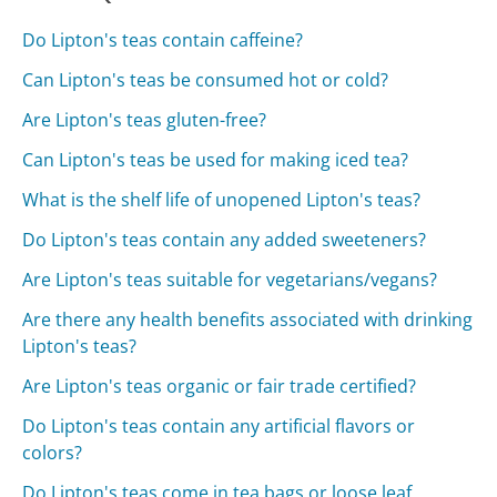
Do Lipton's teas contain caffeine?
Can Lipton's teas be consumed hot or cold?
Are Lipton's teas gluten-free?
Can Lipton's teas be used for making iced tea?
What is the shelf life of unopened Lipton's teas?
Do Lipton's teas contain any added sweeteners?
Are Lipton's teas suitable for vegetarians/vegans?
Are there any health benefits associated with drinking
Lipton's teas?
Are Lipton's teas organic or fair trade certified?
Do Lipton's teas contain any artificial flavors or
colors?
Do Lipton's teas come in tea bags or loose leaf