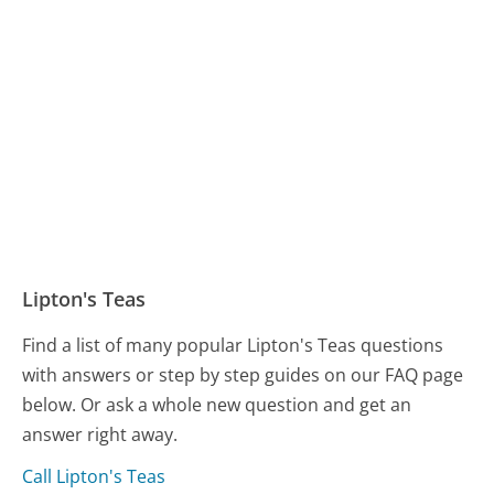
Lipton's Teas
Find a list of many popular Lipton's Teas questions
with answers or step by step guides on our FAQ page
below. Or ask a whole new question and get an
answer right away.
Call Lipton's Teas