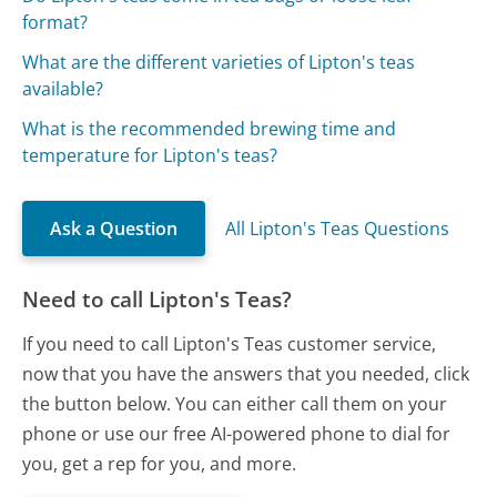
format?
What are the different varieties of Lipton's teas
available?
What is the recommended brewing time and
temperature for Lipton's teas?
Ask a Question
All Lipton's Teas Questions
Need to call Lipton's Teas?
If you need to call Lipton's Teas customer service,
now that you have the answers that you needed, click
the button below. You can either call them on your
phone or use our free AI-powered phone to dial for
you, get a rep for you, and more.