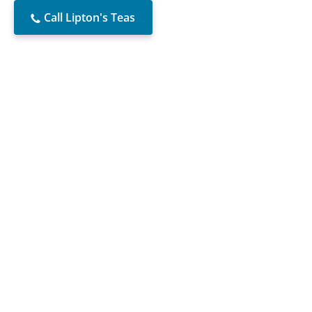
Call Lipton's Teas