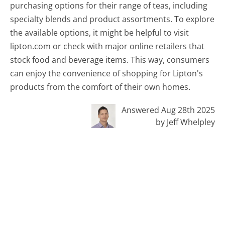
purchasing options for their range of teas, including
specialty blends and product assortments. To explore
the available options, it might be helpful to visit
lipton.com or check with major online retailers that
stock food and beverage items. This way, consumers
can enjoy the convenience of shopping for Lipton's
products from the comfort of their own homes.
Answered Aug 28th 2025
by Jeff Whelpley