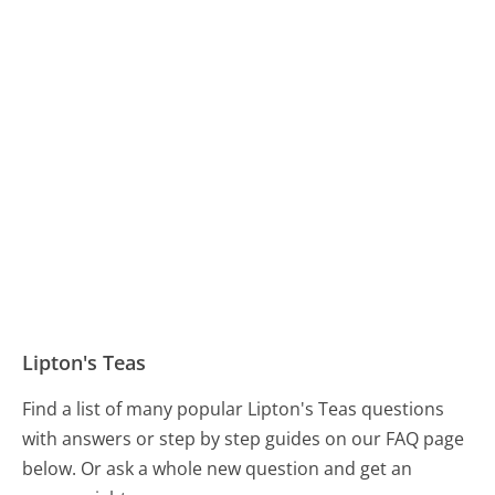
Lipton's Teas
Find a list of many popular Lipton's Teas questions
with answers or step by step guides on our FAQ page
below. Or ask a whole new question and get an