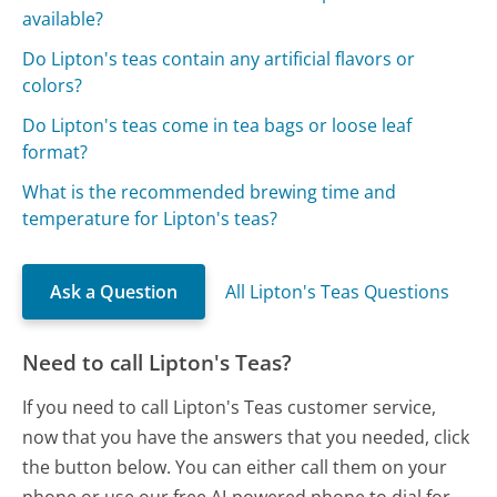
available?
Do Lipton's teas contain any artificial flavors or
colors?
Do Lipton's teas come in tea bags or loose leaf
format?
What is the recommended brewing time and
temperature for Lipton's teas?
Ask a Question
All Lipton's Teas Questions
Need to call Lipton's Teas?
If you need to call Lipton's Teas customer service,
now that you have the answers that you needed, click
the button below. You can either call them on your
phone or use our free AI-powered phone to dial for