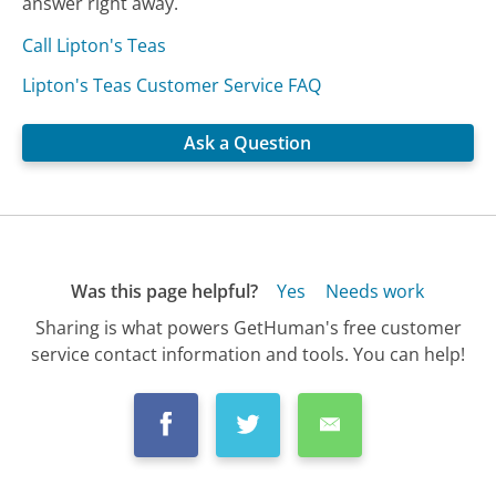
answer right away.
Call Lipton's Teas
Lipton's Teas Customer Service FAQ
Ask a Question
Was this page helpful?
Yes
Needs work
Sharing is what powers GetHuman's free customer
service contact information and tools. You can help!