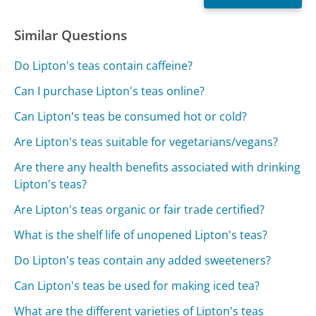
Similar Questions
Do Lipton's teas contain caffeine?
Can I purchase Lipton's teas online?
Can Lipton's teas be consumed hot or cold?
Are Lipton's teas suitable for vegetarians/vegans?
Are there any health benefits associated with drinking
Lipton's teas?
Are Lipton's teas organic or fair trade certified?
What is the shelf life of unopened Lipton's teas?
Do Lipton's teas contain any added sweeteners?
Can Lipton's teas be used for making iced tea?
What are the different varieties of Lipton's teas