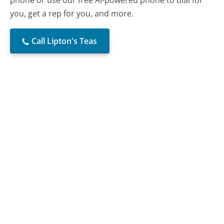
you, get a rep for you, and more.
Call Lipton's Teas