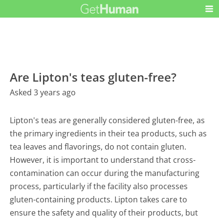
Are Lipton's teas gluten-free?
Asked 3 years ago
Lipton's teas are generally considered gluten-free, as
the primary ingredients in their tea products, such as
tea leaves and flavorings, do not contain gluten.
However, it is important to understand that cross-
contamination can occur during the manufacturing
process, particularly if the facility also processes
gluten-containing products. Lipton takes care to
ensure the safety and quality of their products, but