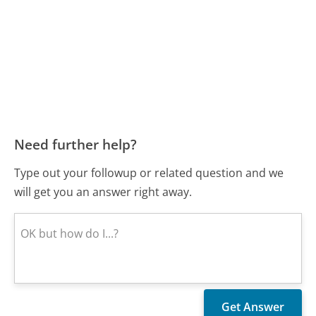
Need further help?
Type out your followup or related question and we
will get you an answer right away.