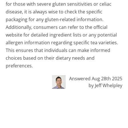
for those with severe gluten sensitivities or celiac
disease, it is always wise to check the specific
packaging for any gluten-related information.
Additionally, consumers can refer to the official
website for detailed ingredient lists or any potential
allergen information regarding specific tea varieties.
This ensures that individuals can make informed
choices based on their dietary needs and
preferences.
Answered Aug 28th 2025
by Jeff Whelpley