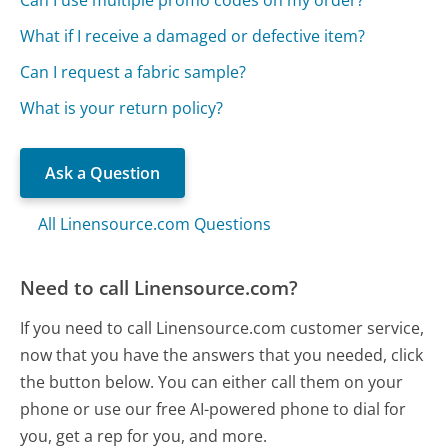
What if I receive a damaged or defective item?
Can I request a fabric sample?
What is your return policy?
Ask a Question
All Linensource.com Questions
Need to call Linensource.com?
If you need to call Linensource.com customer service,
now that you have the answers that you needed, click
the button below. You can either call them on your
phone or use our free AI-powered phone to dial for
you, get a rep for you, and more.