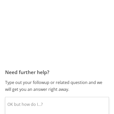
Need further help?
Type out your followup or related question and we
will get you an answer right away.