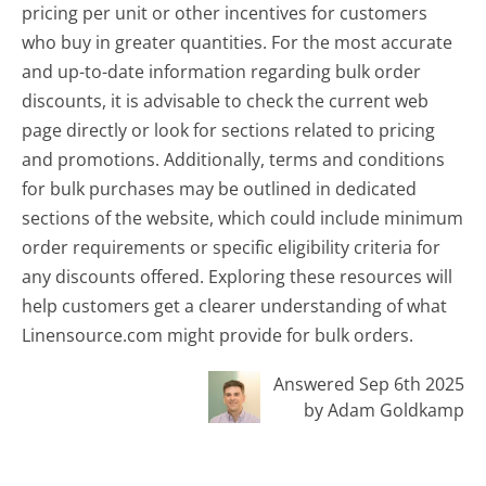
pricing per unit or other incentives for customers
who buy in greater quantities. For the most accurate
and up-to-date information regarding bulk order
discounts, it is advisable to check the current web
page directly or look for sections related to pricing
and promotions. Additionally, terms and conditions
for bulk purchases may be outlined in dedicated
sections of the website, which could include minimum
order requirements or specific eligibility criteria for
any discounts offered. Exploring these resources will
help customers get a clearer understanding of what
Linensource.com might provide for bulk orders.
Answered Sep 6th 2025
by Adam Goldkamp