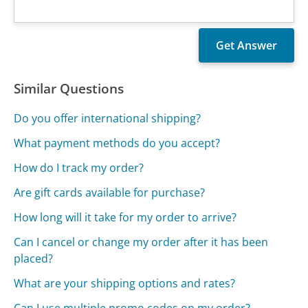
Similar Questions
Do you offer international shipping?
What payment methods do you accept?
How do I track my order?
Are gift cards available for purchase?
How long will it take for my order to arrive?
Can I cancel or change my order after it has been
placed?
What are your shipping options and rates?
Can I use multiple promo codes on my order?