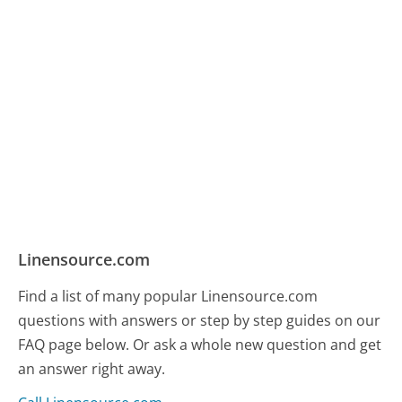
Linensource.com
Find a list of many popular Linensource.com
questions with answers or step by step guides on our
FAQ page below. Or ask a whole new question and get
an answer right away.