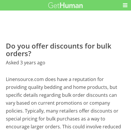
Do you offer discounts for bulk
orders?
Asked 3 years ago
Linensource.com does have a reputation for
providing quality bedding and home products, but
specific details regarding bulk order discounts can
vary based on current promotions or company
policies. Typically, many retailers offer discounts or
special pricing for bulk purchases as a way to
encourage larger orders. This could involve reduced