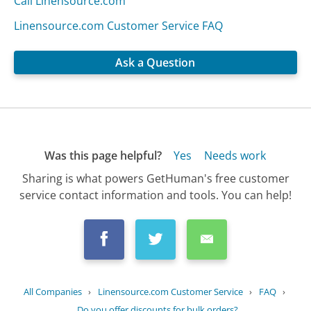
Call Linensource.com
Linensource.com Customer Service FAQ
Ask a Question
Was this page helpful?
Yes
Needs work
Sharing is what powers GetHuman's free customer
service contact information and tools. You can help!
All Companies
›
Linensource.com Customer Service
›
FAQ
›
Do you offer discounts for bulk orders?