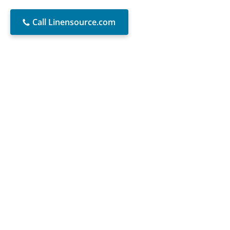
Call Linensource.com