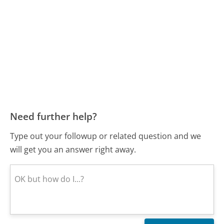
Need further help?
Type out your followup or related question and we
will get you an answer right away.