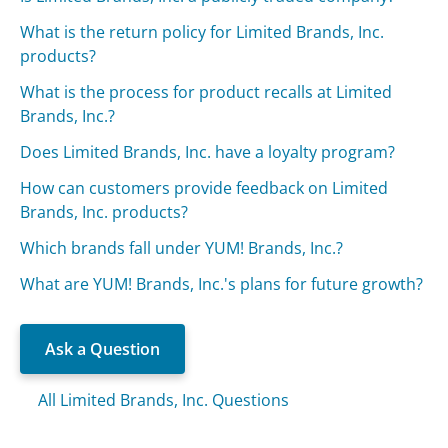
What is the return policy for Limited Brands, Inc.
products?
What is the process for product recalls at Limited
Brands, Inc.?
Does Limited Brands, Inc. have a loyalty program?
How can customers provide feedback on Limited
Brands, Inc. products?
Which brands fall under YUM! Brands, Inc.?
What are YUM! Brands, Inc.'s plans for future growth?
Ask a Question
All Limited Brands, Inc. Questions