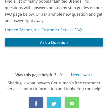
Find a list of many popular Limited Brands, Inc.
questions with answers or step by step guides on our
FAQ page below. Or ask a whole new question and get
an answer right away.
Limited Brands, Inc. Customer Service FAQ
Ask a Question
Was this page helpful?
Yes
Needs work
Sharing is what powers GetHuman's free customer
service contact information and tools. You can help!