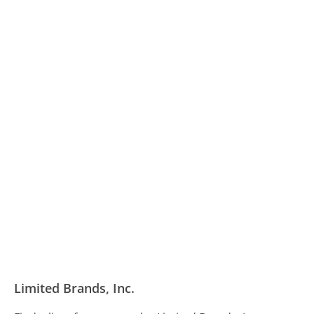
Limited Brands, Inc.