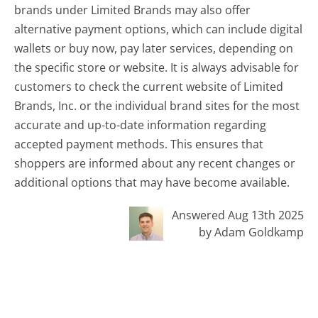
brands under Limited Brands may also offer
alternative payment options, which can include digital
wallets or buy now, pay later services, depending on
the specific store or website. It is always advisable for
customers to check the current website of Limited
Brands, Inc. or the individual brand sites for the most
accurate and up-to-date information regarding
accepted payment methods. This ensures that
shoppers are informed about any recent changes or
additional options that may have become available.
Answered Aug 13th 2025
by Adam Goldkamp