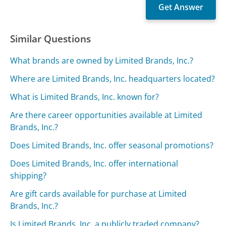
Similar Questions
What brands are owned by Limited Brands, Inc.?
Where are Limited Brands, Inc. headquarters located?
What is Limited Brands, Inc. known for?
Are there career opportunities available at Limited
Brands, Inc.?
Does Limited Brands, Inc. offer seasonal promotions?
Does Limited Brands, Inc. offer international
shipping?
Are gift cards available for purchase at Limited
Brands, Inc.?
Is Limited Brands, Inc. a publicly traded company?