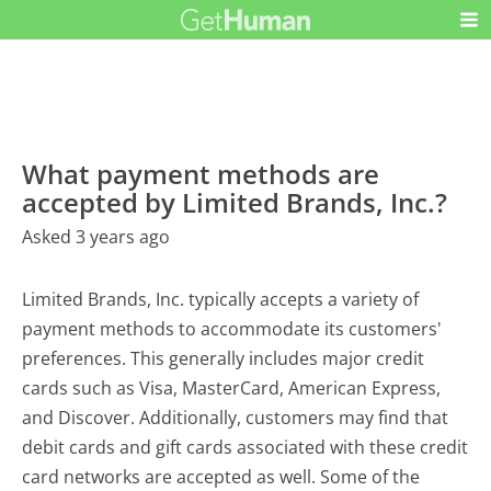
What payment methods are
accepted by Limited Brands, Inc.?
Asked 3 years ago
Limited Brands, Inc. typically accepts a variety of
payment methods to accommodate its customers'
preferences. This generally includes major credit
cards such as Visa, MasterCard, American Express,
and Discover. Additionally, customers may find that
debit cards and gift cards associated with these credit
card networks are accepted as well. Some of the