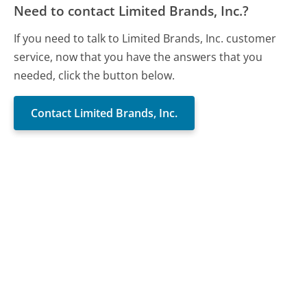
Need to contact Limited Brands, Inc.?
If you need to talk to Limited Brands, Inc. customer
service, now that you have the answers that you
needed, click the button below.
Contact Limited Brands, Inc.