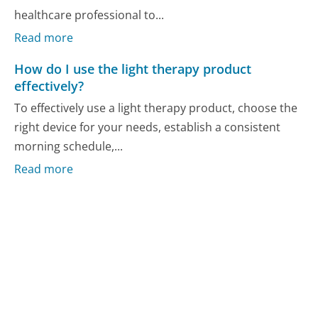
healthcare professional to...
Read more
How do I use the light therapy product
effectively?
To effectively use a light therapy product, choose the
right device for your needs, establish a consistent
morning schedule,...
Read more