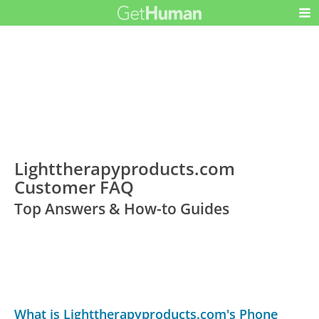
Lighttherapyproducts.com
Customer FAQ
Top Answers & How-to Guides
What is Lighttherapyproducts.com's Phone