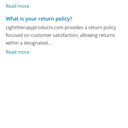
Read more
What is your return policy?
Lighttherapyproducts.com provides a return policy
focused on customer satisfaction, allowing returns
within a designated...
Read more