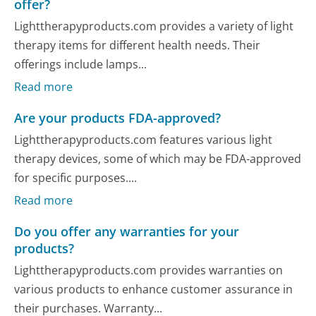
offer?
Lighttherapyproducts.com provides a variety of light
therapy items for different health needs. Their
offerings include lamps...
Read more
Are your products FDA-approved?
Lighttherapyproducts.com features various light
therapy devices, some of which may be FDA-approved
for specific purposes....
Read more
Do you offer any warranties for your
products?
Lighttherapyproducts.com provides warranties on
various products to enhance customer assurance in
their purchases. Warranty...