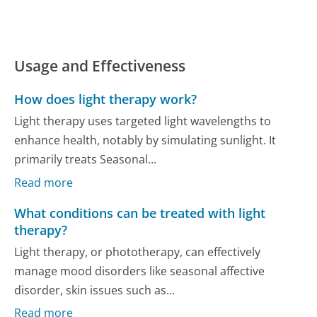
Usage and Effectiveness
How does light therapy work?
Light therapy uses targeted light wavelengths to
enhance health, notably by simulating sunlight. It
primarily treats Seasonal...
Read more
What conditions can be treated with light
therapy?
Light therapy, or phototherapy, can effectively
manage mood disorders like seasonal affective
disorder, skin issues such as...
Read more