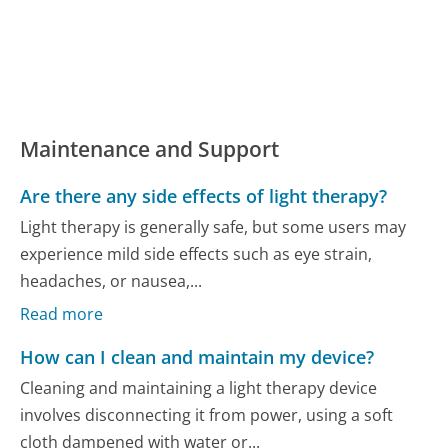
Maintenance and Support
Are there any side effects of light therapy?
Light therapy is generally safe, but some users may
experience mild side effects such as eye strain,
headaches, or nausea,...
Read more
How can I clean and maintain my device?
Cleaning and maintaining a light therapy device
involves disconnecting it from power, using a soft
cloth dampened with water or...