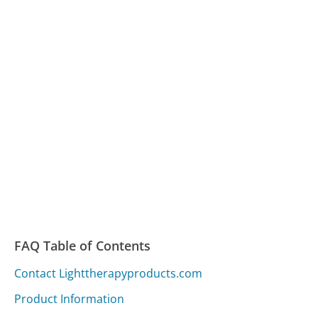
FAQ Table of Contents
Contact Lighttherapyproducts.com
Product Information