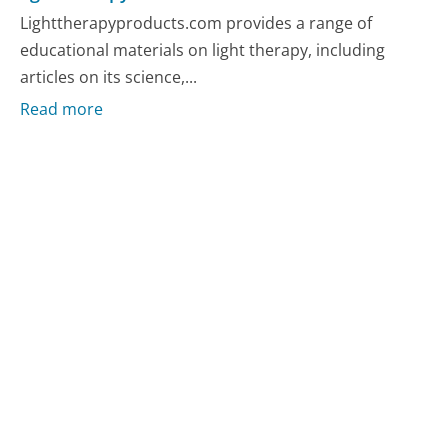
Lighttherapyproducts.com provides a range of
educational materials on light therapy, including
articles on its science,...
Read more