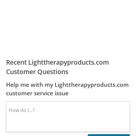
Recent Lighttherapyproducts.com
Customer Questions
Help me with my Lighttherapyproducts.com
customer service issue