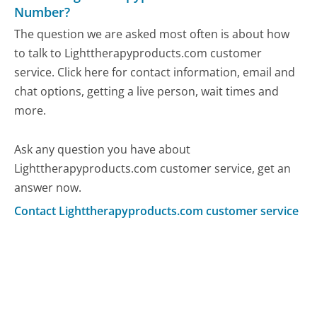
Number?
The question we are asked most often is about how
to talk to Lighttherapyproducts.com customer
service. Click here for contact information, email and
chat options, getting a live person, wait times and
more.
Ask any question you have about
Lighttherapyproducts.com customer service, get an
answer now.
Contact Lighttherapyproducts.com customer service