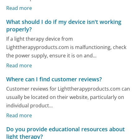
Read more
What should I do if my device isn't working
properly?
If a light therapy device from
Lighttherapyproducts.com is malfunctioning, check
the power supply, ensure it is on and...
Read more
Where can I find customer reviews?
Customer reviews for Lighttherapyproducts.com can
usually be located on their website, particularly on
individual product...
Read more
Do you provide educational resources about
light therapy?