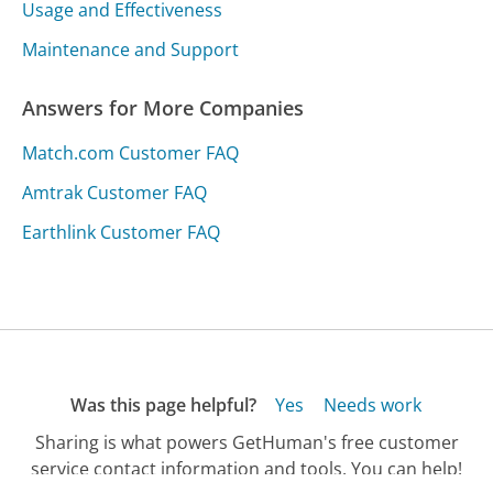
Usage and Effectiveness
Maintenance and Support
Answers for More Companies
Match.com Customer FAQ
Amtrak Customer FAQ
Earthlink Customer FAQ
Was this page helpful?
Yes
Needs work
Sharing is what powers GetHuman's free customer
service contact information and tools. You can help!