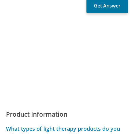
Product Information
What types of light therapy products do you