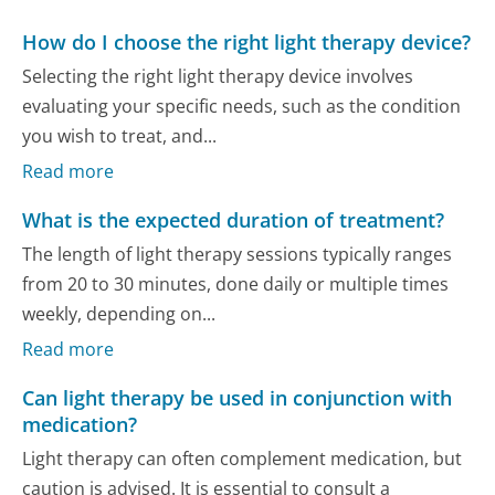
How do I choose the right light therapy device?
Selecting the right light therapy device involves
evaluating your specific needs, such as the condition
you wish to treat, and...
Read more
What is the expected duration of treatment?
The length of light therapy sessions typically ranges
from 20 to 30 minutes, done daily or multiple times
weekly, depending on...
Read more
Can light therapy be used in conjunction with
medication?
Light therapy can often complement medication, but
caution is advised. It is essential to consult a