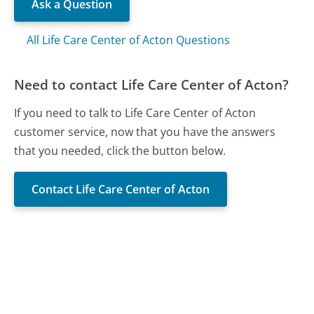
Ask a Question
All Life Care Center of Acton Questions
Need to contact Life Care Center of Acton?
If you need to talk to Life Care Center of Acton
customer service, now that you have the answers
that you needed, click the button below.
Contact Life Care Center of Acton