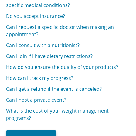
specific medical conditions?
Do you accept insurance?
Can I request a specific doctor when making an
appointment?
Can I consult with a nutritionist?
Can I join if I have dietary restrictions?
How do you ensure the quality of your products?
How can I track my progress?
Can I get a refund if the event is canceled?
Can I host a private event?
What is the cost of your weight management
programs?