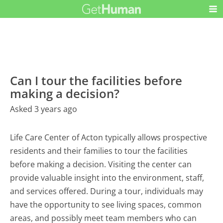
Can I tour the facilities before
making a decision?
Asked 3 years ago
Life Care Center of Acton typically allows prospective
residents and their families to tour the facilities
before making a decision. Visiting the center can
provide valuable insight into the environment, staff,
and services offered. During a tour, individuals may
have the opportunity to see living spaces, common
areas, and possibly meet team members who can