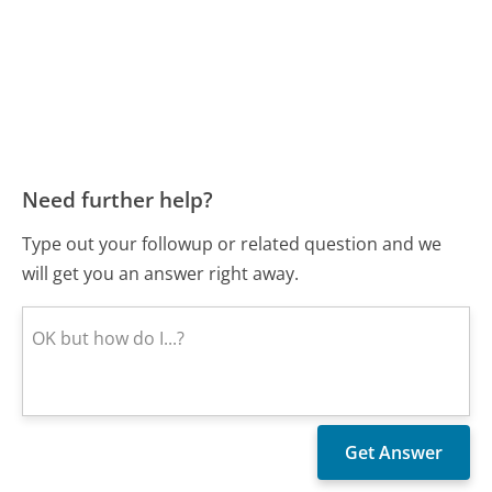
Need further help?
Type out your followup or related question and we
will get you an answer right away.