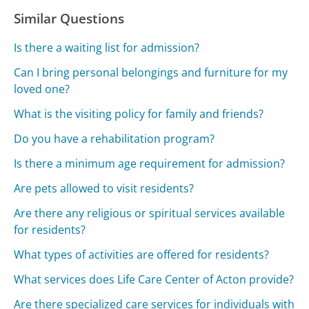
Similar Questions
Is there a waiting list for admission?
Can I bring personal belongings and furniture for my
loved one?
What is the visiting policy for family and friends?
Do you have a rehabilitation program?
Is there a minimum age requirement for admission?
Are pets allowed to visit residents?
Are there any religious or spiritual services available
for residents?
What types of activities are offered for residents?
What services does Life Care Center of Acton provide?
Are there specialized care services for individuals with