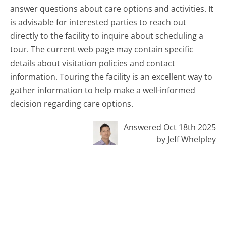
answer questions about care options and activities. It
is advisable for interested parties to reach out
directly to the facility to inquire about scheduling a
tour. The current web page may contain specific
details about visitation policies and contact
information. Touring the facility is an excellent way to
gather information to help make a well-informed
decision regarding care options.
Answered Oct 18th 2025
by Jeff Whelpley