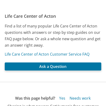
Life Care Center of Acton
Find a list of many popular Life Care Center of Acton
questions with answers or step by step guides on our
FAQ page below. Or ask a whole new question and get
an answer right away.
Life Care Center of Acton Customer Service FAQ
Ask a Question
Was this page helpful?
Yes
Needs work