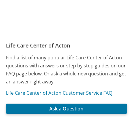
Life Care Center of Acton
Find a list of many popular Life Care Center of Acton
questions with answers or step by step guides on our
FAQ page below. Or ask a whole new question and get
an answer right away.
Life Care Center of Acton Customer Service FAQ
Ask a Question