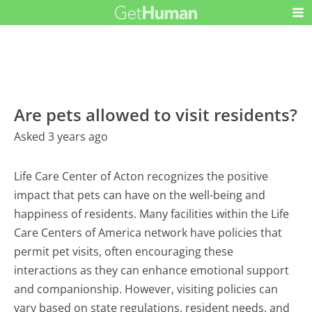
Are pets allowed to visit residents?
Asked 3 years ago
Life Care Center of Acton recognizes the positive
impact that pets can have on the well-being and
happiness of residents. Many facilities within the Life
Care Centers of America network have policies that
permit pet visits, often encouraging these
interactions as they can enhance emotional support
and companionship. However, visiting policies can
vary based on state regulations, resident needs, and