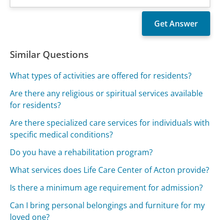
Similar Questions
What types of activities are offered for residents?
Are there any religious or spiritual services available
for residents?
Are there specialized care services for individuals with
specific medical conditions?
Do you have a rehabilitation program?
What services does Life Care Center of Acton provide?
Is there a minimum age requirement for admission?
Can I bring personal belongings and furniture for my
loved one?