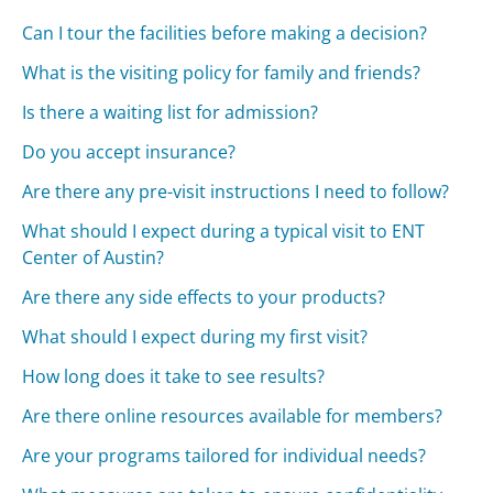
Can I tour the facilities before making a decision?
What is the visiting policy for family and friends?
Is there a waiting list for admission?
Do you accept insurance?
Are there any pre-visit instructions I need to follow?
What should I expect during a typical visit to ENT
Center of Austin?
Are there any side effects to your products?
What should I expect during my first visit?
How long does it take to see results?
Are there online resources available for members?
Are your programs tailored for individual needs?