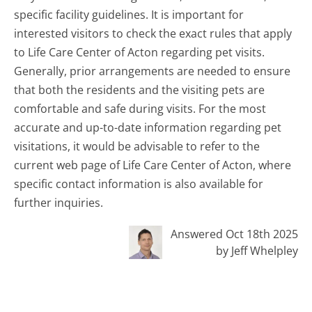
specific facility guidelines. It is important for
interested visitors to check the exact rules that apply
to Life Care Center of Acton regarding pet visits.
Generally, prior arrangements are needed to ensure
that both the residents and the visiting pets are
comfortable and safe during visits. For the most
accurate and up-to-date information regarding pet
visitations, it would be advisable to refer to the
current web page of Life Care Center of Acton, where
specific contact information is also available for
further inquiries.
Answered Oct 18th 2025
by Jeff Whelpley