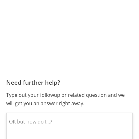
Need further help?
Type out your followup or related question and we
will get you an answer right away.