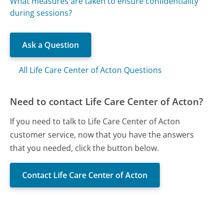
What measures are taken to ensure confidentiality
during sessions?
Ask a Question
All Life Care Center of Acton Questions
Need to contact Life Care Center of Acton?
If you need to talk to Life Care Center of Acton
customer service, now that you have the answers
that you needed, click the button below.
Contact Life Care Center of Acton