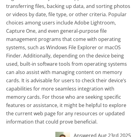
transferring files, backing up data, and sorting photos
or videos by date, file type, or other criteria. Popular
choices among users include Adobe Lightroom,
Capture One, and even general-purpose file
management programs that come with operating
systems, such as Windows File Explorer or macOS
Finder. Additionally, depending on the device being
used, built-in software tools from operating systems
can also assist with managing content on memory
cards. It is advisable for users to check their device’s
capabilities for more seamless integration with
memory cards. For those who are seeking specific
features or assistance, it might be helpful to explore
the current web page for any resources or updated
information that could prove beneficial.
Answered Aug 23rd 2025