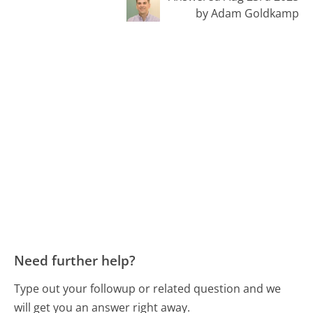
by Adam Goldkamp
Need further help?
Type out your followup or related question and we
will get you an answer right away.