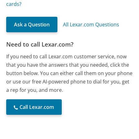
cards?
Ask a Question
All Lexar.com Questions
Need to call Lexar.com?
If you need to call Lexar.com customer service, now
that you have the answers that you needed, click the
button below. You can either call them on your phone
or use our free AI-powered phone to dial for you, get
a rep for you, and more.
Call Lexar.com