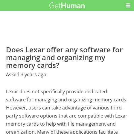
Does Lexar offer any software for
managing and organizing my
memory cards?
Asked 3 years ago
Lexar does not specifically provide dedicated
software for managing and organizing memory cards.
However, users can take advantage of various third-
party software options that are compatible with Lexar
memory cards to help with file management and
organization. Many of these applications facilitate