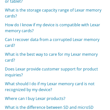
or tablet?
What is the storage capacity range of Lexar memory
cards?
How do I know if my device is compatible with Lexar
memory cards?
Can I recover data from a corrupted Lexar memory
card?
What is the best way to care for my Lexar memory
card?
Does Lexar provide customer support for product
inquiries?
What should I do if my Lexar memory card is not
recognized by my device?
Where can I buy Lexar products?
What is the difference between SD and microSD