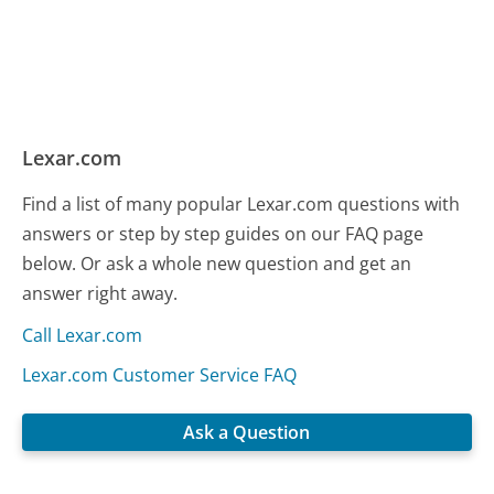
Lexar.com
Find a list of many popular Lexar.com questions with
answers or step by step guides on our FAQ page
below. Or ask a whole new question and get an
answer right away.
Call Lexar.com
Lexar.com Customer Service FAQ
Ask a Question