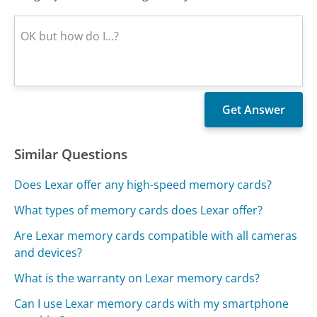
Similar Questions
Does Lexar offer any high-speed memory cards?
What types of memory cards does Lexar offer?
Are Lexar memory cards compatible with all cameras
and devices?
What is the warranty on Lexar memory cards?
Can I use Lexar memory cards with my smartphone