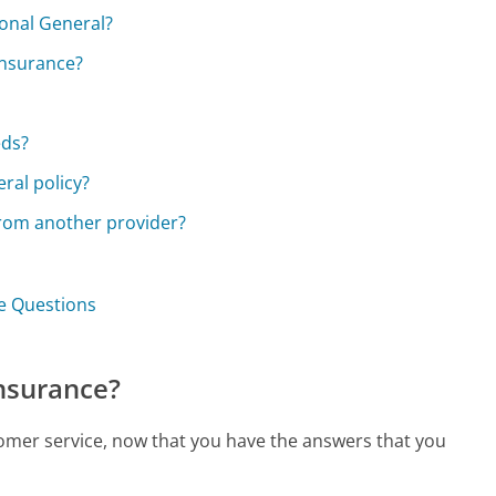
ional General?
 insurance?
eds?
ral policy?
from another provider?
ce Questions
Insurance?
tomer service, now that you have the answers that you