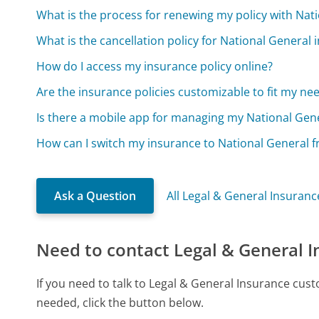
What is the process for renewing my policy with Nat
What is the cancellation policy for National General
How do I access my insurance policy online?
Are the insurance policies customizable to fit my ne
Is there a mobile app for managing my National Gene
How can I switch my insurance to National General 
Ask a Question
All Legal & General Insuran
Need to contact Legal & General 
If you need to talk to Legal & General Insurance cus
needed, click the button below.