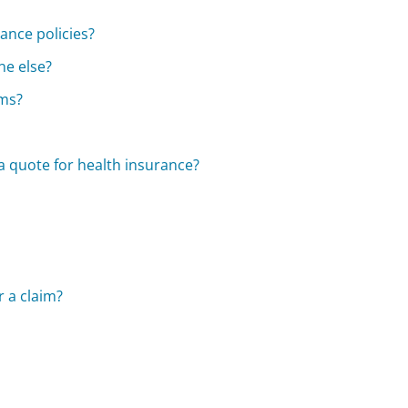
ance policies?
ne else?
ums?
a quote for health insurance?
r a claim?