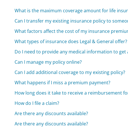
What is the maximum coverage amount for life insur
Can I transfer my existing insurance policy to someo
What factors affect the cost of my insurance premi
What types of insurance does Legal & General offer?
Do I need to provide any medical information to get 
Can I manage my policy online?
Can I add additional coverage to my existing policy?
What happens if I miss a premium payment?
How long does it take to receive a reimbursement fo
How do I file a claim?
Are there any discounts available?
Are there any discounts available?