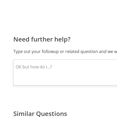
Need further help?
Type out your followup or related question and we wi
Similar Questions