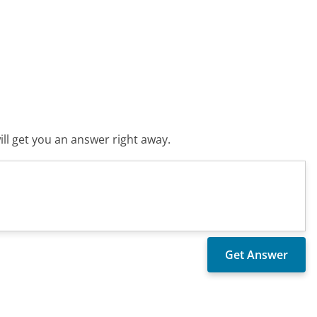
ll get you an answer right away.