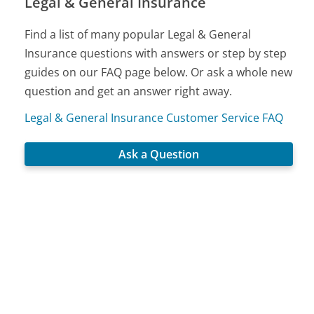
Legal & General Insurance
Find a list of many popular Legal & General
Insurance questions with answers or step by step
guides on our FAQ page below. Or ask a whole new
question and get an answer right away.
Legal & General Insurance Customer Service FAQ
Ask a Question