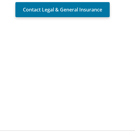
Contact Legal & General Insurance