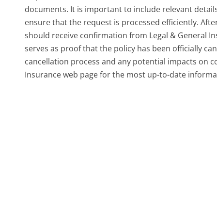
documents. It is important to include relevant detai
ensure that the request is processed efficiently. Aft
should receive confirmation from Legal & General In
serves as proof that the policy has been officially ca
cancellation process and any potential impacts on cove
Insurance web page for the most up-to-date informa