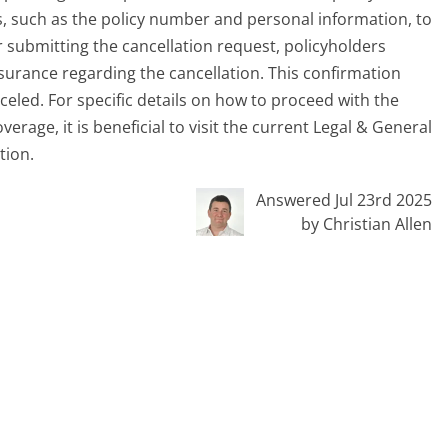
ls, such as the policy number and personal information, to
er submitting the cancellation request, policyholders
surance regarding the cancellation. This confirmation
nceled. For specific details on how to proceed with the
rage, it is beneficial to visit the current Legal & General
tion.
Answered Jul 23rd 2025
by Christian Allen