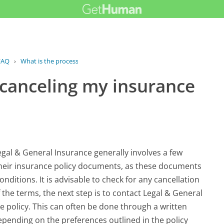
FAQ
›
What is the process for canceling my...
 canceling my insurance
egal & General Insurance generally involves a few
 their insurance policy documents, as these documents
onditions. It is advisable to check for any cancellation
 the terms, the next step is to contact Legal & General
e policy. This can often be done through a written
epending on the preferences outlined in the policy