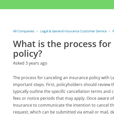
All Companies
›
Legal & General Insurance Customer Service
›
What is the process for
policy?
Asked 3 years ago
The process for canceling an insurance policy with L
important steps. First, policyholders should review
typically outline the specific cancellation terms and c
fees or notice periods that may apply. Once aware of
Insurance to communicate the intention to cancel th
request, which can be submitted via email or mail, d