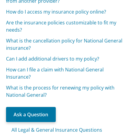
from another provider?
How do I access my insurance policy online?
Are the insurance policies customizable to fit my
needs?
What is the cancellation policy for National General
insurance?
Can I add additional drivers to my policy?
How can I file a claim with National General
Insurance?
What is the process for renewing my policy with
National General?
Ask a Question
All Legal & General Insurance Questions