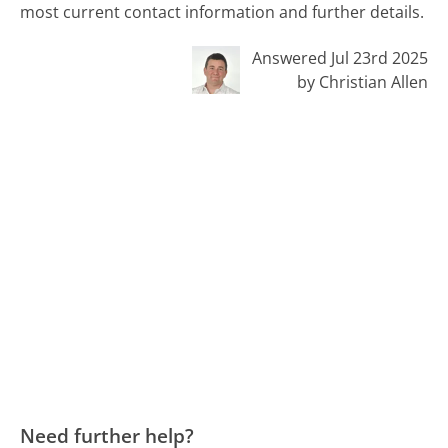
most current contact information and further details.
Answered Jul 23rd 2025
by Christian Allen
Need further help?