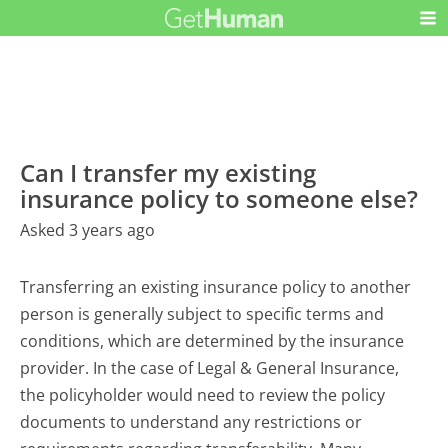
Can I transfer my existing
insurance policy to someone else?
Asked 3 years ago
Transferring an existing insurance policy to another
person is generally subject to specific terms and
conditions, which are determined by the insurance
provider. In the case of Legal & General Insurance,
the policyholder would need to review the policy
documents to understand any restrictions or