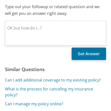
Type out your followup or related question and we
will get you an answer right away.
Similar Questions
Can I add additional coverage to my existing policy?
What is the process for canceling my insurance
policy?
Can I manage my policy online?