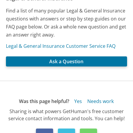
Find a list of many popular Legal & General Insurance
questions with answers or step by step guides on our
FAQ page below. Or ask a whole new question and get
an answer right away.
Legal & General Insurance Customer Service FAQ
Ask a Question
Was this page helpful?
Yes
Needs work
Sharing is what powers GetHuman's free customer
service contact information and tools. You can help!