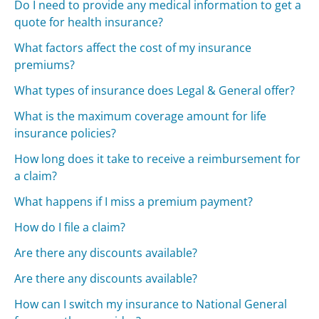
Do I need to provide any medical information to get a
quote for health insurance?
What factors affect the cost of my insurance
premiums?
What types of insurance does Legal & General offer?
What is the maximum coverage amount for life
insurance policies?
How long does it take to receive a reimbursement for
a claim?
What happens if I miss a premium payment?
How do I file a claim?
Are there any discounts available?
Are there any discounts available?
How can I switch my insurance to National General