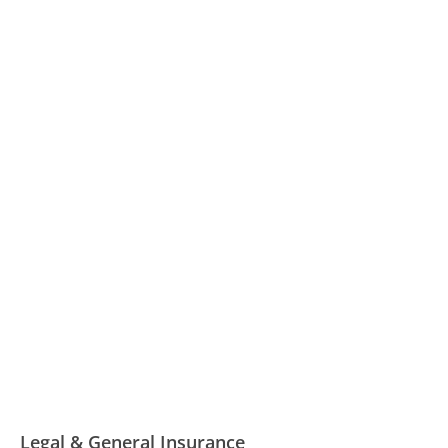
Legal & General Insurance