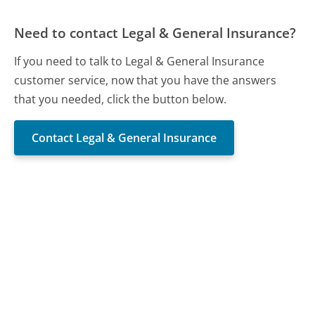
Need to contact Legal & General Insurance?
If you need to talk to Legal & General Insurance
customer service, now that you have the answers
that you needed, click the button below.
Contact Legal & General Insurance