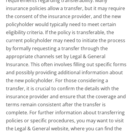
requirements regarding transferability. Many
insurance policies allow a transfer, but it may require
the consent of the insurance provider, and the new
policyholder would typically need to meet certain
eligibility criteria. If the policy is transferable, the
current policyholder may need to initiate the process
by formally requesting a transfer through the
appropriate channels set by Legal & General
Insurance. This often involves filling out specific forms
and possibly providing additional information about
the new policyholder. For those considering a
transfer, it is crucial to confirm the details with the
insurance provider and ensure that the coverage and
terms remain consistent after the transfer is
complete. For further information about transferring
policies or specific procedures, you may want to visit
the Legal & General website, where you can find the