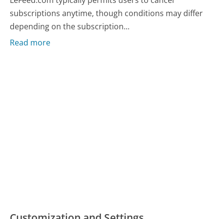
LeFeed.com typically permits users to cancel
subscriptions anytime, though conditions may differ
depending on the subscription...
Read more
Customization and Settings