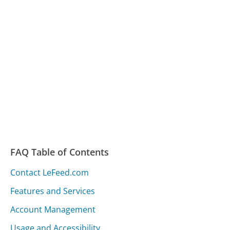
FAQ Table of Contents
Contact LeFeed.com
Features and Services
Account Management
Usage and Accessibility