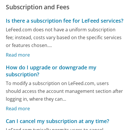
Subscription and Fees
Is there a subscription fee for LeFeed services?
LeFeed.com does not have a uniform subscription
fee; instead, costs vary based on the specific services
or features chosen....
Read more
How do I upgrade or downgrade my
subscription?
To modify a subscription on LeFeed.com, users
should access the account management section after
logging in, where they can...
Read more
Can I cancel my subscription at any time?