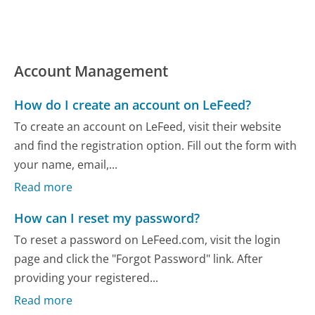
Account Management
How do I create an account on LeFeed?
To create an account on LeFeed, visit their website
and find the registration option. Fill out the form with
your name, email,...
Read more
How can I reset my password?
To reset a password on LeFeed.com, visit the login
page and click the "Forgot Password" link. After
providing your registered...
Read more