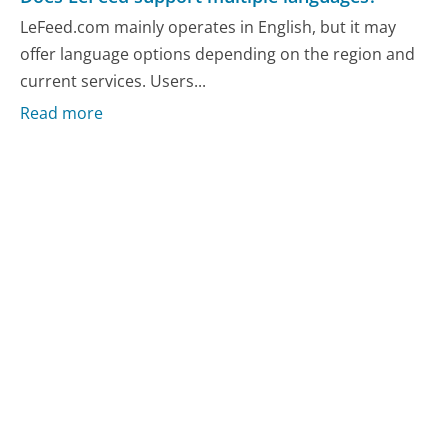
LeFeed.com mainly operates in English, but it may
offer language options depending on the region and
current services. Users...
Read more