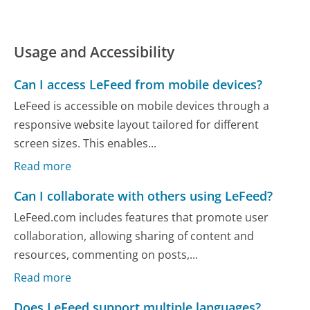
Usage and Accessibility
Can I access LeFeed from mobile devices?
LeFeed is accessible on mobile devices through a
responsive website layout tailored for different
screen sizes. This enables...
Read more
Can I collaborate with others using LeFeed?
LeFeed.com includes features that promote user
collaboration, allowing sharing of content and
resources, commenting on posts,...
Read more
Does LeFeed support multiple languages?