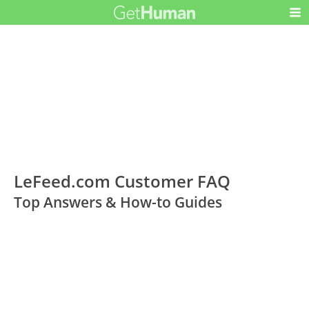
LeFeed.com Customer FAQ
Top Answers & How-to Guides