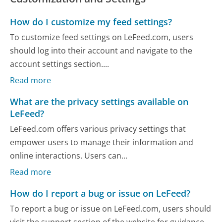
How do I customize my feed settings?
To customize feed settings on LeFeed.com, users
should log into their account and navigate to the
account settings section....
Read more
What are the privacy settings available on
LeFeed?
LeFeed.com offers various privacy settings that
empower users to manage their information and
online interactions. Users can...
Read more
How do I report a bug or issue on LeFeed?
To report a bug or issue on LeFeed.com, users should