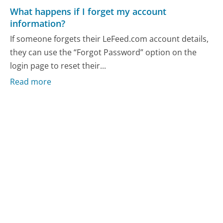
What happens if I forget my account
information?
If someone forgets their LeFeed.com account details,
they can use the “Forgot Password” option on the
login page to reset their...
Read more