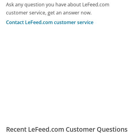
Ask any question you have about LeFeed.com
customer service, get an answer now.
Contact LeFeed.com customer service
Recent LeFeed.com Customer Questions