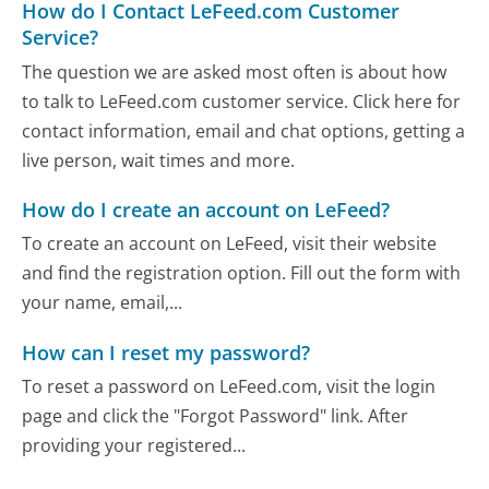
How do I Contact LeFeed.com Customer
Service?
The question we are asked most often is about how
to talk to LeFeed.com customer service. Click here for
contact information, email and chat options, getting a
live person, wait times and more.
How do I create an account on LeFeed?
To create an account on LeFeed, visit their website
and find the registration option. Fill out the form with
your name, email,...
How can I reset my password?
To reset a password on LeFeed.com, visit the login
page and click the "Forgot Password" link. After
providing your registered...