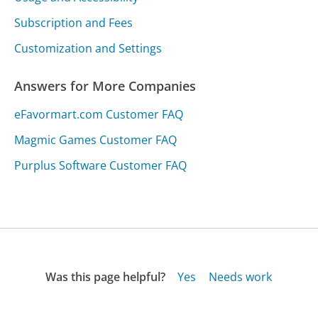
Subscription and Fees
Customization and Settings
Answers for More Companies
eFavormart.com Customer FAQ
Magmic Games Customer FAQ
Purplus Software Customer FAQ
Was this page helpful?
Yes
Needs work
Sharing is what powers GetHuman's free customer
service contact information and tools. You can help!