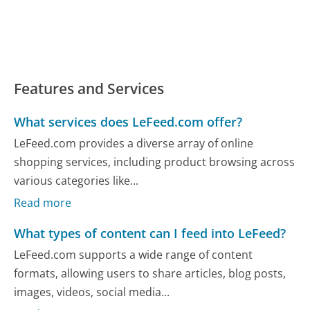
Features and Services
What services does LeFeed.com offer?
LeFeed.com provides a diverse array of online
shopping services, including product browsing across
various categories like...
Read more
What types of content can I feed into LeFeed?
LeFeed.com supports a wide range of content
formats, allowing users to share articles, blog posts,
images, videos, social media...