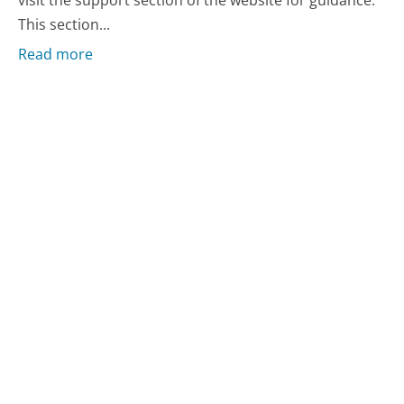
visit the support section of the website for guidance.
This section...
Read more