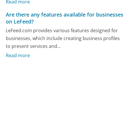
Read more
Are there any features available for businesses
on LeFeed?
LeFeed.com provides various features designed for
businesses, which include creating business profiles
to present services and...
Read more