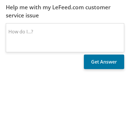
Help me with my LeFeed.com customer
service issue