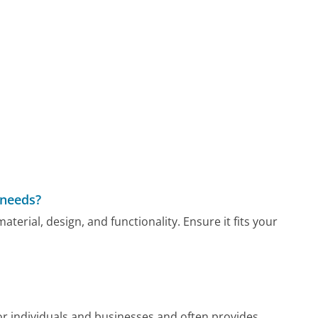
 needs?
aterial, design, and functionality. Ensure it fits your
or individuals and businesses and often provides