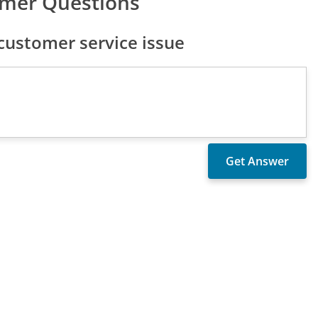
omer Questions
ustomer service issue