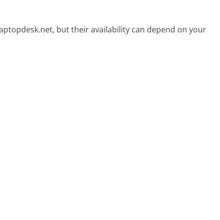
aptopdesk.net, but their availability can depend on your