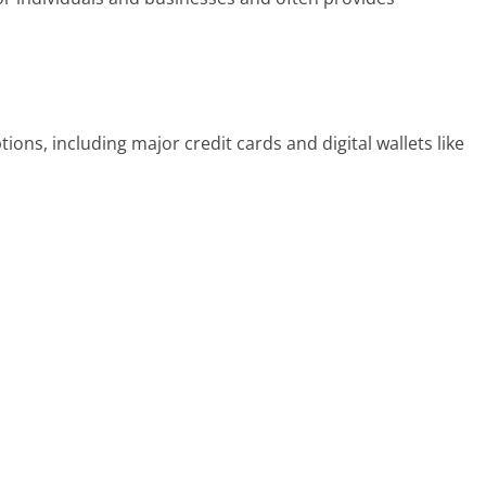
ons, including major credit cards and digital wallets like