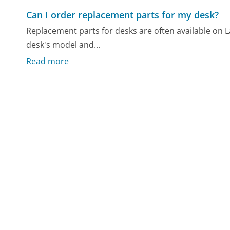
Can I order replacement parts for my desk?
Replacement parts for desks are often available on L
desk's model and...
Read more