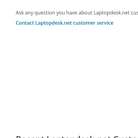
Ask any question you have about Laptopdesk.net cus
Contact Laptopdesk.net customer service