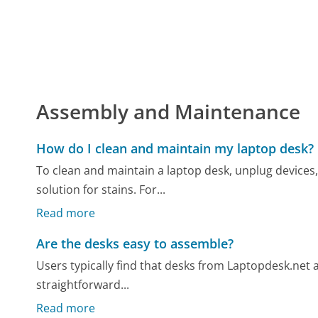
Assembly and Maintenance
How do I clean and maintain my laptop desk?
To clean and maintain a laptop desk, unplug devices,
solution for stains. For...
Read more
Are the desks easy to assemble?
Users typically find that desks from Laptopdesk.net 
straightforward...
Read more