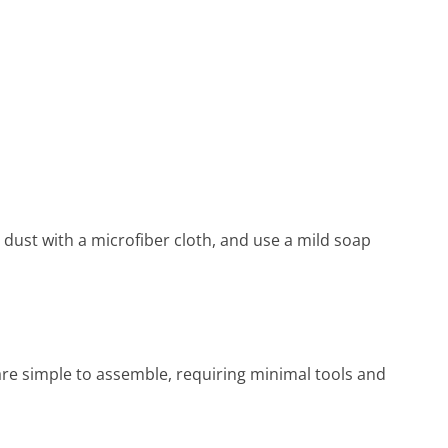
 dust with a microfiber cloth, and use a mild soap
are simple to assemble, requiring minimal tools and