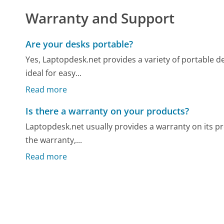
Warranty and Support
Are your desks portable?
Yes, Laptopdesk.net provides a variety of portable d
ideal for easy...
Read more
Is there a warranty on your products?
Laptopdesk.net usually provides a warranty on its pro
the warranty,...
Read more