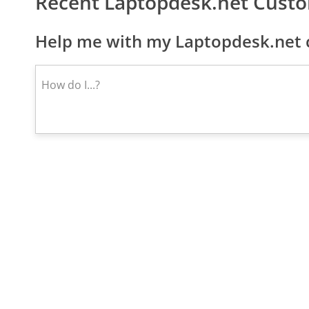
Recent Laptopdesk.net Cust
Help me with my Laptopdesk.net c