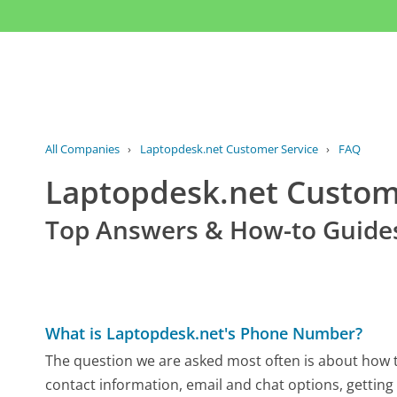
All Companies
›
Laptopdesk.net Customer Service
›
FAQ
Laptopdesk.net Custo
Top Answers & How-to Guide
What is Laptopdesk.net's Phone Number?
The question we are asked most often is about how to
contact information, email and chat options, getting