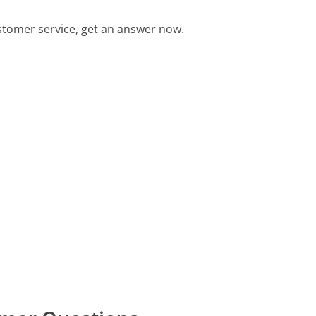
tomer service, get an answer now.