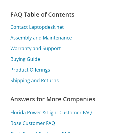
FAQ Table of Contents
Contact Laptopdesk.net
Assembly and Maintenance
Warranty and Support
Buying Guide
Product Offerings
Shipping and Returns
Answers for More Companies
Florida Power & Light Customer FAQ
Bose Customer FAQ