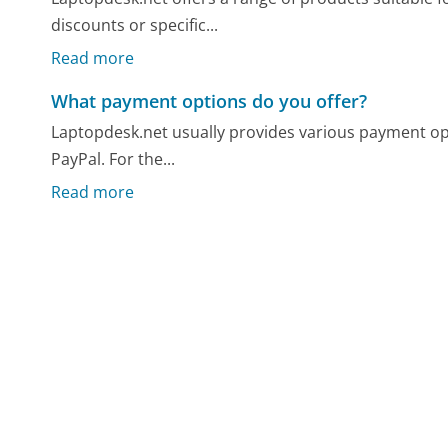
discounts or specific...
Read more
What payment options do you offer?
Laptopdesk.net usually provides various payment opti
PayPal. For the...
Read more