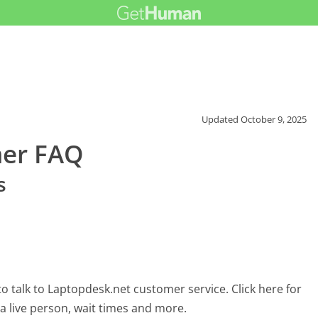
Updated
October 9, 2025
mer FAQ
s
 talk to Laptopdesk.net customer service. Click here for
 a live person, wait times and more.