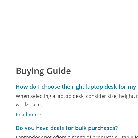
Buying Guide
How do I choose the right laptop desk for my
When selecting a laptop desk, consider size, height, m
workspace,...
Read more
Do you have deals for bulk purchases?
Laptopdesk.net offers a range of products suitable f