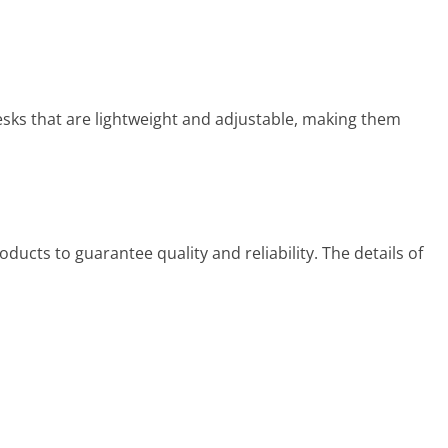
esks that are lightweight and adjustable, making them
ducts to guarantee quality and reliability. The details of