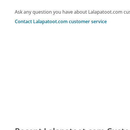
Ask any question you have about Lalapatoot.com cu
Contact Lalapatoot.com customer service