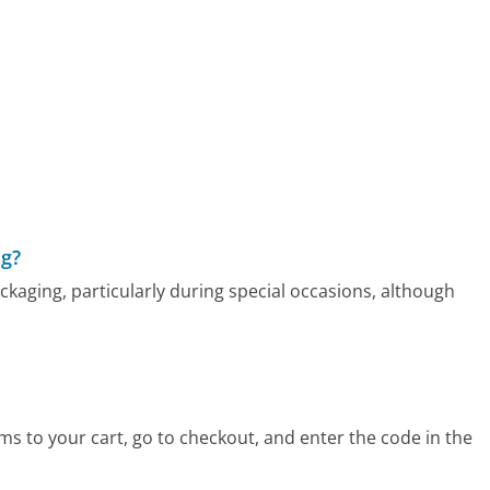
ng?
ckaging, particularly during special occasions, although
s to your cart, go to checkout, and enter the code in the