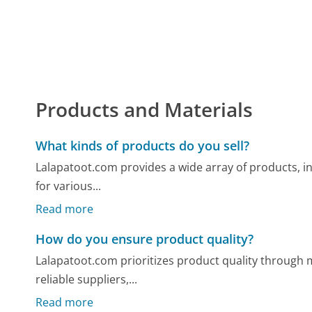
Products and Materials
What kinds of products do you sell?
Lalapatoot.com provides a wide array of products, inc
for various...
Read more
How do you ensure product quality?
Lalapatoot.com prioritizes product quality through m
reliable suppliers,...
Read more