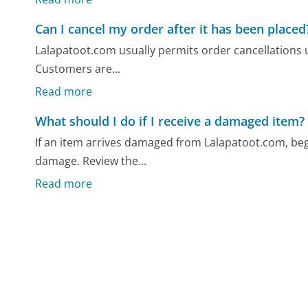
Can I cancel my order after it has been placed
Lalapatoot.com usually permits order cancellations un
Customers are...
Read more
What should I do if I receive a damaged item?
If an item arrives damaged from Lalapatoot.com, beg
damage. Review the...
Read more