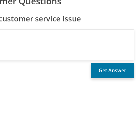
omer Questions
customer service issue