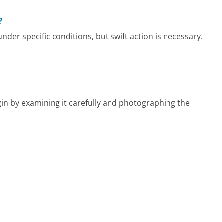
?
der specific conditions, but swift action is necessary.
in by examining it carefully and photographing the