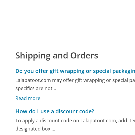
Shipping and Orders
Do you offer gift wrapping or special packagi
Lalapatoot.com may offer gift wrapping or special pa
specifics are not...
Read more
How do I use a discount code?
To apply a discount code on Lalapatoot.com, add item
designated box....