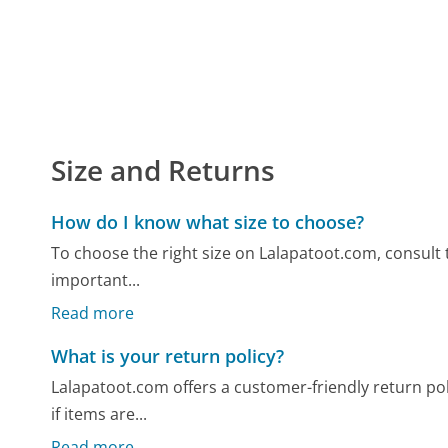
Size and Returns
How do I know what size to choose?
To choose the right size on Lalapatoot.com, consult t
important...
Read more
What is your return policy?
Lalapatoot.com offers a customer-friendly return polic
if items are...
Read more