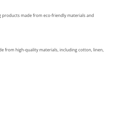
ng products made from eco-friendly materials and
 from high-quality materials, including cotton, linen,