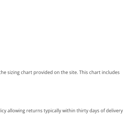
he sizing chart provided on the site. This chart includes
y allowing returns typically within thirty days of delivery