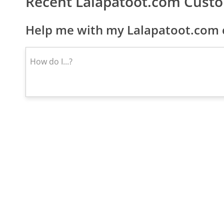
Recent Lalapatoot.com Cust
Help me with my Lalapatoot.com 