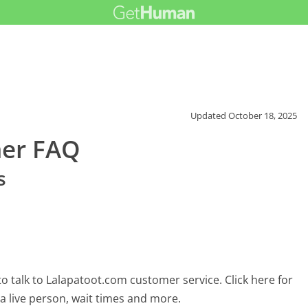
Updated
October 18, 2025
mer FAQ
s
 talk to Lalapatoot.com customer service. Click here for
 a live person, wait times and more.