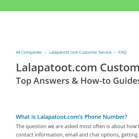
All Companies
›
Lalapatoot.com Customer Service
›
FAQ
Lalapatoot.com Custo
Top Answers & How-to Guide
What is Lalapatoot.com's Phone Number?
The question we are asked most often is about how to
contact information, email and chat options, getting