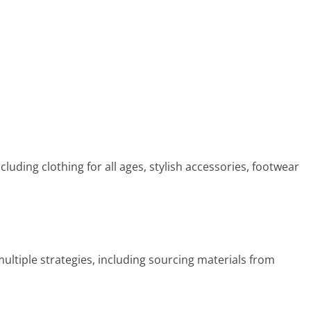
luding clothing for all ages, stylish accessories, footwear
ultiple strategies, including sourcing materials from