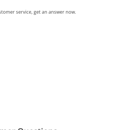
stomer service, get an answer now.