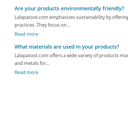
Are your products environmentally friendly?
Lalapatoot.com emphasizes sustainability by offeri
practices. They focus on...
Read more
What materials are used in your products?
Lalapatoot.com offers a wide variety of products made
and metals for...
Read more