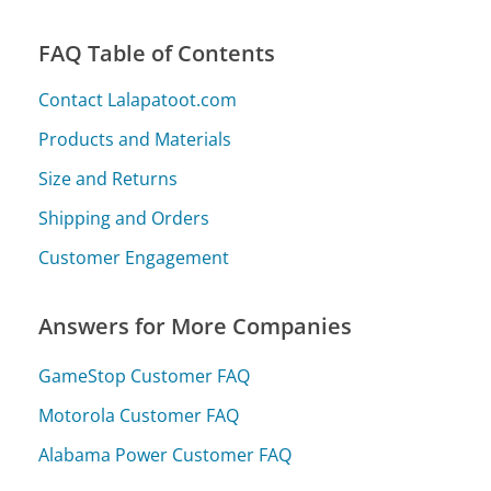
FAQ Table of Contents
Contact Lalapatoot.com
Products and Materials
Size and Returns
Shipping and Orders
Customer Engagement
Answers for More Companies
GameStop Customer FAQ
Motorola Customer FAQ
Alabama Power Customer FAQ