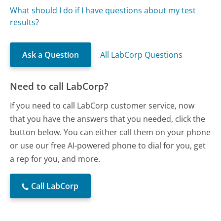
What should I do if I have questions about my test
results?
Ask a Question
All LabCorp Questions
Need to call LabCorp?
If you need to call LabCorp customer service, now
that you have the answers that you needed, click the
button below. You can either call them on your phone
or use our free AI-powered phone to dial for you, get
a rep for you, and more.
Call LabCorp