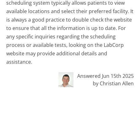
scheduling system typically allows patients to view
available locations and select their preferred facility. It
is always a good practice to double check the website
to ensure that all the information is up to date. For
any specific inquiries regarding the scheduling
process or available tests, looking on the LabCorp
website may provide additional details and
assistance.
Answered Jun 15th 2025
by Christian Allen