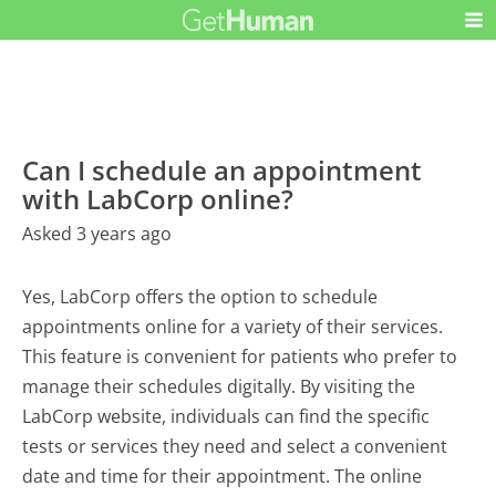
Can I schedule an appointment
with LabCorp online?
Asked 3 years ago
Yes, LabCorp offers the option to schedule
appointments online for a variety of their services.
This feature is convenient for patients who prefer to
manage their schedules digitally. By visiting the
LabCorp website, individuals can find the specific
tests or services they need and select a convenient
date and time for their appointment. The online