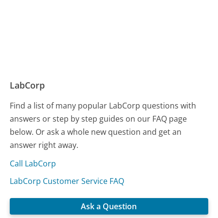
LabCorp
Find a list of many popular LabCorp questions with
answers or step by step guides on our FAQ page
below. Or ask a whole new question and get an
answer right away.
Call LabCorp
LabCorp Customer Service FAQ
Ask a Question