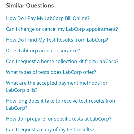
Similar Questions
How Do I Pay My LabCorp Bill Online?
Can I change or cancel my LabCorp appointment?
How Do I Find My Test Results from LabCorp?
Does LabCorp accept insurance?
Can I request a home collection kit from LabCorp?
What types of tests does LabCorp offer?
What are the accepted payment methods for
LabCorp bills?
How long does it take to receive test results from
LabCorp?
How do I prepare for specific tests at LabCorp?
Can I request a copy of my test results?