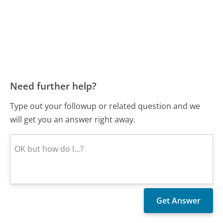
Need further help?
Type out your followup or related question and we
will get you an answer right away.