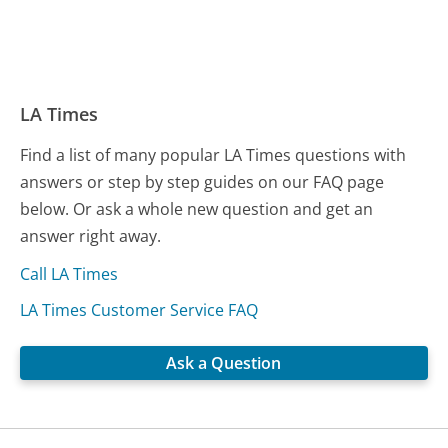
LA Times
Find a list of many popular LA Times questions with
answers or step by step guides on our FAQ page
below. Or ask a whole new question and get an
answer right away.
Call LA Times
LA Times Customer Service FAQ
Ask a Question