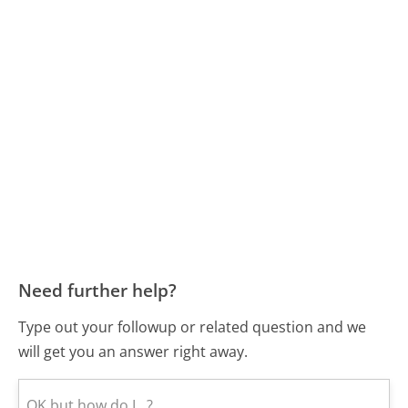
Need further help?
Type out your followup or related question and we
will get you an answer right away.