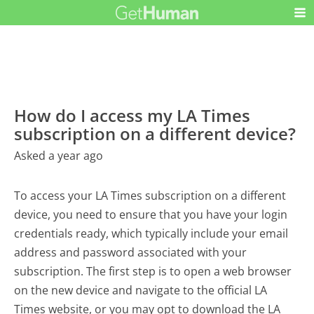
How do I access my LA Times
subscription on a different device?
Asked a year ago
To access your LA Times subscription on a different
device, you need to ensure that you have your login
credentials ready, which typically include your email
address and password associated with your
subscription. The first step is to open a web browser
on the new device and navigate to the official LA
Times website, or you may opt to download the LA