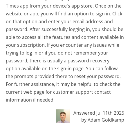
Times app from your device's app store. Once on the
website or app, you will find an option to sign in. Click
on that option and enter your email address and
password. After successfully logging in, you should be
able to access all the features and content available in
your subscription. If you encounter any issues while
trying to log in or if you do not remember your
password, there is usually a password recovery
option available on the sign-in page. You can follow
the prompts provided there to reset your password.
For further assistance, it may be helpful to check the
current web page for customer support contact
information if needed.
Answered Jul 11th 2025
by Adam Goldkamp