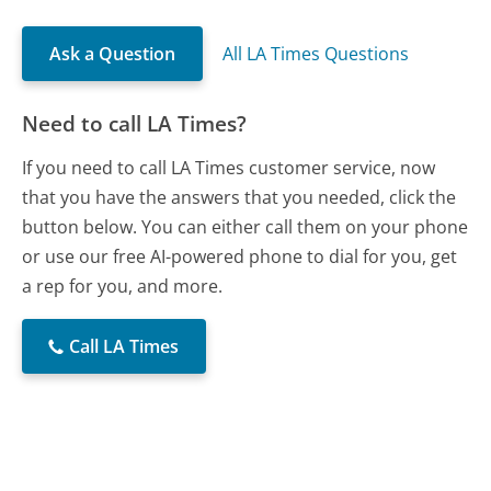
Ask a Question
All LA Times Questions
Need to call LA Times?
If you need to call LA Times customer service, now
that you have the answers that you needed, click the
button below. You can either call them on your phone
or use our free AI-powered phone to dial for you, get
a rep for you, and more.
Call LA Times