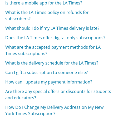
Is there a mobile app for the LA Times?
What is the LA Times policy on refunds for
subscribers?
What should I do if my LA Times delivery is late?
Does the LA Times offer digital-only subscriptions?
What are the accepted payment methods for LA
Times subscriptions?
What is the delivery schedule for the LA Times?
Can I gift a subscription to someone else?
How can I update my payment information?
Are there any special offers or discounts for students
and educators?
How Do I Change My Delivery Address on My New
York Times Subscription?