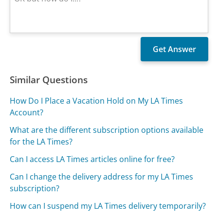
Similar Questions
How Do I Place a Vacation Hold on My LA Times
Account?
What are the different subscription options available
for the LA Times?
Can I access LA Times articles online for free?
Can I change the delivery address for my LA Times
subscription?
How can I suspend my LA Times delivery temporarily?