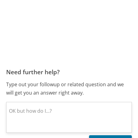
Need further help?
Type out your followup or related question and we
will get you an answer right away.