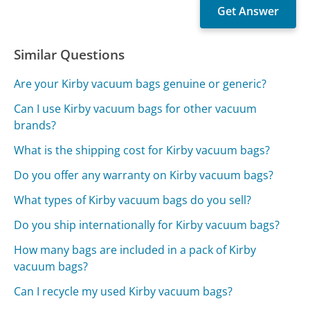
Similar Questions
Are your Kirby vacuum bags genuine or generic?
Can I use Kirby vacuum bags for other vacuum
brands?
What is the shipping cost for Kirby vacuum bags?
Do you offer any warranty on Kirby vacuum bags?
What types of Kirby vacuum bags do you sell?
Do you ship internationally for Kirby vacuum bags?
How many bags are included in a pack of Kirby
vacuum bags?
Can I recycle my used Kirby vacuum bags?