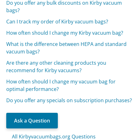
Do you offer any bulk discounts on Kirby vacuum
bags?
Can I track my order of Kirby vacuum bags?
How often should I change my Kirby vacuum bag?
What is the difference between HEPA and standard
vacuum bags?
Are there any other cleaning products you
recommend for Kirby vacuums?
How often should I change my vacuum bag for
optimal performance?
Do you offer any specials on subscription purchases?
Ask a Question
All Kirbyvacuumbags.org Questions