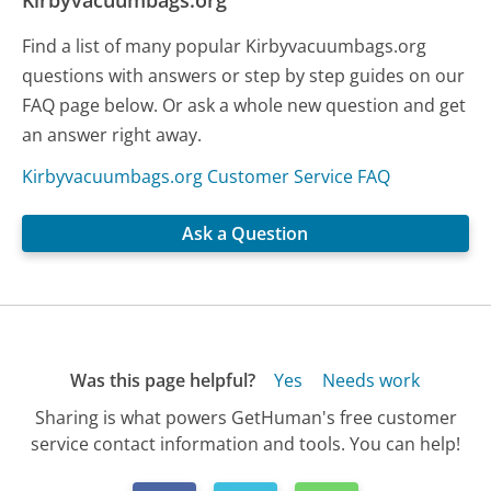
Kirbyvacuumbags.org
Find a list of many popular Kirbyvacuumbags.org
questions with answers or step by step guides on our
FAQ page below. Or ask a whole new question and get
an answer right away.
Kirbyvacuumbags.org Customer Service FAQ
Ask a Question
Was this page helpful?
Yes
Needs work
Sharing is what powers GetHuman's free customer
service contact information and tools. You can help!