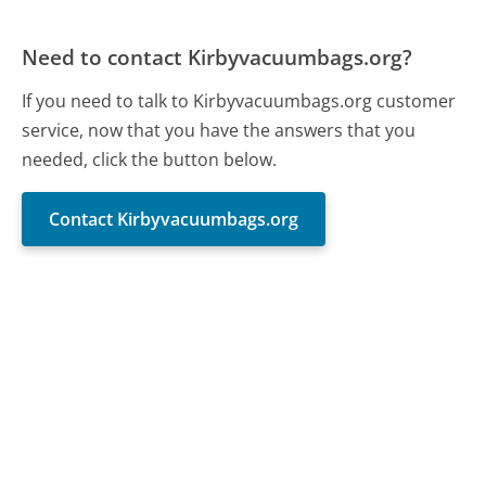
Need to contact Kirbyvacuumbags.org?
If you need to talk to Kirbyvacuumbags.org customer
service, now that you have the answers that you
needed, click the button below.
Contact Kirbyvacuumbags.org