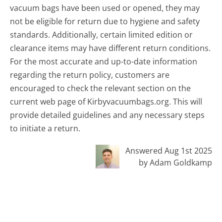
vacuum bags have been used or opened, they may
not be eligible for return due to hygiene and safety
standards. Additionally, certain limited edition or
clearance items may have different return conditions.
For the most accurate and up-to-date information
regarding the return policy, customers are
encouraged to check the relevant section on the
current web page of Kirbyvacuumbags.org. This will
provide detailed guidelines and any necessary steps
to initiate a return.
Answered Aug 1st 2025
by Adam Goldkamp