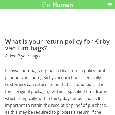
What is your return policy for Kirby
vacuum bags?
Asked 3 years ago
Kirbyvacuumbags.org has a clear return policy for its
products, including Kirby vacuum bags. Generally,
customers can return items that are unused and in
their original packaging within a specified time frame,
which is typically within thirty days of purchase. It is
important to retain the receipt or proof of purchase,
as this may be required to process a return. If the