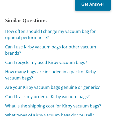
Similar Questions
How often should I change my vacuum bag for
optimal performance?
Can I use Kirby vacuum bags for other vacuum
brands?
Can I recycle my used Kirby vacuum bags?
How many bags are included in a pack of Kirby
vacuum bags?
Are your Kirby vacuum bags genuine or generic?
Can I track my order of Kirby vacuum bags?
What is the shipping cost for Kirby vacuum bags?
What types of Kirby vacuum bags do you sell?