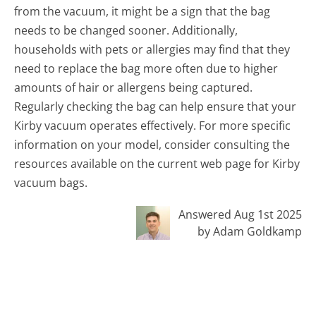
from the vacuum, it might be a sign that the bag
needs to be changed sooner. Additionally,
households with pets or allergies may find that they
need to replace the bag more often due to higher
amounts of hair or allergens being captured.
Regularly checking the bag can help ensure that your
Kirby vacuum operates effectively. For more specific
information on your model, consider consulting the
resources available on the current web page for Kirby
vacuum bags.
Answered Aug 1st 2025
by Adam Goldkamp