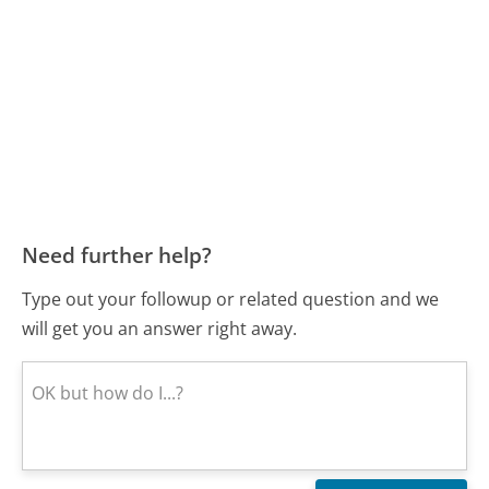
Need further help?
Type out your followup or related question and we
will get you an answer right away.