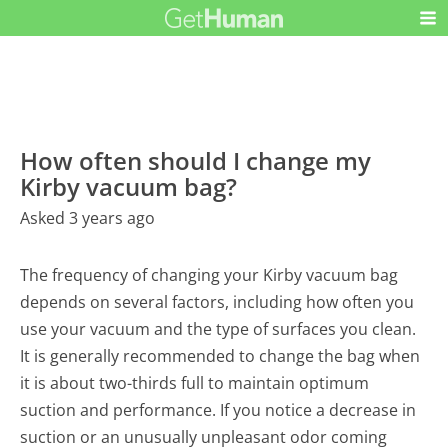
How often should I change my
Kirby vacuum bag?
Asked 3 years ago
The frequency of changing your Kirby vacuum bag
depends on several factors, including how often you
use your vacuum and the type of surfaces you clean.
It is generally recommended to change the bag when
it is about two-thirds full to maintain optimum
suction and performance. If you notice a decrease in
suction or an unusually unpleasant odor coming