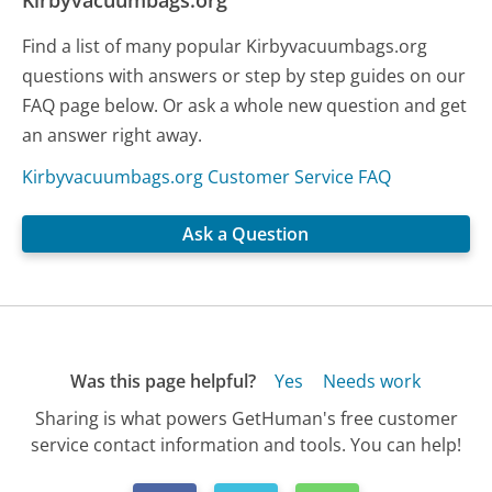
Kirbyvacuumbags.org
Find a list of many popular Kirbyvacuumbags.org
questions with answers or step by step guides on our
FAQ page below. Or ask a whole new question and get
an answer right away.
Kirbyvacuumbags.org Customer Service FAQ
Ask a Question
Was this page helpful?
Yes
Needs work
Sharing is what powers GetHuman's free customer
service contact information and tools. You can help!