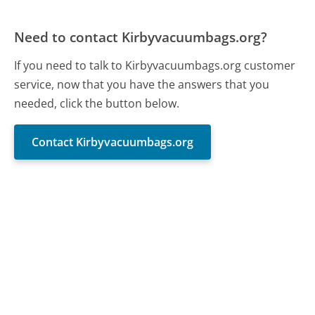
Need to contact Kirbyvacuumbags.org?
If you need to talk to Kirbyvacuumbags.org customer
service, now that you have the answers that you
needed, click the button below.
Contact Kirbyvacuumbags.org