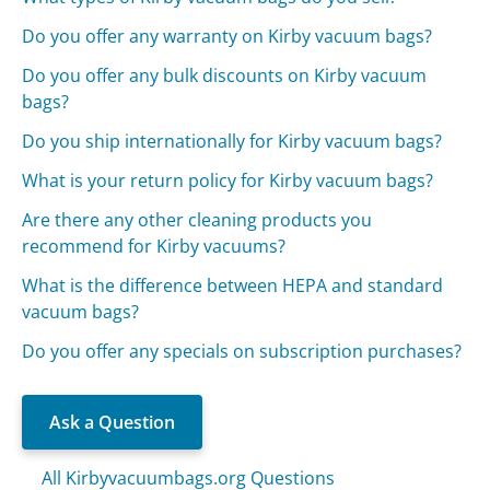
Do you offer any warranty on Kirby vacuum bags?
Do you offer any bulk discounts on Kirby vacuum
bags?
Do you ship internationally for Kirby vacuum bags?
What is your return policy for Kirby vacuum bags?
Are there any other cleaning products you
recommend for Kirby vacuums?
What is the difference between HEPA and standard
vacuum bags?
Do you offer any specials on subscription purchases?
Ask a Question
All Kirbyvacuumbags.org Questions