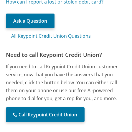
How can I report a lost or stolen debit card?
Ask a Question
All Keypoint Credit Union Questions
Need to call Keypoint Credit Union?
If you need to call Keypoint Credit Union customer
service, now that you have the answers that you
needed, click the button below. You can either call
them on your phone or use our free AI-powered
phone to dial for you, get a rep for you, and more.
Call Keypoint Credit Union