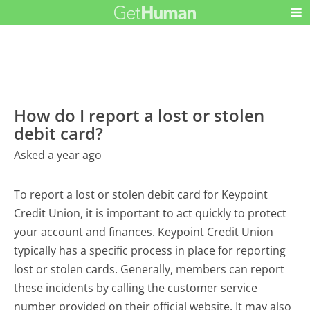
How do I report a lost or stolen
debit card?
Asked a year ago
To report a lost or stolen debit card for Keypoint
Credit Union, it is important to act quickly to protect
your account and finances. Keypoint Credit Union
typically has a specific process in place for reporting
lost or stolen cards. Generally, members can report
these incidents by calling the customer service
number provided on their official website. It may also