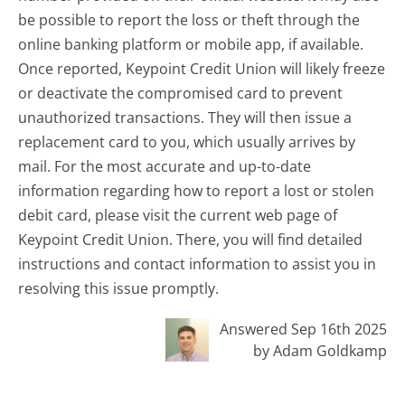
be possible to report the loss or theft through the
online banking platform or mobile app, if available.
Once reported, Keypoint Credit Union will likely freeze
or deactivate the compromised card to prevent
unauthorized transactions. They will then issue a
replacement card to you, which usually arrives by
mail. For the most accurate and up-to-date
information regarding how to report a lost or stolen
debit card, please visit the current web page of
Keypoint Credit Union. There, you will find detailed
instructions and contact information to assist you in
resolving this issue promptly.
Answered Sep 16th 2025
by Adam Goldkamp