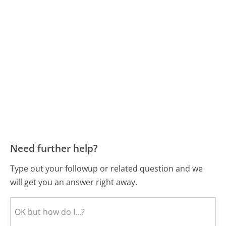
Need further help?
Type out your followup or related question and we
will get you an answer right away.