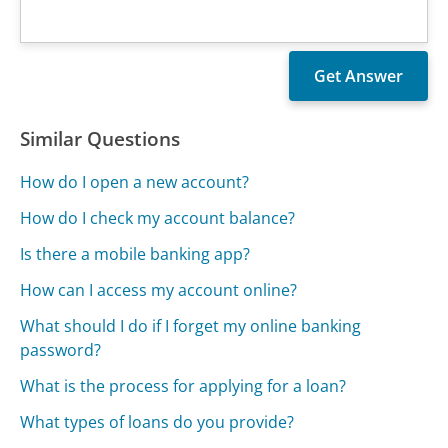
Similar Questions
How do I open a new account?
How do I check my account balance?
Is there a mobile banking app?
How can I access my account online?
What should I do if I forget my online banking
password?
What is the process for applying for a loan?
What types of loans do you provide?