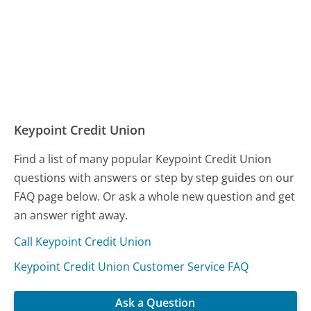
Keypoint Credit Union
Find a list of many popular Keypoint Credit Union
questions with answers or step by step guides on our
FAQ page below. Or ask a whole new question and get
an answer right away.
Call Keypoint Credit Union
Keypoint Credit Union Customer Service FAQ
Ask a Question