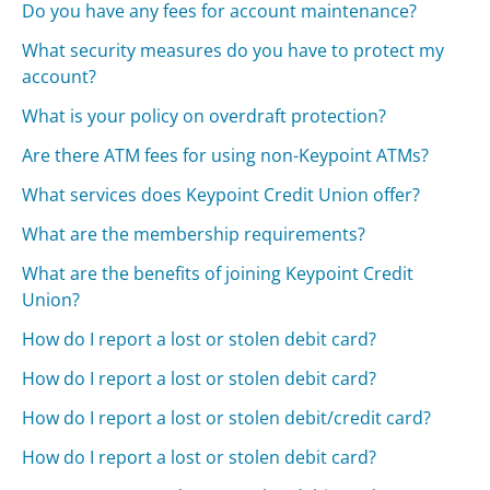
Do you have any fees for account maintenance?
What security measures do you have to protect my
account?
What is your policy on overdraft protection?
Are there ATM fees for using non-Keypoint ATMs?
What services does Keypoint Credit Union offer?
What are the membership requirements?
What are the benefits of joining Keypoint Credit
Union?
How do I report a lost or stolen debit card?
How do I report a lost or stolen debit card?
How do I report a lost or stolen debit/credit card?
How do I report a lost or stolen debit card?