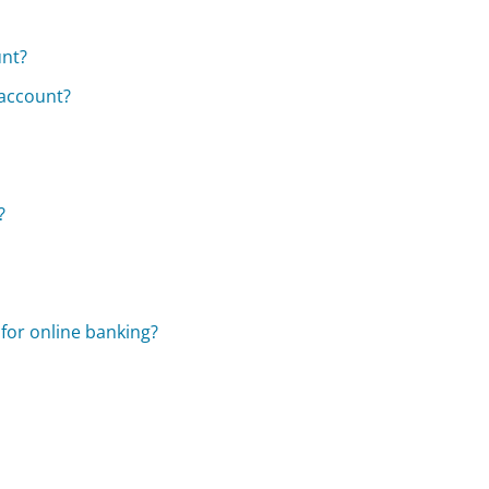
unt?
 account?
?
for online banking?