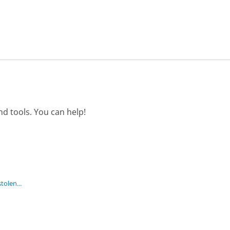
d tools. You can help!
tolen...