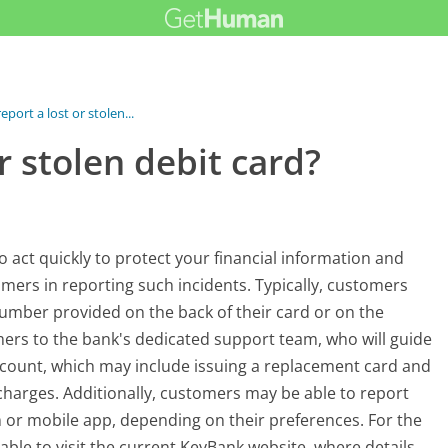
eport a lost or stolen...
r stolen debit card?
l to act quickly to protect your financial information and
omers in reporting such incidents. Typically, customers
 number provided on the back of their card or on the
mers to the bank's dedicated support team, who will guide
ccount, which may include issuing a replacement card and
charges. Additionally, customers may be able to report
 or mobile app, depending on their preferences. For the
able to visit the current KeyBank website, where details