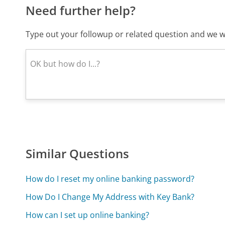
Need further help?
Type out your followup or related question and we wi
Similar Questions
How do I reset my online banking password?
How Do I Change My Address with Key Bank?
How can I set up online banking?