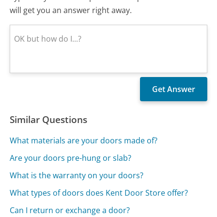
will get you an answer right away.
Similar Questions
What materials are your doors made of?
Are your doors pre-hung or slab?
What is the warranty on your doors?
What types of doors does Kent Door Store offer?
Can I return or exchange a door?