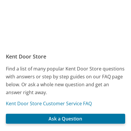
Kent Door Store
Find a list of many popular Kent Door Store questions
with answers or step by step guides on our FAQ page
below. Or ask a whole new question and get an
answer right away.
Kent Door Store Customer Service FAQ
Ask a Question