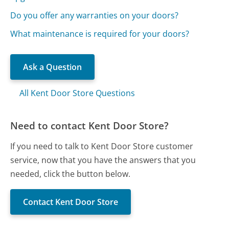
Do you offer any warranties on your doors?
What maintenance is required for your doors?
Ask a Question
All Kent Door Store Questions
Need to contact Kent Door Store?
If you need to talk to Kent Door Store customer
service, now that you have the answers that you
needed, click the button below.
Contact Kent Door Store