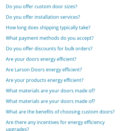
Do you offer custom door sizes?
Do you offer installation services?
How long does shipping typically take?
What payment methods do you accept?
Do you offer discounts for bulk orders?
Are your doors energy efficient?
Are Larson Doors energy efficient?
Are your products energy efficient?
What materials are your doors made of?
What materials are your doors made of?
What are the benefits of choosing custom doors?
Are there any incentives for energy efficiency
upgrades?