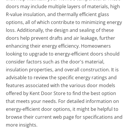
doors may include multiple layers of materials, high
R-value insulation, and thermally efficient glass
options, all of which contribute to minimizing energy
loss. Additionally, the design and sealing of these
doors help prevent drafts and air leakage, further
enhancing their energy efficiency. Homeowners
looking to upgrade to energy-efficient doors should
consider factors such as the door's material,
insulation properties, and overall construction. It is
advisable to review the specific energy ratings and
features associated with the various door models
offered by Kent Door Store to find the best option
that meets your needs. For detailed information on
energy-efficient door options, it might be helpful to
browse their current web page for specifications and
more insights.