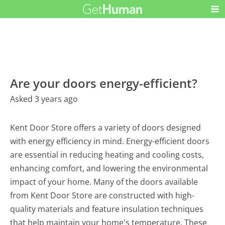
Are your doors energy-efficient?
Asked 3 years ago
Kent Door Store offers a variety of doors designed
with energy efficiency in mind. Energy-efficient doors
are essential in reducing heating and cooling costs,
enhancing comfort, and lowering the environmental
impact of your home. Many of the doors available
from Kent Door Store are constructed with high-
quality materials and feature insulation techniques
that help maintain your home's temperature. These