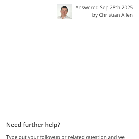
Answered Sep 28th 2025
by Christian Allen
Need further help?
Type out your followup or related question and we