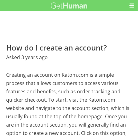
How do I create an account?
Asked 3 years ago
Creating an account on Katom.com is a simple
process that allows customers to access various
features and benefits, such as order tracking and
quicker checkout. To start, visit the Katom.com
website and navigate to the account section, which is
usually found at the top of the homepage. Once you
are in the account section, you will generally find an
option to create a new account. Click on this option,