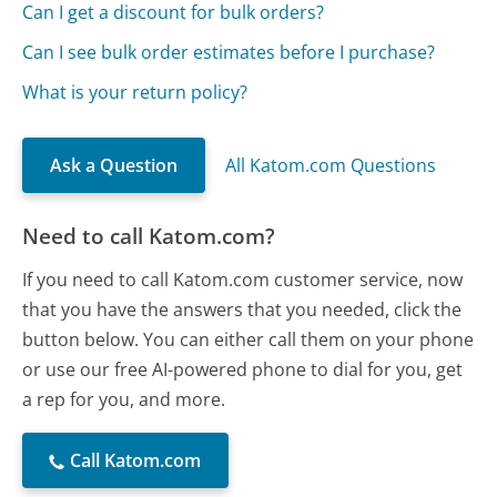
Can I get a discount for bulk orders?
Can I see bulk order estimates before I purchase?
What is your return policy?
Ask a Question
All Katom.com Questions
Need to call Katom.com?
If you need to call Katom.com customer service, now
that you have the answers that you needed, click the
button below. You can either call them on your phone
or use our free AI-powered phone to dial for you, get
a rep for you, and more.
Call Katom.com