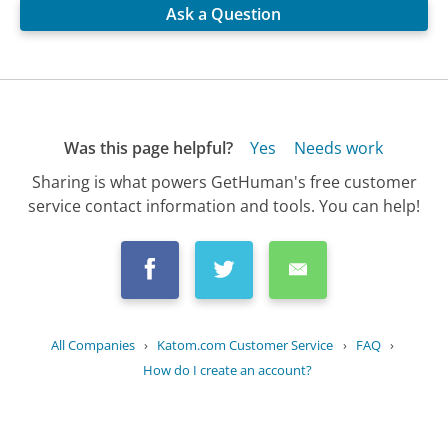
Ask a Question
Was this page helpful?
Yes
Needs work
Sharing is what powers GetHuman's free customer
service contact information and tools. You can help!
All Companies
›
Katom.com Customer Service
›
FAQ
›
How do I create an account?
Updated
August 25, 2025