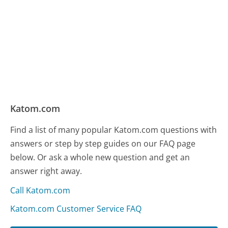
Katom.com
Find a list of many popular Katom.com questions with
answers or step by step guides on our FAQ page
below. Or ask a whole new question and get an
answer right away.
Call Katom.com
Katom.com Customer Service FAQ