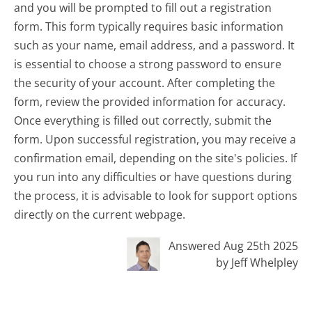
and you will be prompted to fill out a registration
form. This form typically requires basic information
such as your name, email address, and a password. It
is essential to choose a strong password to ensure
the security of your account. After completing the
form, review the provided information for accuracy.
Once everything is filled out correctly, submit the
form. Upon successful registration, you may receive a
confirmation email, depending on the site's policies. If
you run into any difficulties or have questions during
the process, it is advisable to look for support options
directly on the current webpage.
Answered Aug 25th 2025
by Jeff Whelpley