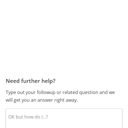
Need further help?
Type out your followup or related question and we
will get you an answer right away.