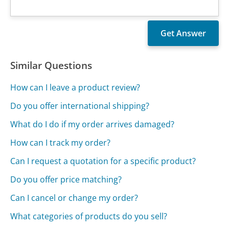
Similar Questions
How can I leave a product review?
Do you offer international shipping?
What do I do if my order arrives damaged?
How can I track my order?
Can I request a quotation for a specific product?
Do you offer price matching?
Can I cancel or change my order?
What categories of products do you sell?