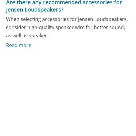
Are there any recommended accessories for
Jensen Loudspeakers?
When selecting accessories for Jensen Loudspeakers,
consider high-quality speaker wire for better sound,
as well as speaker...
Read more