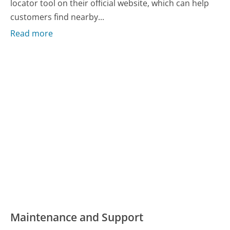
locator tool on their official website, which can help
customers find nearby...
Read more
Maintenance and Support