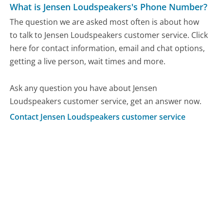
What is Jensen Loudspeakers's Phone Number?
The question we are asked most often is about how
to talk to Jensen Loudspeakers customer service. Click
here for contact information, email and chat options,
getting a live person, wait times and more.
Ask any question you have about Jensen
Loudspeakers customer service, get an answer now.
Contact Jensen Loudspeakers customer service