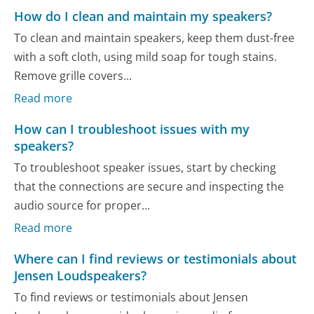
How do I clean and maintain my speakers?
To clean and maintain speakers, keep them dust-free
with a soft cloth, using mild soap for tough stains.
Remove grille covers...
Read more
How can I troubleshoot issues with my
speakers?
To troubleshoot speaker issues, start by checking
that the connections are secure and inspecting the
audio source for proper...
Read more
Where can I find reviews or testimonials about
Jensen Loudspeakers?
To find reviews or testimonials about Jensen