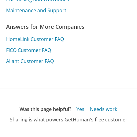
Maintenance and Support
Answers for More Companies
HomeLink Customer FAQ
FICO Customer FAQ
Aliant Customer FAQ
Was this page helpful?
Yes
Needs work
Sharing is what powers GetHuman's free customer
service contact information and tools. You can help!