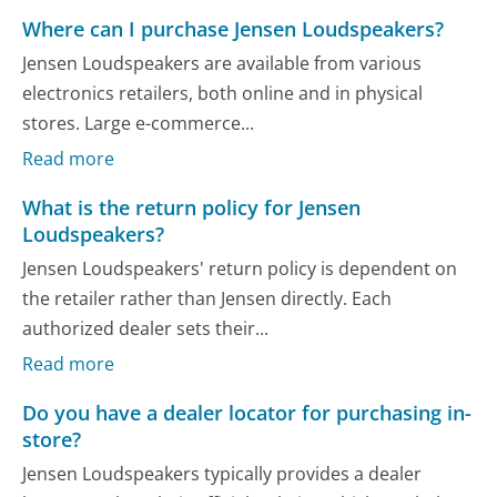
Where can I purchase Jensen Loudspeakers?
Jensen Loudspeakers are available from various
electronics retailers, both online and in physical
stores. Large e-commerce...
Read more
What is the return policy for Jensen
Loudspeakers?
Jensen Loudspeakers' return policy is dependent on
the retailer rather than Jensen directly. Each
authorized dealer sets their...
Read more
Do you have a dealer locator for purchasing in-
store?
Jensen Loudspeakers typically provides a dealer