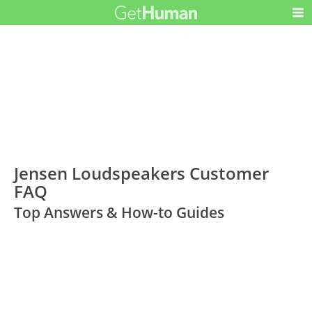
Jensen Loudspeakers Customer
FAQ
Top Answers & How-to Guides