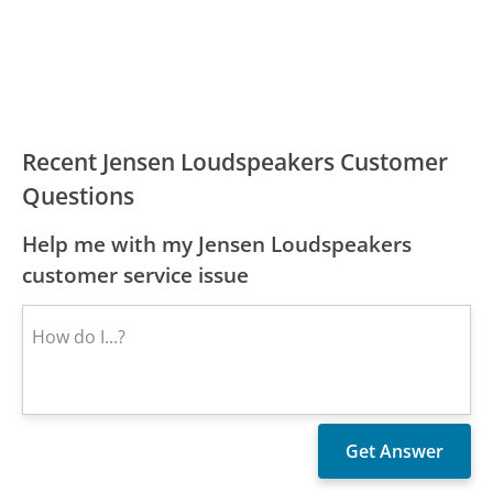
Recent Jensen Loudspeakers Customer
Questions
Help me with my Jensen Loudspeakers
customer service issue