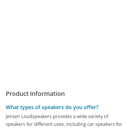
Product Information
What types of speakers do you offer?
Jensen Loudspeakers provides a wide variety of
speakers for different uses, including car speakers for