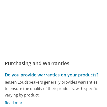
Purchasing and Warranties
Do you provide warranties on your products?
Jensen Loudspeakers generally provides warranties
to ensure the quality of their products, with specifics
varying by product...
Read more