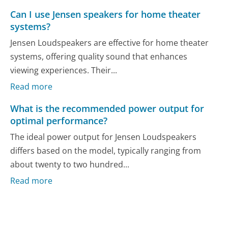
Can I use Jensen speakers for home theater
systems?
Jensen Loudspeakers are effective for home theater
systems, offering quality sound that enhances
viewing experiences. Their...
Read more
What is the recommended power output for
optimal performance?
The ideal power output for Jensen Loudspeakers
differs based on the model, typically ranging from
about twenty to two hundred...
Read more