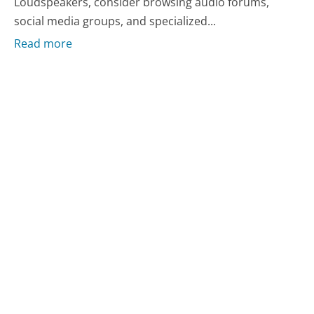
Loudspeakers, consider browsing audio forums,
social media groups, and specialized...
Read more