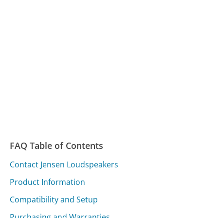
FAQ Table of Contents
Contact Jensen Loudspeakers
Product Information
Compatibility and Setup
Purchasing and Warranties