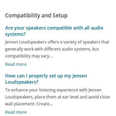
Compatibility and Setup
Are your speakers compatible with all audio
systems?
Jensen Loudspeakers offers a variety of speakers that
generally work with different audio systems, but
compatibility may vary...
Read more
How can I properly set up my Jensen
Loudspeakers?
To enhance your listening experience with Jensen
Loudspeakers, place them at ear level and avoid close
wall placement. Create...
Read more