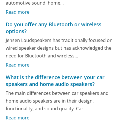
automotive sound, home...
Read more
Do you offer any Bluetooth or wireless
options?
Jensen Loudspeakers has traditionally focused on
wired speaker designs but has acknowledged the
need for Bluetooth and wireless...
Read more
What is the difference between your car
speakers and home audio speakers?
The main differences between car speakers and
home audio speakers are in their design,
functionality, and sound quality. Car...
Read more