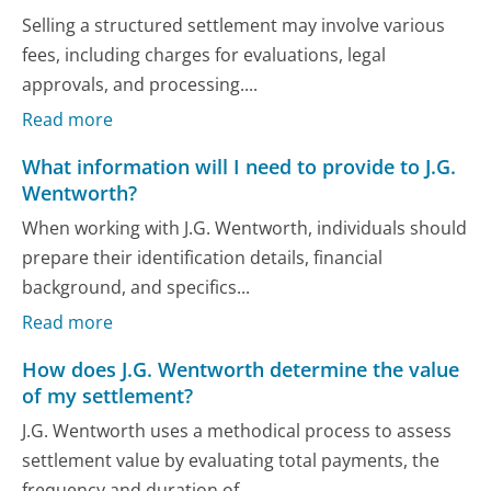
Selling a structured settlement may involve various
fees, including charges for evaluations, legal
approvals, and processing....
Read more
What information will I need to provide to J.G.
Wentworth?
When working with J.G. Wentworth, individuals should
prepare their identification details, financial
background, and specifics...
Read more
How does J.G. Wentworth determine the value
of my settlement?
J.G. Wentworth uses a methodical process to assess
settlement value by evaluating total payments, the
frequency and duration of...