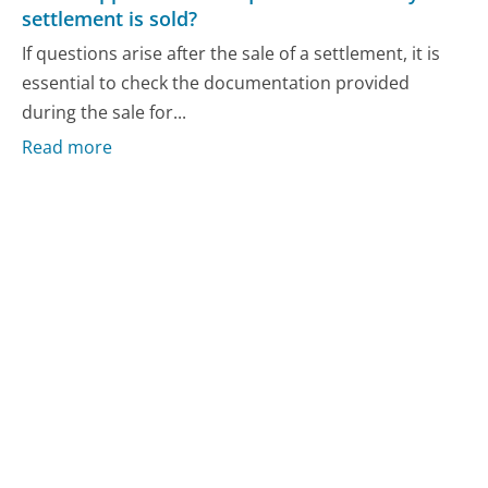
settlement is sold?
If questions arise after the sale of a settlement, it is
essential to check the documentation provided
during the sale for...
Read more