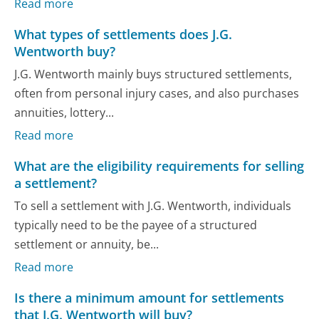
Read more
What types of settlements does J.G.
Wentworth buy?
J.G. Wentworth mainly buys structured settlements,
often from personal injury cases, and also purchases
annuities, lottery...
Read more
What are the eligibility requirements for selling
a settlement?
To sell a settlement with J.G. Wentworth, individuals
typically need to be the payee of a structured
settlement or annuity, be...
Read more
Is there a minimum amount for settlements
that J.G. Wentworth will buy?