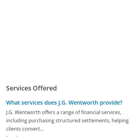
Services Offered
What services does J.G. Wentworth provide?
J.G. Wentworth offers a range of financial services,
including purchasing structured settlements, helping
clients convert...