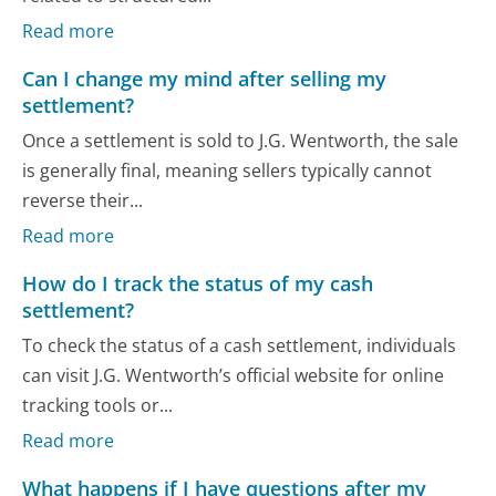
Read more
Can I change my mind after selling my
settlement?
Once a settlement is sold to J.G. Wentworth, the sale
is generally final, meaning sellers typically cannot
reverse their...
Read more
How do I track the status of my cash
settlement?
To check the status of a cash settlement, individuals
can visit J.G. Wentworth’s official website for online
tracking tools or...
Read more
What happens if I have questions after my