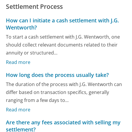
Settlement Process
How can I initiate a cash settlement with J.G.
Wentworth?
To start a cash settlement with J.G. Wentworth, one
should collect relevant documents related to their
annuity or structured...
Read more
How long does the process usually take?
The duration of the process with J.G. Wentworth can
differ based on transaction specifics, generally
ranging from a few days to...
Read more
Are there any fees associated with selling my
settlement?