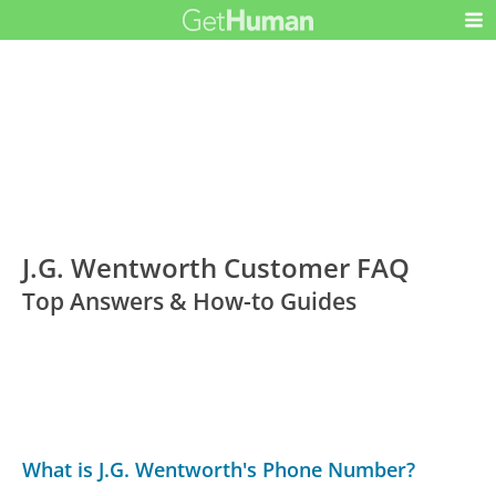
J.G. Wentworth Customer FAQ
Top Answers & How-to Guides
What is J.G. Wentworth's Phone Number?