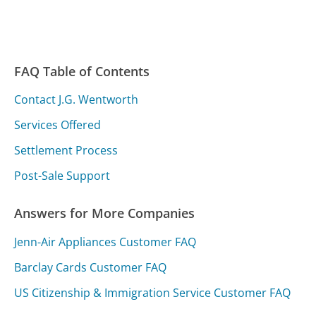
FAQ Table of Contents
Contact J.G. Wentworth
Services Offered
Settlement Process
Post-Sale Support
Answers for More Companies
Jenn-Air Appliances Customer FAQ
Barclay Cards Customer FAQ
US Citizenship & Immigration Service Customer FAQ