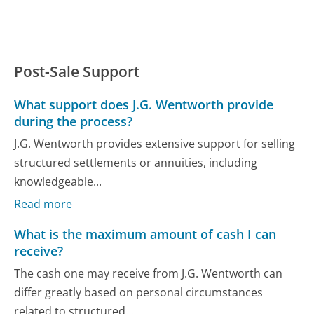
Post-Sale Support
What support does J.G. Wentworth provide
during the process?
J.G. Wentworth provides extensive support for selling
structured settlements or annuities, including
knowledgeable...
Read more
What is the maximum amount of cash I can
receive?
The cash one may receive from J.G. Wentworth can
differ greatly based on personal circumstances
related to structured...