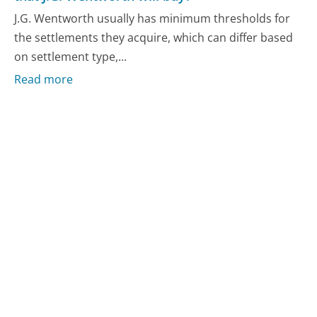
J.G. Wentworth usually has minimum thresholds for
the settlements they acquire, which can differ based
on settlement type,...
Read more