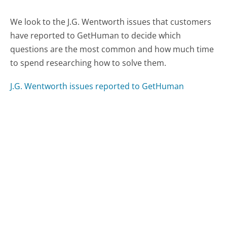
We look to the J.G. Wentworth issues that customers
have reported to GetHuman to decide which
questions are the most common and how much time
to spend researching how to solve them.
J.G. Wentworth issues reported to GetHuman