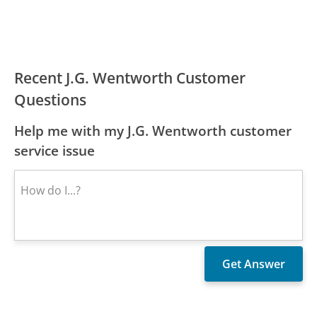
Recent J.G. Wentworth Customer
Questions
Help me with my J.G. Wentworth customer
service issue