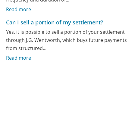
Read more
Can I sell a portion of my settlement?
Yes, it is possible to sell a portion of your settlement
through J.G. Wentworth, which buys future payments
from structured...
Read more