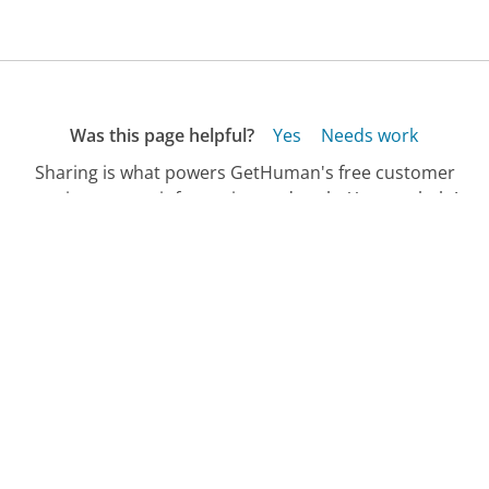
Was this page helpful?
Yes
Needs work
Sharing is what powers GetHuman's free customer
service contact information and tools. You can help!
All Companies
›
J.G. Wentworth Customer Service
›
FAQ