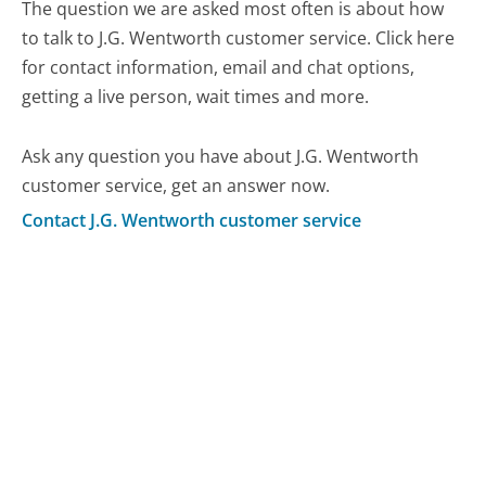
The question we are asked most often is about how
to talk to J.G. Wentworth customer service. Click here
for contact information, email and chat options,
getting a live person, wait times and more.
Ask any question you have about J.G. Wentworth
customer service, get an answer now.
Contact J.G. Wentworth customer service