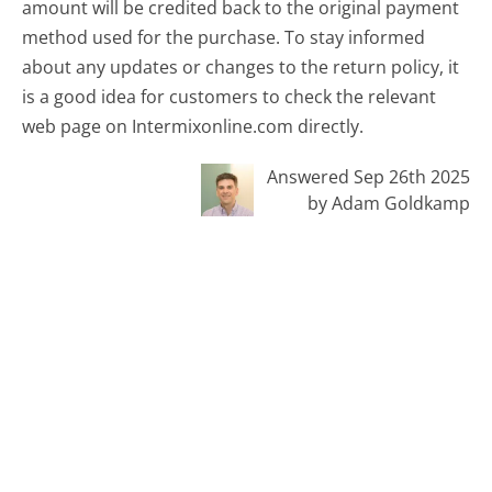
amount will be credited back to the original payment
method used for the purchase. To stay informed
about any updates or changes to the return policy, it
is a good idea for customers to check the relevant
web page on Intermixonline.com directly.
Answered Sep 26th 2025
by Adam Goldkamp