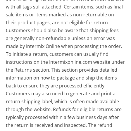
with all tags still attached. Certain items, such as final
sale items or items marked as non-returnable on
their product pages, are not eligible for return.
Customers should also be aware that shipping fees
are generally non-refundable unless an error was
made by Intermix Online when processing the order.
To initiate a return, customers can usually find
instructions on the Intermixonline.com website under
the Returns section. This section provides detailed
information on how to package and ship the items
back to ensure they are processed efficiently.
Customers may also need to generate and print a
return shipping label, which is often made available
through the website. Refunds for eligible returns are
typically processed within a few business days after
the return is received and inspected. The refund