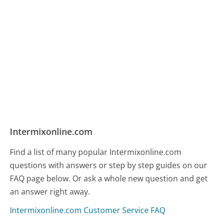
Intermixonline.com
Find a list of many popular Intermixonline.com
questions with answers or step by step guides on our
FAQ page below. Or ask a whole new question and get
an answer right away.
Intermixonline.com Customer Service FAQ