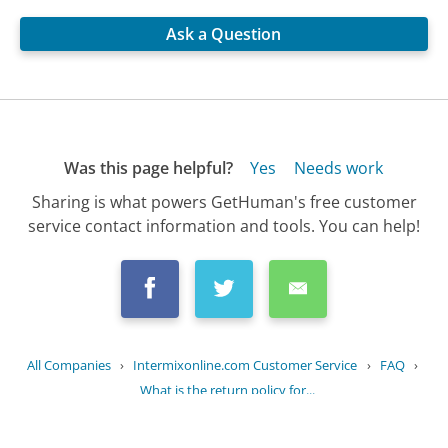
Ask a Question
Was this page helpful?
Yes
Needs work
Sharing is what powers GetHuman's free customer
service contact information and tools. You can help!
All Companies
›
Intermixonline.com Customer Service
›
FAQ
›
What is the return policy for...
Updated
September 26, 2025