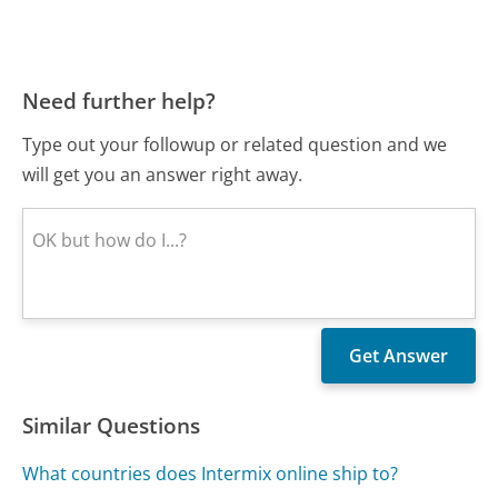
Need further help?
Type out your followup or related question and we
will get you an answer right away.
Similar Questions
What countries does Intermix online ship to?