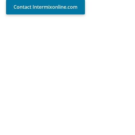
Contact Intermixonline.com