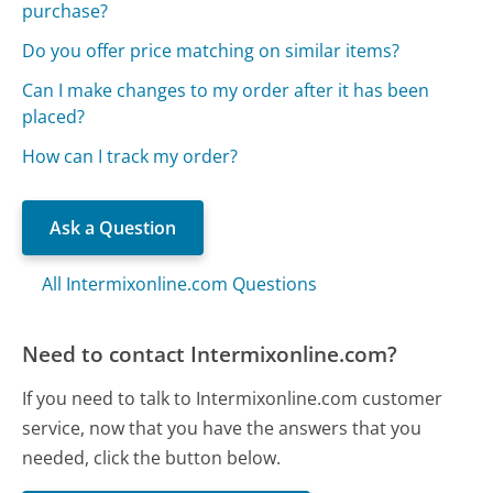
purchase?
Do you offer price matching on similar items?
Can I make changes to my order after it has been
placed?
How can I track my order?
Ask a Question
All Intermixonline.com Questions
Need to contact Intermixonline.com?
If you need to talk to Intermixonline.com customer
service, now that you have the answers that you
needed, click the button below.