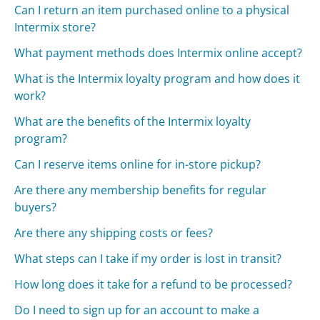
Can I return an item purchased online to a physical
Intermix store?
What payment methods does Intermix online accept?
What is the Intermix loyalty program and how does it
work?
What are the benefits of the Intermix loyalty
program?
Can I reserve items online for in-store pickup?
Are there any membership benefits for regular
buyers?
Are there any shipping costs or fees?
What steps can I take if my order is lost in transit?
How long does it take for a refund to be processed?
Do I need to sign up for an account to make a