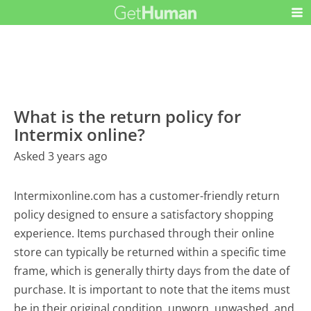
What is the return policy for
Intermix online?
Asked 3 years ago
Intermixonline.com has a customer-friendly return
policy designed to ensure a satisfactory shopping
experience. Items purchased through their online
store can typically be returned within a specific time
frame, which is generally thirty days from the date of
purchase. It is important to note that the items must
be in their original condition, unworn, unwashed, and