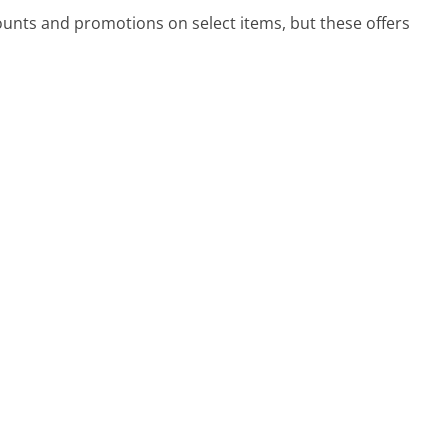
ounts and promotions on select items, but these offers