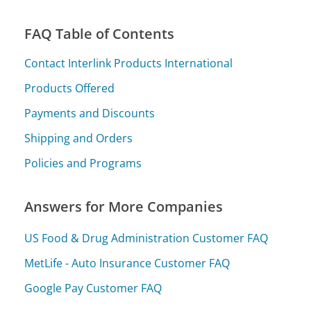
FAQ Table of Contents
Contact Interlink Products International
Products Offered
Payments and Discounts
Shipping and Orders
Policies and Programs
Answers for More Companies
US Food & Drug Administration Customer FAQ
MetLife - Auto Insurance Customer FAQ
Google Pay Customer FAQ