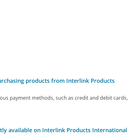
urchasing products from Interlink Products
rious payment methods, such as credit and debit cards,
ly available on Interlink Products International