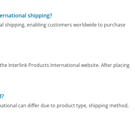
ternational shipping?
onal shipping, enabling customers worldwide to purchase
he Interlink Products International website. After placing
d?
rnational can differ due to product type, shipping method,