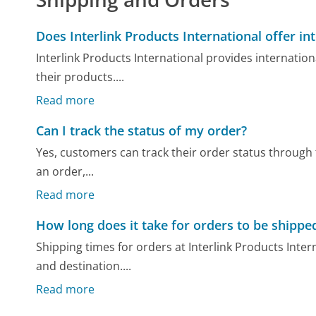
Does Interlink Products International offer in
Interlink Products International provides internati
their products....
Read more
Can I track the status of my order?
Yes, customers can track their order status through t
an order,...
Read more
How long does it take for orders to be shippe
Shipping times for orders at Interlink Products Inte
and destination....
Read more