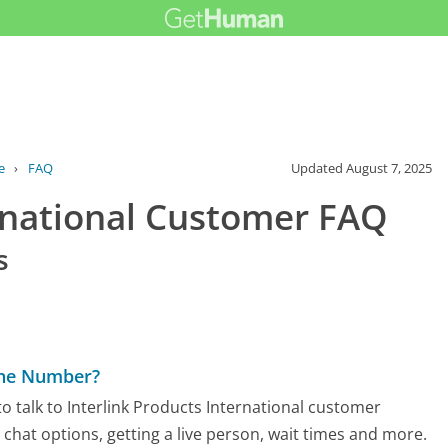
e
›
FAQ
Updated
August 7, 2025
ernational Customer FAQ
s
hone Number?
 talk to Interlink Products International customer
d chat options, getting a live person, wait times and more.