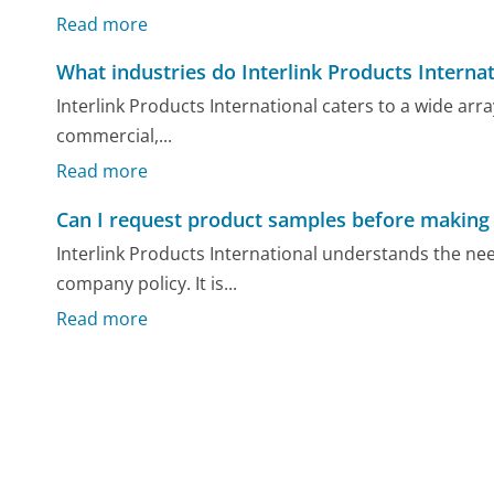
Read more
What industries do Interlink Products Internat
Interlink Products International caters to a wide arra
commercial,...
Read more
Can I request product samples before making
Interlink Products International understands the ne
company policy. It is...
Read more