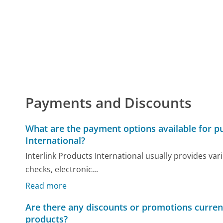
Payments and Discounts
What are the payment options available for p
International?
Interlink Products International usually provides va
checks, electronic...
Read more
Are there any discounts or promotions current
products?