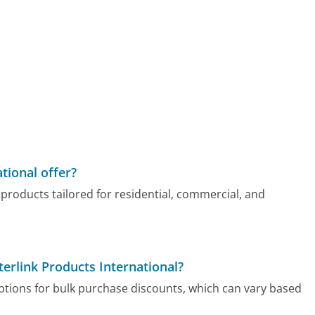
tional offer?
f products tailored for residential, commercial, and
terlink Products International?
options for bulk purchase discounts, which can vary based