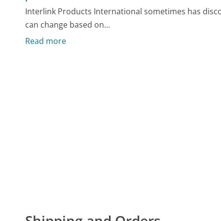
Interlink Products International sometimes has disc
can change based on...
Read more
Shipping and Orders