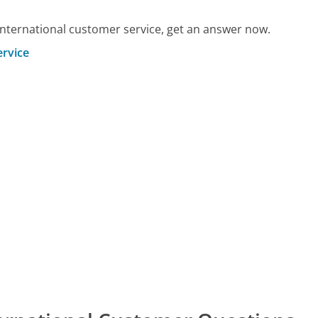
International customer service, get an answer now.
ervice