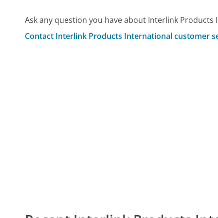
Ask any question you have about Interlink Products 
Contact Interlink Products International customer s