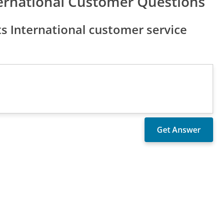
ternational Customer Questions
s International customer service