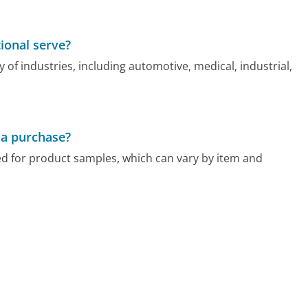
ional serve?
y of industries, including automotive, medical, industrial,
 a purchase?
ed for product samples, which can vary by item and