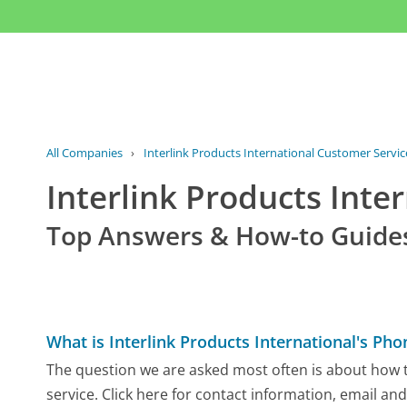
All Companies
›
Interlink Products International Customer Servic
Interlink Products Int
Top Answers & How-to Guide
What is Interlink Products International's P
The question we are asked most often is about how to
service. Click here for contact information, email an