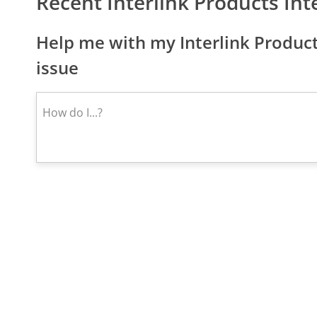
Recent Interlink Products In
Help me with my Interlink Product
issue