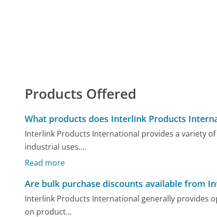
Products Offered
What products does Interlink Products Interna
Interlink Products International provides a variety o
industrial uses....
Read more
Are bulk purchase discounts available from In
Interlink Products International generally provides 
on product...