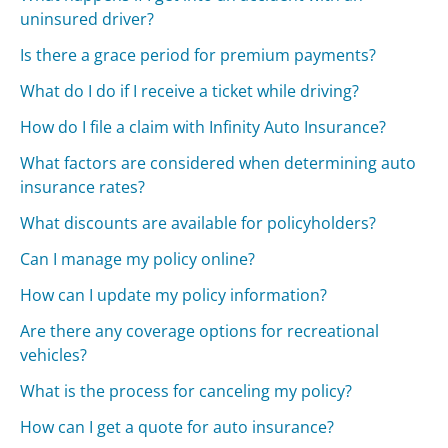
uninsured driver?
Is there a grace period for premium payments?
What do I do if I receive a ticket while driving?
How do I file a claim with Infinity Auto Insurance?
What factors are considered when determining auto
insurance rates?
What discounts are available for policyholders?
Can I manage my policy online?
How can I update my policy information?
Are there any coverage options for recreational
vehicles?
What is the process for canceling my policy?
How can I get a quote for auto insurance?