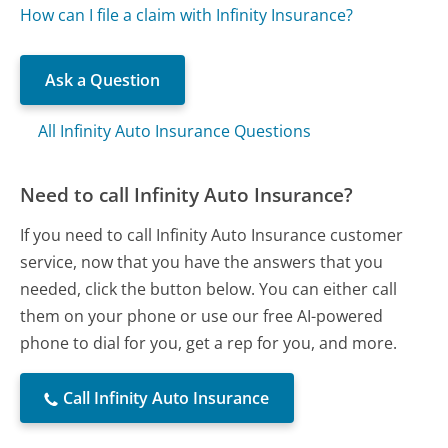
How can I file a claim with Infinity Insurance?
Ask a Question
All Infinity Auto Insurance Questions
Need to call Infinity Auto Insurance?
If you need to call Infinity Auto Insurance customer
service, now that you have the answers that you
needed, click the button below. You can either call
them on your phone or use our free AI-powered
phone to dial for you, get a rep for you, and more.
Call Infinity Auto Insurance