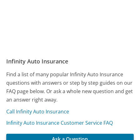
Infinity Auto Insurance
Find a list of many popular Infinity Auto Insurance
questions with answers or step by step guides on our
FAQ page below. Or ask a whole new question and get
an answer right away.
Call Infinity Auto Insurance
Infinity Auto Insurance Customer Service FAQ
Ask a Question