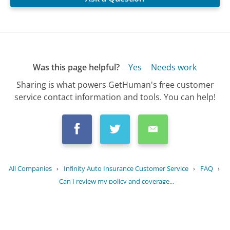
Was this page helpful?
Yes
Needs work
Sharing is what powers GetHuman's free customer
service contact information and tools. You can help!
All Companies
›
Infinity Auto Insurance Customer Service
›
FAQ
›
Can I review my policy and coverage...
Updated
August 25, 2025