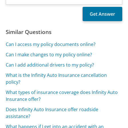
Similar Questions
Can I access my policy documents online?
Can I make changes to my policy online?
Can I add additional drivers to my policy?
What is the Infinity Auto Insurance cancellation
policy?
What types of insurance coverage does Infinity Auto
Insurance offer?
Does Infinity Auto Insurance offer roadside
assistance?
What happens if I get into an accident with an