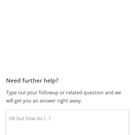
Need further help?
Type out your followup or related question and we
will get you an answer right away.