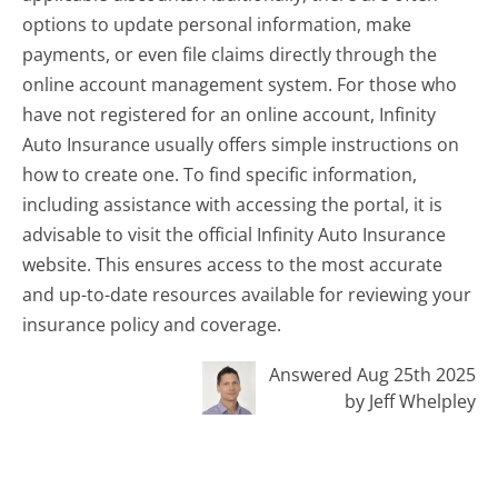
options to update personal information, make
payments, or even file claims directly through the
online account management system. For those who
have not registered for an online account, Infinity
Auto Insurance usually offers simple instructions on
how to create one. To find specific information,
including assistance with accessing the portal, it is
advisable to visit the official Infinity Auto Insurance
website. This ensures access to the most accurate
and up-to-date resources available for reviewing your
insurance policy and coverage.
Answered Aug 25th 2025
by Jeff Whelpley