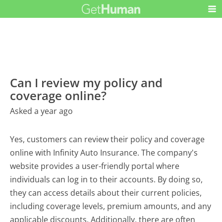
Can I review my policy and
coverage online?
Asked a year ago
Yes, customers can review their policy and coverage
online with Infinity Auto Insurance. The company's
website provides a user-friendly portal where
individuals can log in to their accounts. By doing so,
they can access details about their current policies,
including coverage levels, premium amounts, and any
applicable discounts. Additionally, there are often