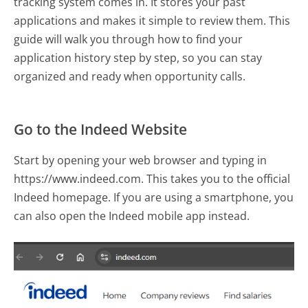
tracking system comes in. It stores your past
applications and makes it simple to review them. This
guide will walk you through how to find your
application history step by step, so you can stay
organized and ready when opportunity calls.
Go to the Indeed Website
Start by opening your web browser and typing in
https://www.indeed.com. This takes you to the official
Indeed homepage. If you are using a smartphone, you
can also open the Indeed mobile app instead.