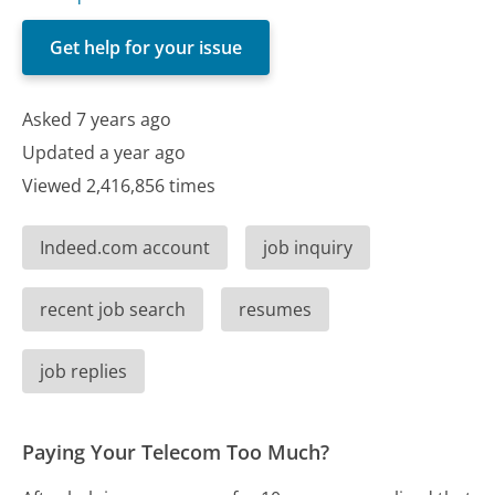
Get help for your issue
Asked 7 years ago
Updated a year ago
Viewed 2,416,856 times
Indeed.com account
job inquiry
recent job search
resumes
job replies
Paying Your Telecom Too Much?