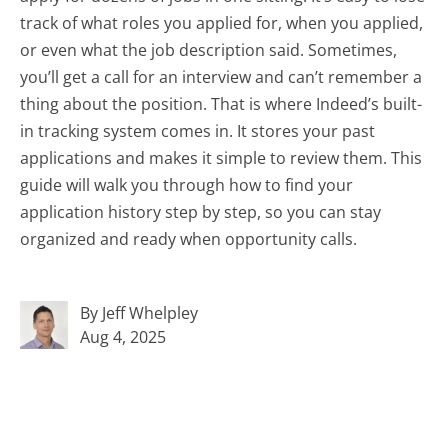
track of what roles you applied for, when you applied,
or even what the job description said. Sometimes,
you’ll get a call for an interview and can’t remember a
thing about the position. That is where Indeed’s built-
in tracking system comes in. It stores your past
applications and makes it simple to review them. This
guide will walk you through how to find your
application history step by step, so you can stay
organized and ready when opportunity calls.
By Jeff Whelpley
Aug 4, 2025