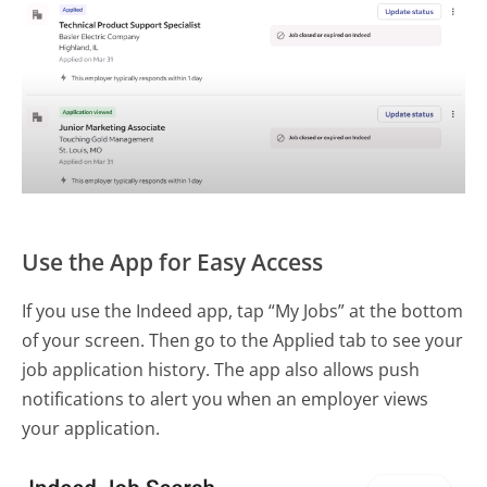
Use the App for Easy Access
If you use the Indeed app, tap “My Jobs” at the bottom
of your screen. Then go to the Applied tab to see your
job application history. The app also allows push
notifications to alert you when an employer views
your application.