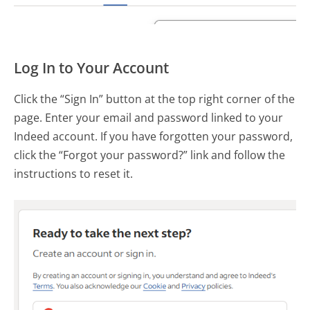
Log In to Your Account
Click the “Sign In” button at the top right corner of the
page. Enter your email and password linked to your
Indeed account. If you have forgotten your password,
click the “Forgot your password?” link and follow the
instructions to reset it.