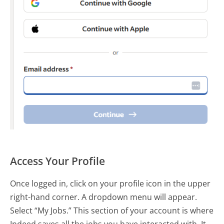
Access Your Profile
Once logged in, click on your profile icon in the upper
right-hand corner. A dropdown menu will appear.
Select “My Jobs.” This section of your account is where
Indeed saves all the jobs you have interacted with. It