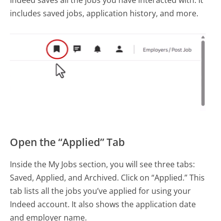
includes saved jobs, application history, and more.
Open the “Applied” Tab
Inside the My Jobs section, you will see three tabs:
Saved, Applied, and Archived. Click on “Applied.” This
tab lists all the jobs you’ve applied for using your
Indeed account. It also shows the application date
and employer name.