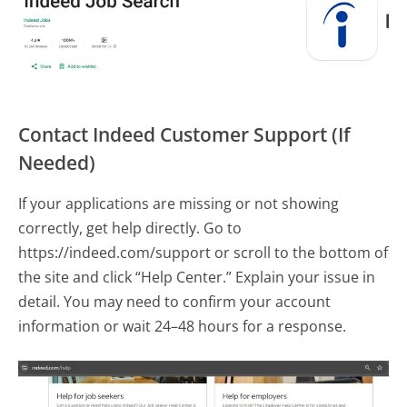
Contact Indeed Customer Support (If
Needed)
If your applications are missing or not showing
correctly, get help directly. Go to
https://indeed.com/support or scroll to the bottom of
the site and click “Help Center.” Explain your issue in
detail. You may need to confirm your account
information or wait 24–48 hours for a response.