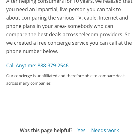
After helping consumers for 10 years, we realized that
you need an impartial, live person you can talk to
about comparing the various TV, cable, Internet and
phone plans in your area- somebody who can
compare the best deals across telecom providers. So
we created a free concierge service you can call at the
phone number below.
Call Anytime: 888-379-2546
Our concierge is unaffiliated and therefore able to compare deals
across many companies
Was this page helpful?
Yes
Needs work