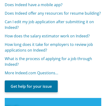
Does Indeed have a mobile app?
Does Indeed offer any resources for resume building?
Can I edit my job application after submitting it on
Indeed?
How does the salary estimator work on Indeed?
How long does it take for employers to review job
applications on Indeed?
What is the process of applying for a job through
Indeed?
More Indeed.com Questions...
Get help for your issue