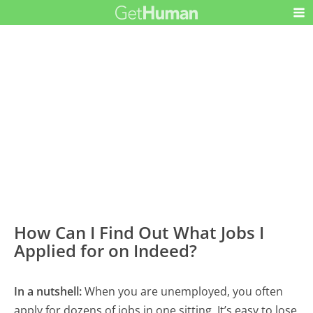
How Can I Find Out What Jobs I
Applied for on Indeed?
In a nutshell:
When you are unemployed, you often
apply for dozens of jobs in one sitting. It’s easy to lose