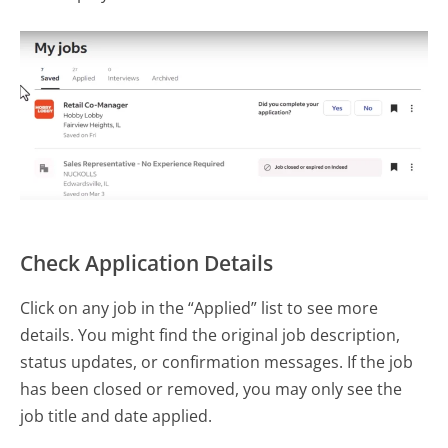
Check Application Details
Click on any job in the “Applied” list to see more
details. You might find the original job description,
status updates, or confirmation messages. If the job
has been closed or removed, you may only see the
job title and date applied.