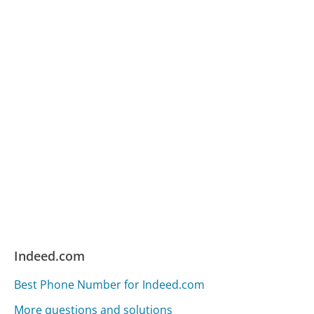
Indeed.com
Best Phone Number for Indeed.com
More questions and solutions