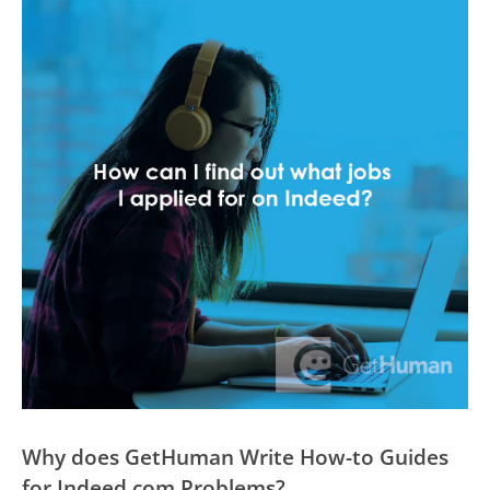
Why does GetHuman Write How-to Guides
for Indeed.com Problems?