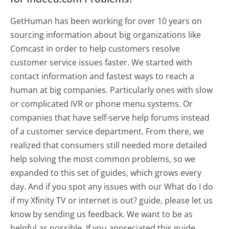
GetHuman has been working for over 10 years on
sourcing information about big organizations like
Comcast in order to help customers resolve
customer service issues faster. We started with
contact information and fastest ways to reach a
human at big companies. Particularly ones with slow
or complicated IVR or phone menu systems. Or
companies that have self-serve help forums instead
of a customer service department. From there, we
realized that consumers still needed more detailed
help solving the most common problems, so we
expanded to this set of guides, which grows every
day. And if you spot any issues with our What do I do
if my Xfinity TV or internet is out? guide, please let us
know by sending us feedback. We want to be as
helpful as possible. If you appreciated this guide,