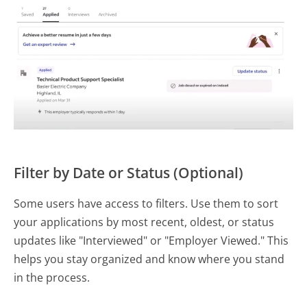
Filter by Date or Status (Optional)
Some users have access to filters. Use them to sort
your applications by most recent, oldest, or status
updates like "Interviewed" or "Employer Viewed." This
helps you stay organized and know where you stand
in the process.