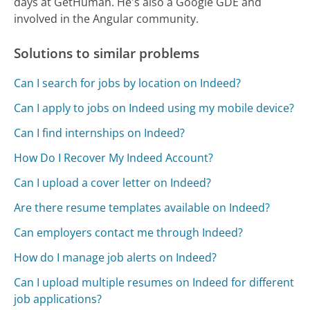
days at GetHuman. He's also a Google GDE and
involved in the Angular community.
Solutions to similar problems
Can I search for jobs by location on Indeed?
Can I apply to jobs on Indeed using my mobile device?
Can I find internships on Indeed?
How Do I Recover My Indeed Account?
Can I upload a cover letter on Indeed?
Are there resume templates available on Indeed?
Can employers contact me through Indeed?
How do I manage job alerts on Indeed?
Can I upload multiple resumes on Indeed for different
job applications?