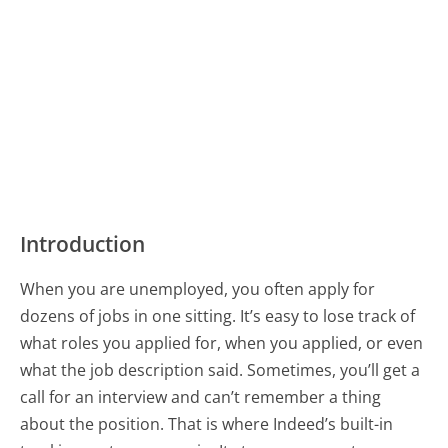
Introduction
When you are unemployed, you often apply for
dozens of jobs in one sitting. It’s easy to lose track of
what roles you applied for, when you applied, or even
what the job description said. Sometimes, you’ll get a
call for an interview and can’t remember a thing
about the position. That is where Indeed’s built-in