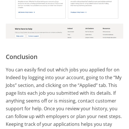
Conclusion
You can easily find out which jobs you applied for on
Indeed by logging into your account, going to the “My
Jobs” section, and clicking on the “Applied” tab. This
page lists each job you submitted with its details. If
anything seems off or is missing, contact customer
support for help. Once you review your history, you
can follow up with employers or plan your next steps.
Keeping track of your applications helps you stay