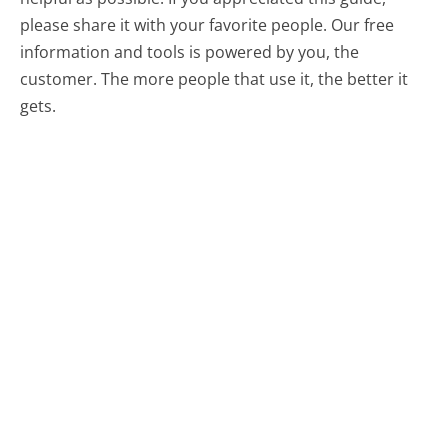
please share it with your favorite people. Our free
information and tools is powered by you, the
customer. The more people that use it, the better it
gets.