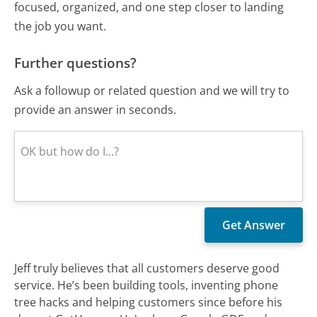
focused, organized, and one step closer to landing
the job you want.
Further questions?
Ask a followup or related question and we will try to
provide an answer in seconds.
Jeff truly believes that all customers deserve good
service. He’s been building tools, inventing phone
tree hacks and helping customers since before his