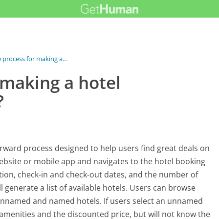
 process for making a...
 making a hotel
?
orward process designed to help users find great deals on
website or mobile app and navigates to the hotel booking
ination, check-in and check-out dates, and the number of
l generate a list of available hotels. Users can browse
 unnamed and named hotels. If users select an unnamed
e amenities and the discounted price, but will not know the