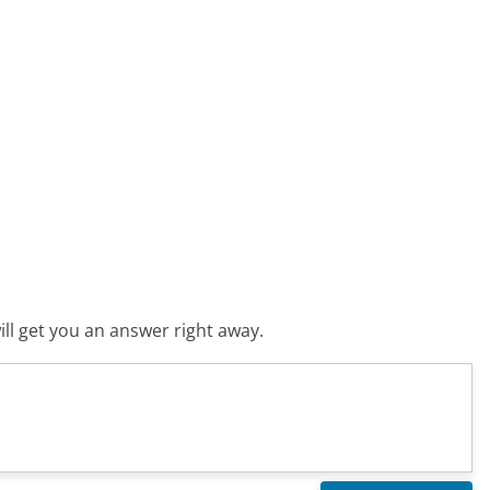
ll get you an answer right away.