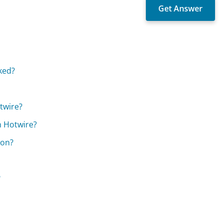
ked?
twire?
n Hotwire?
ion?
?