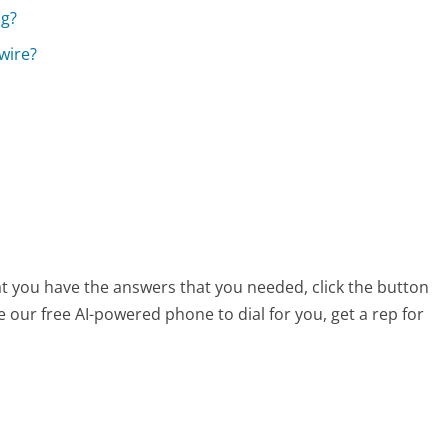
ng?
wire?
at you have the answers that you needed, click the button
 our free AI-powered phone to dial for you, get a rep for