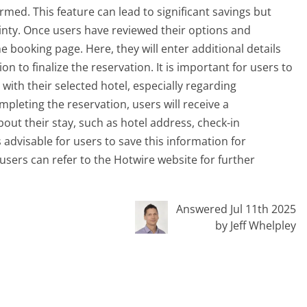
irmed. This feature can lead to significant savings but
inty. Once users have reviewed their options and
he booking page. Here, they will enter additional details
 to finalize the reservation. It is important for users to
with their selected hotel, especially regarding
pleting the reservation, users will receive a
out their stay, such as hotel address, check-in
 advisable for users to save this information for
 users can refer to the Hotwire website for further
Answered Jul 11th 2025
by Jeff Whelpley