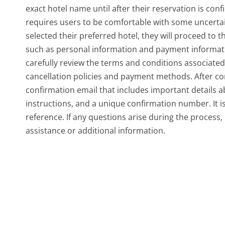
exact hotel name until after their reservation is conf
requires users to be comfortable with some uncerta
selected their preferred hotel, they will proceed to t
such as personal information and payment information
carefully review the terms and conditions associated 
cancellation policies and payment methods. After com
confirmation email that includes important details ab
instructions, and a unique confirmation number. It is
reference. If any questions arise during the process,
assistance or additional information.