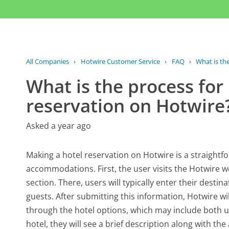
All Companies
›
Hotwire Customer Service
›
FAQ
›
What is the
What is the process for
reservation on Hotwire
Asked a year ago
Making a hotel reservation on Hotwire is a straightf
accommodations. First, the user visits the Hotwire 
section. There, users will typically enter their dest
guests. After submitting this information, Hotwire wil
through the hotel options, which may include both
hotel, they will see a brief description along with th