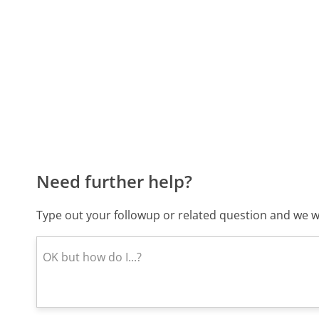
Need further help?
Type out your followup or related question and we wi