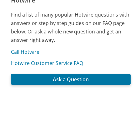
Hotwire
Find a list of many popular Hotwire questions with
answers or step by step guides on our FAQ page
below. Or ask a whole new question and get an
answer right away.
Call Hotwire
Hotwire Customer Service FAQ
Ask a Question