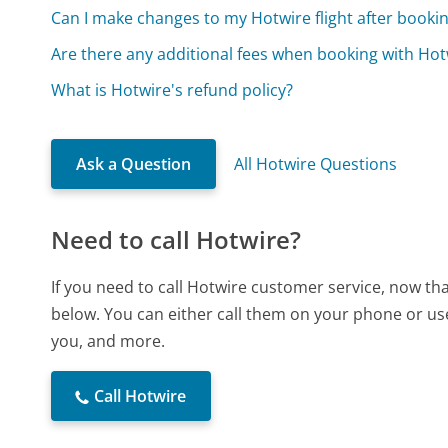
Can I make changes to my Hotwire flight after booki
Are there any additional fees when booking with Hot
What is Hotwire's refund policy?
Ask a Question
All Hotwire Questions
Need to call Hotwire?
If you need to call Hotwire customer service, now th
below. You can either call them on your phone or use
you, and more.
Call Hotwire