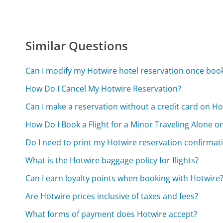
Similar Questions
Can I modify my Hotwire hotel reservation once boo
How Do I Cancel My Hotwire Reservation?
Can I make a reservation without a credit card on Ho
How Do I Book a Flight for a Minor Traveling Alone o
Do I need to print my Hotwire reservation confirmat
What is the Hotwire baggage policy for flights?
Can I earn loyalty points when booking with Hotwire
Are Hotwire prices inclusive of taxes and fees?
What forms of payment does Hotwire accept?