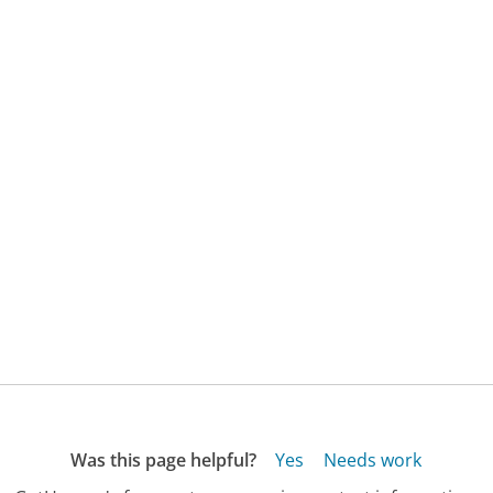
Was this page helpful?
Yes
Needs work