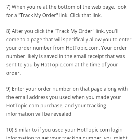
7) When you're at the bottom of the web page, look
for a "Track My Order" link. Click that link.
8) After you click the "Track My Order" link, you'll
come to a page that will specifically allow you to enter
your order number from HotTopic.com. Your order
number likely is saved in the email receipt that was
sent to you by HotTopic.com at the time of your
order.
9) Enter your order number on that page along with
the email address you used when you made your
HotTopic.com purchase, and your tracking
information will be revealed.
10) Similar to if you used your HotTopic.com login
information to get your tracking number, you might