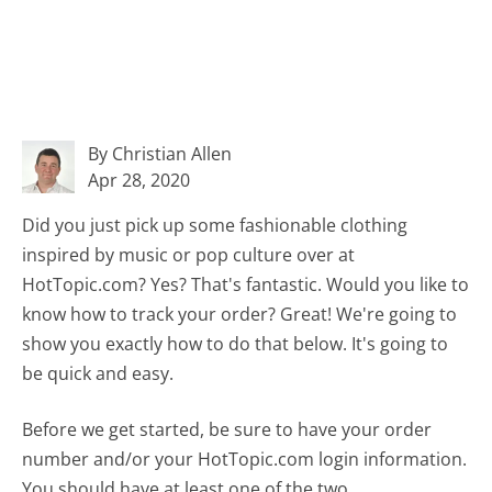
By Christian Allen
Apr 28, 2020
Did you just pick up some fashionable clothing
inspired by music or pop culture over at
HotTopic.com? Yes? That's fantastic. Would you like to
know how to track your order? Great! We're going to
show you exactly how to do that below. It's going to
be quick and easy.
Before we get started, be sure to have your order
number and/or your HotTopic.com login information.
You should have at least one of the two.