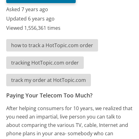
Asked 7 years ago
Updated 6 years ago
Viewed 1,556,361 times
how to track a HotTopic.com order
tracking HotTopic.com order
track my order at HotTopic.com
Paying Your Telecom Too Much?
After helping consumers for 10 years, we realized that
you need an impartial, live person you can talk to
about comparing the various TV, cable, Internet and
phone plans in your area- somebody who can