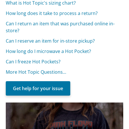
What is Hot Topic's sizing chart?
How long does it take to process a return?
Can I return an item that was purchased online in-
store?
Can I reserve an item for in-store pickup?
How long do I microwave a Hot Pocket?
Can I freeze Hot Pockets?
More Hot Topic Questions...
Get help for your issue