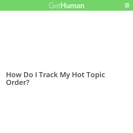
How Do I Track My Hot Topic
Order?