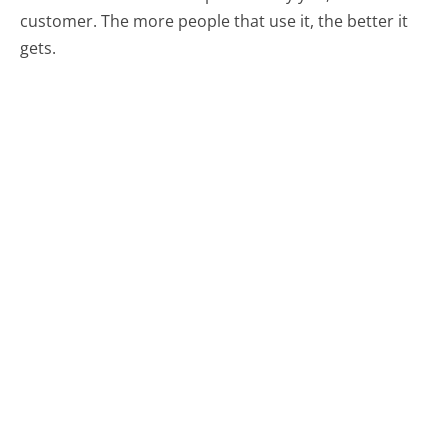
customer. The more people that use it, the better it
gets.