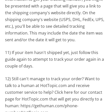
be presented with a page that will give you a link to
the shipping company's website directly. On the
shipping company's website (USPS, DHL, FedEx, UPS,
etc.), you'll be able to see detailed tracking
information. This may include the date the item was
sent and/or the date it will get to you.
11) If your item hasn't shipped yet, just follow this
guide again to attempt to track your order again in a
couple of days.
12) Still can't manage to track your order? Want to
talk to a human at HotTopic.com and receive
customer service to help? Click here for our contact
page for HotTopic.com that will get you directly to a
human: https://gethuman.com/phone-