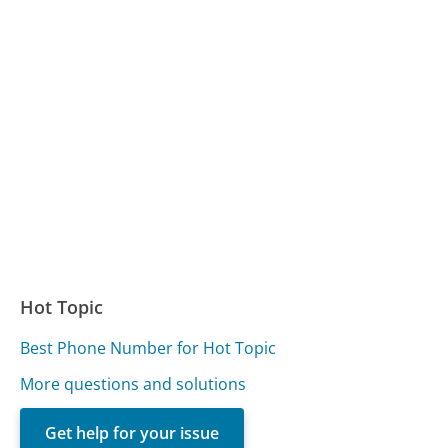
Hot Topic
Best Phone Number for Hot Topic
More questions and solutions
Get help for your issue