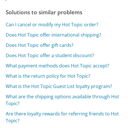
Solutions to similar problems
Can I cancel or modify my Hot Topic order?
Does Hot Topic offer international shipping?
Does Hot Topic offer gift cards?
Does Hot Topic offer a student discount?
What payment methods does Hot Topic accept?
What is the return policy for Hot Topic?
What is the Hot Topic Guest List loyalty program?
What are the shipping options available through Hot
Topic?
Are there loyalty rewards for referring friends to Hot
Topic?