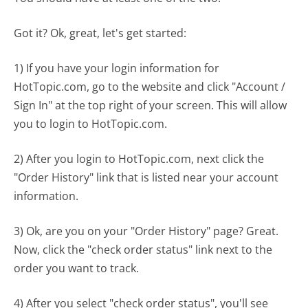
Got it? Ok, great, let's get started:
1) If you have your login information for
HotTopic.com, go to the website and click "Account /
Sign In" at the top right of your screen. This will allow
you to login to HotTopic.com.
2) After you login to HotTopic.com, next click the
"Order History" link that is listed near your account
information.
3) Ok, are you on your "Order History" page? Great.
Now, click the "check order status" link next to the
order you want to track.
4) After you select "check order status", you'll see