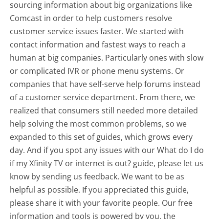
sourcing information about big organizations like
Comcast in order to help customers resolve
customer service issues faster. We started with
contact information and fastest ways to reach a
human at big companies. Particularly ones with slow
or complicated IVR or phone menu systems. Or
companies that have self-serve help forums instead
of a customer service department. From there, we
realized that consumers still needed more detailed
help solving the most common problems, so we
expanded to this set of guides, which grows every
day. And if you spot any issues with our What do I do
if my Xfinity TV or internet is out? guide, please let us
know by sending us feedback. We want to be as
helpful as possible. If you appreciated this guide,
please share it with your favorite people. Our free
information and tools is powered by you, the