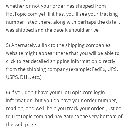
whether or not your order has shipped from
HotTopic.com yet. If it has, you'll see your tracking
number listed there, along with perhaps the date it
was shipped and the date it should arrive.
5) Alternately, a link to the shipping companies
website might appear there that you will be able to
click to get detailed shipping information directly
from the shipping company (example: FedEx, UPS,
USPS, DHL, etc.).
6) If you don't have your HotTopic.com login
information, but you do have your order number,
read on, and we'll help you track your order. Just go
to HotTopic.com and navigate to the very bottom of
the web page.