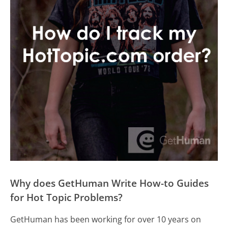
Why does GetHuman Write How-to Guides
for Hot Topic Problems?
GetHuman has been working for over 10 years on