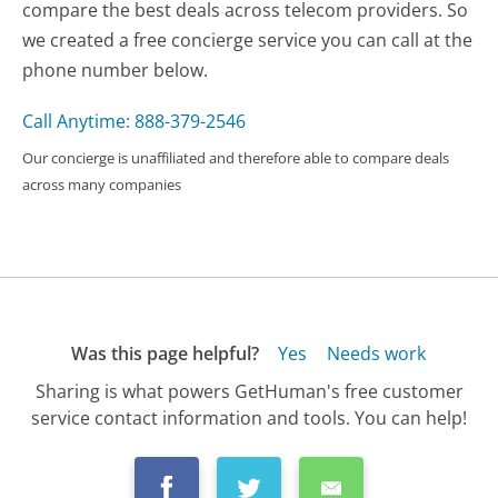
compare the best deals across telecom providers. So
we created a free concierge service you can call at the
phone number below.
Call Anytime: 888-379-2546
Our concierge is unaffiliated and therefore able to compare deals
across many companies
Was this page helpful?
Yes
Needs work
Sharing is what powers GetHuman's free customer
service contact information and tools. You can help!