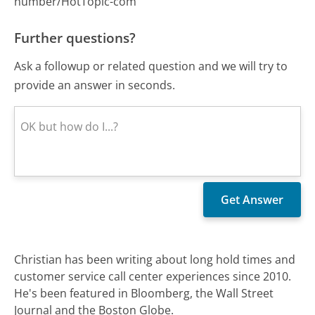
number/HotTopic-com
Further questions?
Ask a followup or related question and we will try to
provide an answer in seconds.
Christian has been writing about long hold times and
customer service call center experiences since 2010.
He's been featured in Bloomberg, the Wall Street
Journal and the Boston Globe.