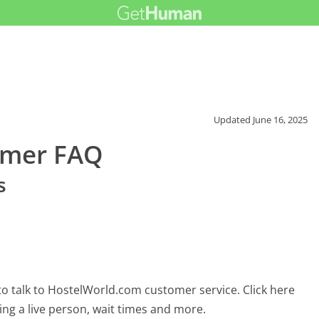
Updated
June 16, 2025
omer FAQ
s
o talk to HostelWorld.com customer service. Click here
ing a live person, wait times and more.