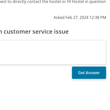
st to directly contact the hostel or HI Hostel in question
Asked Feb 27, 2024 12:38 PM
 customer service issue