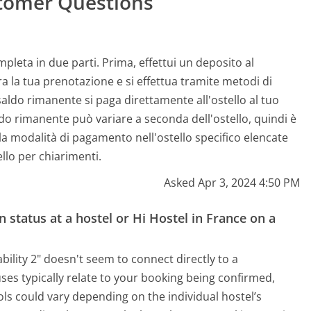
tomer Questions
leta in due parti. Prima, effettui un deposito al
 la tua prenotazione e si effettua tramite metodi di
aldo rimanente si paga direttamente all'ostello al tuo
ldo rimanente può variare a seconda dell'ostello, quindi è
ulla modalità di pagamento nell'ostello specifico elencate
llo per chiarimenti.
Asked Apr 3, 2024 4:50 PM
 status at a hostel or Hi Hostel in France on a
ility 2" doesn't seem to connect directly to a
ses typically relate to your booking being confirmed,
ls could vary depending on the individual hostel’s