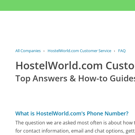
All Companies
›
HostelWorld.com Customer Service
›
FAQ
HostelWorld.com Cust
Top Answers & How-to Guide
What is HostelWorld.com's Phone Number?
The question we are asked most often is about how t
for contact information, email and chat options, gett