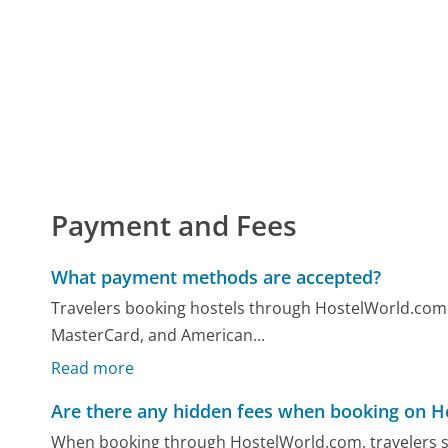
Payment and Fees
What payment methods are accepted?
Travelers booking hostels through HostelWorld.com ca
MasterCard, and American...
Read more
Are there any hidden fees when booking on 
When booking through HostelWorld.com, travelers sh