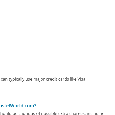
n typically use major credit cards like Visa,
HostelWorld.com?
ould be cautious of possible extra charges, including