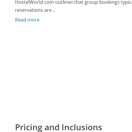
HostelWorld.com outlines that group bookings typical
reservations are...
Read more
Pricing and Inclusions