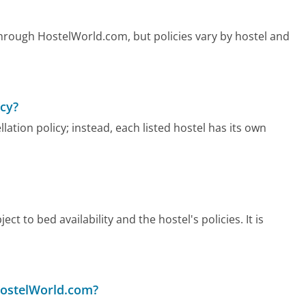
hrough HostelWorld.com, but policies vary by hostel and
icy?
ation policy; instead, each listed hostel has its own
ect to bed availability and the hostel's policies. It is
HostelWorld.com?