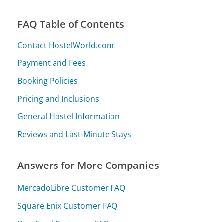
FAQ Table of Contents
Contact HostelWorld.com
Payment and Fees
Booking Policies
Pricing and Inclusions
General Hostel Information
Reviews and Last-Minute Stays
Answers for More Companies
MercadoLibre Customer FAQ
Square Enix Customer FAQ