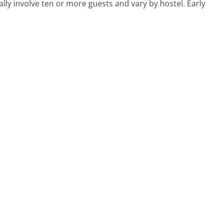
ly involve ten or more guests and vary by hostel. Early