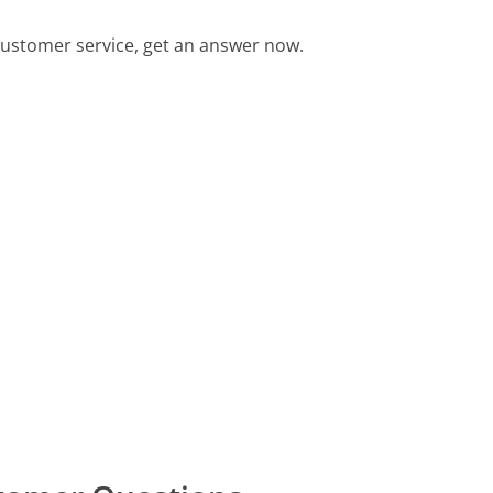
ustomer service, get an answer now.