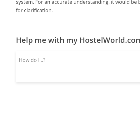
system. For an accurate understanding, it would be be
for clarification.
Help me with my HostelWorld.com