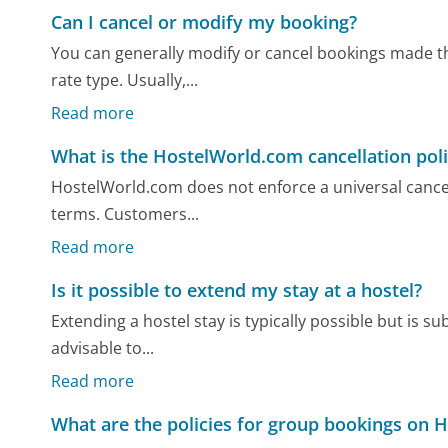
Can I cancel or modify my booking?
You can generally modify or cancel bookings made t
rate type. Usually,...
Read more
What is the HostelWorld.com cancellation pol
HostelWorld.com does not enforce a universal cancell
terms. Customers...
Read more
Is it possible to extend my stay at a hostel?
Extending a hostel stay is typically possible but is subj
advisable to...
Read more
What are the policies for group bookings on 