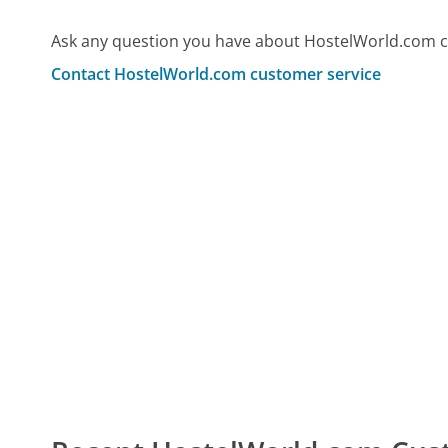
Ask any question you have about HostelWorld.com c
Contact HostelWorld.com customer service