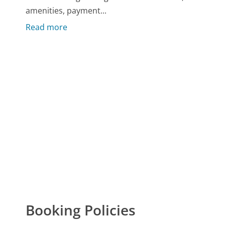
amenities, payment...
Read more
Booking Policies