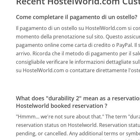
Recent HostelWorld.com Cus
Come completare il pagamento di un ostello?
Il pagamento di un ostello su HostelWorld.com si comp
momento della prenotazione sul sito. Questo assicura
pagamento online come carta di credito o PayPal. Il s
arrivo. Ricorda che il metodo di pagamento per il sa
consigliabile verificare le informazioni dettagliate s
su HostelWorld.com o contattare direttamente l'oste
What does "durability 2" mean as a reservation
Hostelworld booked reservation ?
"Hmmm... we're not sure about that." The term "durab
reservation status on Hostelworld. Reservation statu
pending, or cancelled. Any additional terms or symbo