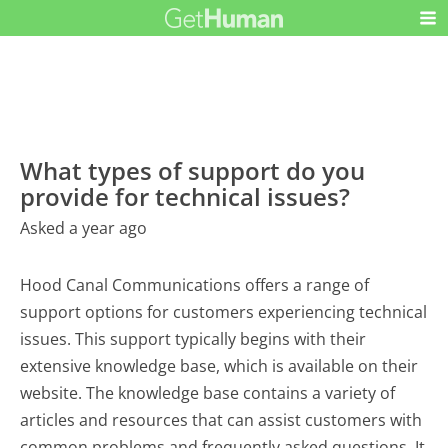
What types of support do you
provide for technical issues?
Asked a year ago
Hood Canal Communications offers a range of
support options for customers experiencing technical
issues. This support typically begins with their
extensive knowledge base, which is available on their
website. The knowledge base contains a variety of
articles and resources that can assist customers with
common problems and frequently asked questions. It