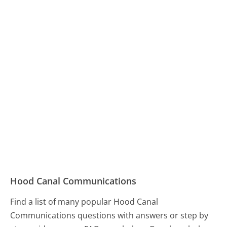
Hood Canal Communications
Find a list of many popular Hood Canal
Communications questions with answers or step by