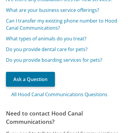
What are your business service offerings?
Can I transfer my existing phone number to Hood
Canal Communications?
What types of animals do you treat?
Do you provide dental care for pets?
Do you provide boarding services for pets?
Ask a Question
All Hood Canal Communications Questions
Need to contact Hood Canal
Communications?