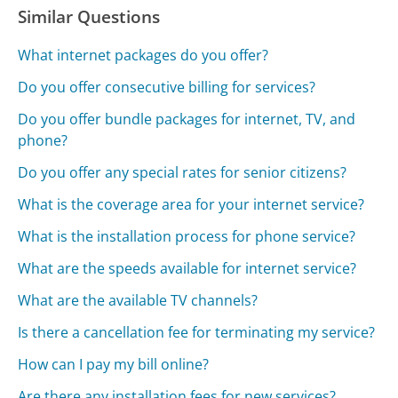
Similar Questions
What internet packages do you offer?
Do you offer consecutive billing for services?
Do you offer bundle packages for internet, TV, and
phone?
Do you offer any special rates for senior citizens?
What is the coverage area for your internet service?
What is the installation process for phone service?
What are the speeds available for internet service?
What are the available TV channels?
Is there a cancellation fee for terminating my service?
How can I pay my bill online?
Are there any installation fees for new services?