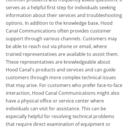
serves as a helpful first step for individuals seeking
information about their services and troubleshooting
options. In addition to the knowledge base, Hood
Canal Communications often provides customer
support through various channels. Customers may
be able to reach out via phone or email, where
trained representatives are available to assist them.
These representatives are knowledgeable about
Hood Canal's products and services and can guide
customers through more complex technical issues
that may arise. For customers who prefer face-to-face
interaction, Hood Canal Communications might also
have a physical office or service center where
individuals can visit for assistance. This can be
especially helpful for resolving technical problems
that require direct examination of equipment or