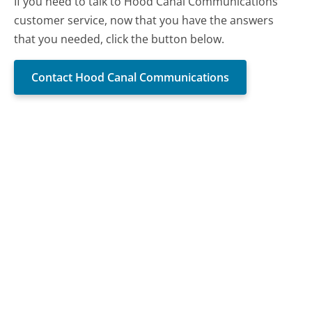
If you need to talk to Hood Canal Communications
customer service, now that you have the answers
that you needed, click the button below.
Contact Hood Canal Communications