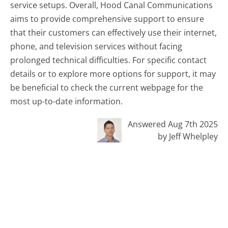
service setups. Overall, Hood Canal Communications
aims to provide comprehensive support to ensure
that their customers can effectively use their internet,
phone, and television services without facing
prolonged technical difficulties. For specific contact
details or to explore more options for support, it may
be beneficial to check the current webpage for the
most up-to-date information.
Answered Aug 7th 2025
by Jeff Whelpley