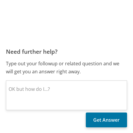
Need further help?
Type out your followup or related question and we
will get you an answer right away.