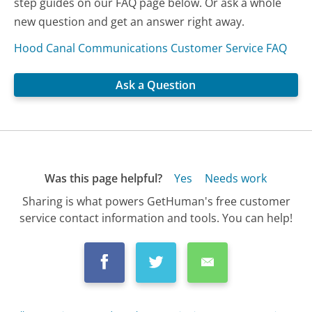
step guides on our FAQ page below. Or ask a whole
new question and get an answer right away.
Hood Canal Communications Customer Service FAQ
Ask a Question
Was this page helpful?
Yes
Needs work
Sharing is what powers GetHuman's free customer
service contact information and tools. You can help!