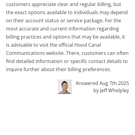
customers appreciate clear and regular billing, but
the exact options available to individuals may depend
on their account status or service package. For the
most accurate and current information regarding
billing practices and options that may be available, it
is advisable to visit the official Hood Canal
Communications website. There, customers can often
find detailed information or specific contact details to
inquire further about their billing preferences.
Answered Aug 7th 2025
by Jeff Whelpley