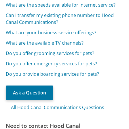
What are the speeds available for internet service?
Can I transfer my existing phone number to Hood
Canal Communications?
What are your business service offerings?
What are the available TV channels?
Do you offer grooming services for pets?
Do you offer emergency services for pets?
Do you provide boarding services for pets?
Ask a Question
All Hood Canal Communications Questions
Need to contact Hood Canal