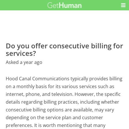
Do you offer consecutive billing for
services?
Asked a year ago
Hood Canal Communications typically provides billing
on a monthly basis for its various services such as
internet, phone, and television. However, the specific
details regarding billing practices, including whether
consecutive billing options are available, may vary
depending on the service plan and customer
preferences. It is worth mentioning that many