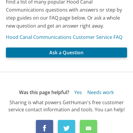
Find a list of many popular Hood Canal
Communications questions with answers or step by
step guides on our FAQ page below. Or ask a whole
new question and get an answer right away.
Hood Canal Communications Customer Service FAQ
Ask a Question
Was this page helpful?
Yes
Needs work
Sharing is what powers GetHuman's free customer
service contact information and tools. You can help!