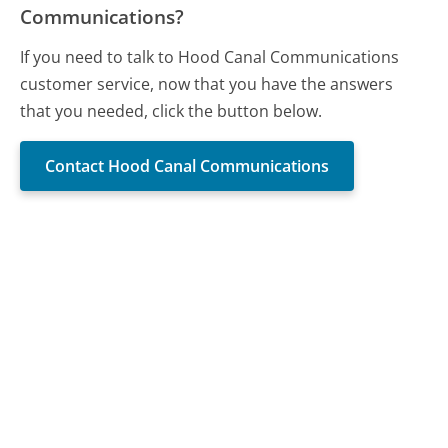
Communications?
If you need to talk to Hood Canal Communications
customer service, now that you have the answers
that you needed, click the button below.
Contact Hood Canal Communications