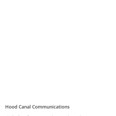
Hood Canal Communications