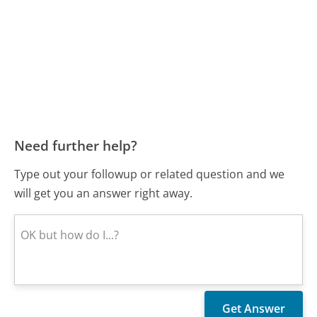
Need further help?
Type out your followup or related question and we
will get you an answer right away.