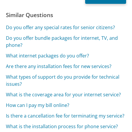
Similar Questions
Do you offer any special rates for senior citizens?
Do you offer bundle packages for internet, TV, and
phone?
What internet packages do you offer?
Are there any installation fees for new services?
What types of support do you provide for technical
issues?
What is the coverage area for your internet service?
How can I pay my bill online?
Is there a cancellation fee for terminating my service?
What is the installation process for phone service?