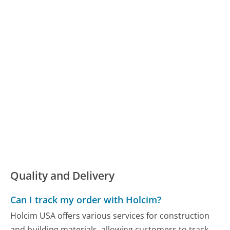
Quality and Delivery
Can I track my order with Holcim?
Holcim USA offers various services for construction
and building materials, allowing customers to track