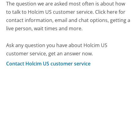
The question we are asked most often is about how
to talk to Holcim US customer service. Click here for
contact information, email and chat options, getting a
live person, wait times and more.
Ask any question you have about Holcim US
customer service, get an answer now.
Contact Holcim US customer service