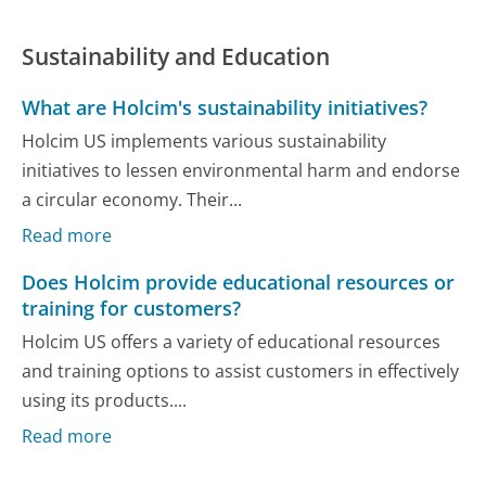
Sustainability and Education
What are Holcim's sustainability initiatives?
Holcim US implements various sustainability
initiatives to lessen environmental harm and endorse
a circular economy. Their...
Read more
Does Holcim provide educational resources or
training for customers?
Holcim US offers a variety of educational resources
and training options to assist customers in effectively
using its products....
Read more