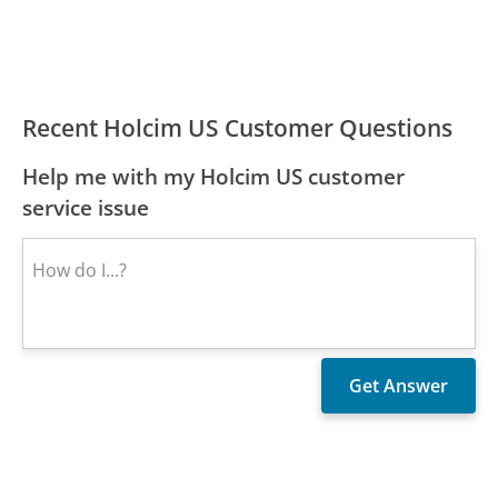
Recent Holcim US Customer Questions
Help me with my Holcim US customer
service issue