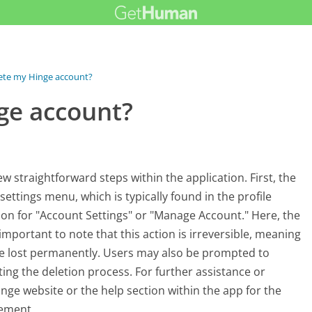
ete my Hinge account?
ge account?
w straightforward steps within the application. First, the
ettings menu, which is typically found in the profile
tion for "Account Settings" or "Manage Account." Here, the
 important to note that this action is irreversible, meaning
 be lost permanently. Users may also be prompted to
ng the deletion process. For further assistance or
nge website or the help section within the app for the
ement.