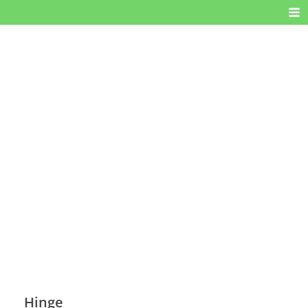
Hinge