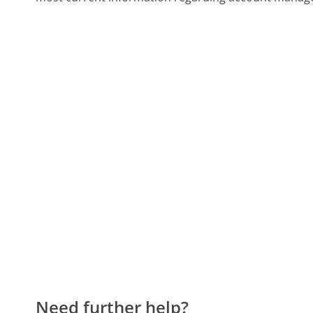
Need further help?