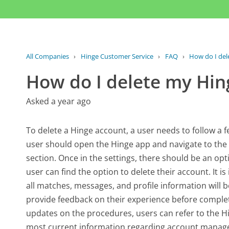
All Companies
›
Hinge Customer Service
›
FAQ
›
How do I del
How do I delete my Hin
Asked a year ago
To delete a Hinge account, a user needs to follow a fe
user should open the Hinge app and navigate to the s
section. Once in the settings, there should be an op
user can find the option to delete their account. It is
all matches, messages, and profile information will
provide feedback on their experience before completi
updates on the procedures, users can refer to the Hi
most current information regarding account manag