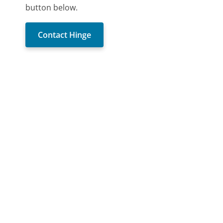
button below.
Contact Hinge