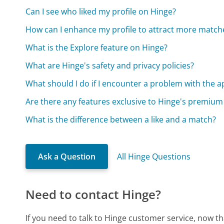
Can I see who liked my profile on Hinge?
How can I enhance my profile to attract more match
What is the Explore feature on Hinge?
What are Hinge's safety and privacy policies?
What should I do if I encounter a problem with the a
Are there any features exclusive to Hinge's premium
What is the difference between a like and a match?
Ask a Question
All Hinge Questions
Need to contact Hinge?
If you need to talk to Hinge customer service, now t