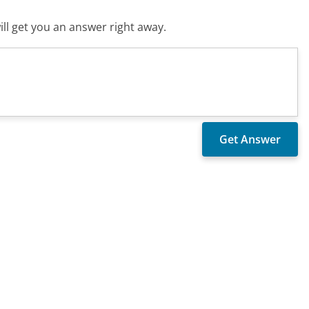
ll get you an answer right away.