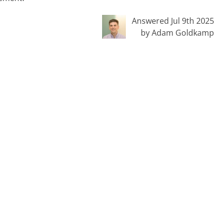
Answered Jul 9th 2025
by Adam Goldkamp