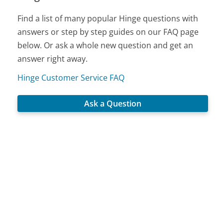
Find a list of many popular Hinge questions with
answers or step by step guides on our FAQ page
below. Or ask a whole new question and get an
answer right away.
Hinge Customer Service FAQ
Ask a Question