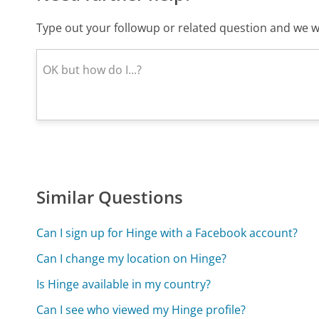
Type out your followup or related question and we wi
Similar Questions
Can I sign up for Hinge with a Facebook account?
Can I change my location on Hinge?
Is Hinge available in my country?
Can I see who viewed my Hinge profile?