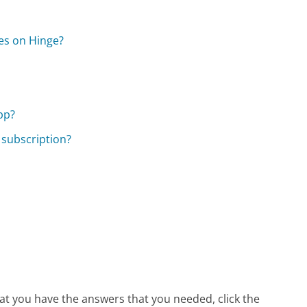
es on Hinge?
pp?
 subscription?
hat you have the answers that you needed, click the