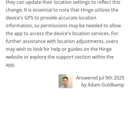
they can update their location settings to reflect this
change. It is essential to note that Hinge utilizes the
device's GPS to provide accurate location
information, so permissions may be needed to allow
the app to access the device's location services. For
further assistance with location adjustments, users
may wish to look for help or guides on the Hinge
website or explore the support section within the
app.
Answered Jul 9th 2025
by Adam Goldkamp