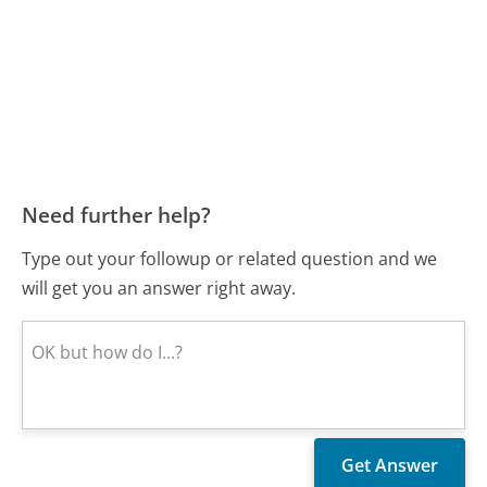
Need further help?
Type out your followup or related question and we
will get you an answer right away.