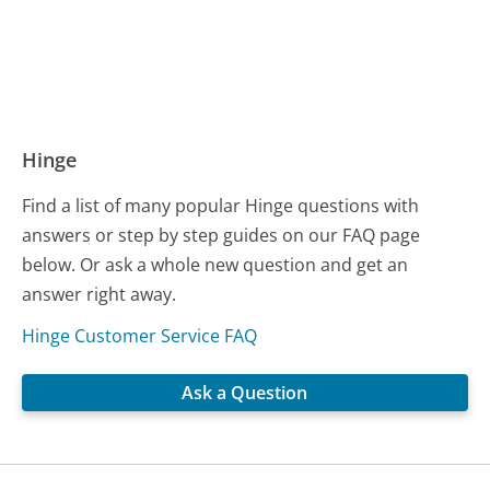
Hinge
Find a list of many popular Hinge questions with
answers or step by step guides on our FAQ page
below. Or ask a whole new question and get an
answer right away.
Hinge Customer Service FAQ
Ask a Question