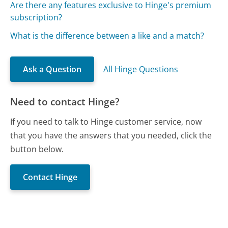
Are there any features exclusive to Hinge's premium
subscription?
What is the difference between a like and a match?
Ask a Question
All Hinge Questions
Need to contact Hinge?
If you need to talk to Hinge customer service, now
that you have the answers that you needed, click the
button below.
Contact Hinge