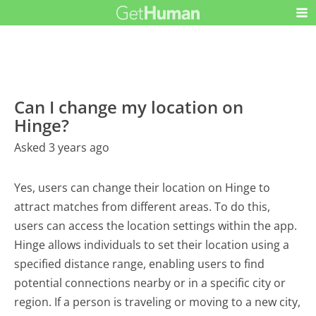
Can I change my location on
Hinge?
Asked 3 years ago
Yes, users can change their location on Hinge to
attract matches from different areas. To do this,
users can access the location settings within the app.
Hinge allows individuals to set their location using a
specified distance range, enabling users to find
potential connections nearby or in a specific city or
region. If a person is traveling or moving to a new city,