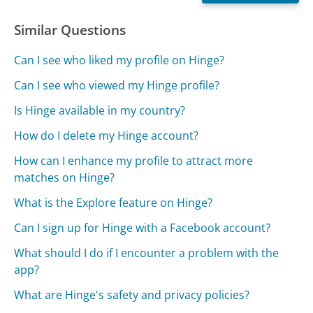
Similar Questions
Can I see who liked my profile on Hinge?
Can I see who viewed my Hinge profile?
Is Hinge available in my country?
How do I delete my Hinge account?
How can I enhance my profile to attract more
matches on Hinge?
What is the Explore feature on Hinge?
Can I sign up for Hinge with a Facebook account?
What should I do if I encounter a problem with the
app?
What are Hinge's safety and privacy policies?