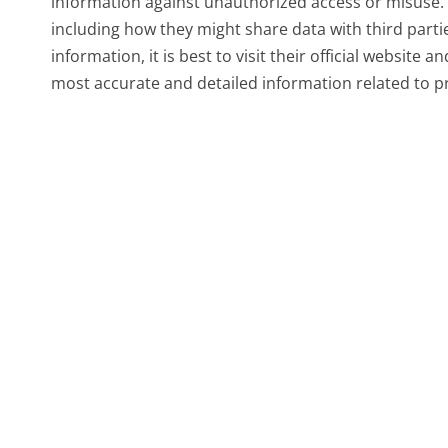
information against unauthorized access or misuse. F
including how they might share data with third parti
information, it is best to visit their official website a
most accurate and detailed information related to pr