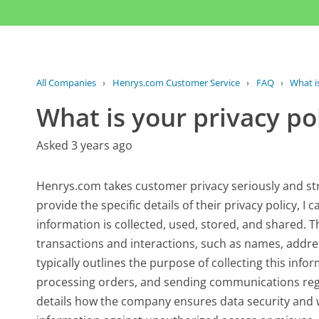
All Companies
›
Henrys.com Customer Service
›
FAQ
›
What i
What is your privacy po
Asked 3 years ago
Henrys.com takes customer privacy seriously and str
provide the specific details of their privacy policy, 
information is collected, used, stored, and shared. 
transactions and interactions, such as names, addre
typically outlines the purpose of collecting this inf
processing orders, and sending communications rega
details how the company ensures data security and 