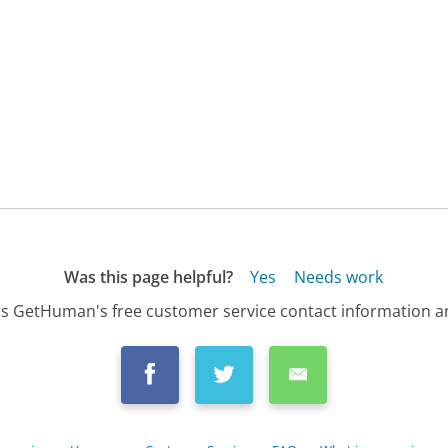
Was this page helpful?
Yes
Needs work
s GetHuman's free customer service contact information an