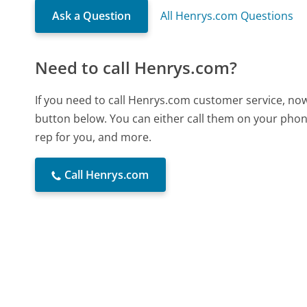
Ask a Question
All Henrys.com Questions
Need to call Henrys.com?
If you need to call Henrys.com customer service, now
button below. You can either call them on your phone
rep for you, and more.
Call Henrys.com