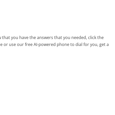
 that you have the answers that you needed, click the
 or use our free AI-powered phone to dial for you, get a