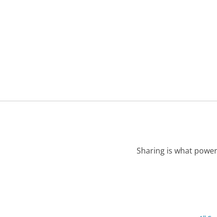
Sharing is what power