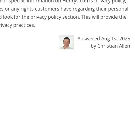
or specific information on Henrys.com’s privacy policy,
es or any rights customers have regarding their personal
nd look for the privacy policy section. This will provide the
ivacy practices.
Answered Aug 1st 2025
by Christian Allen