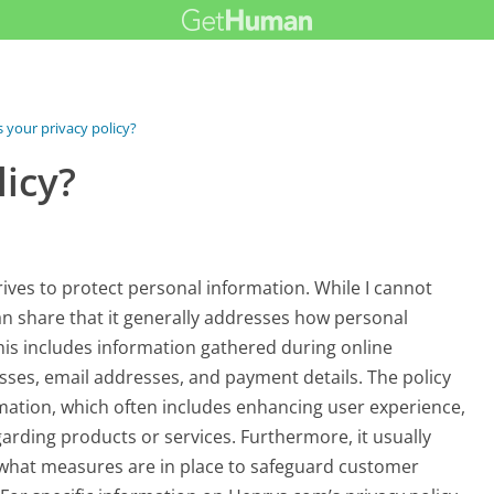
s your privacy policy?
licy?
ives to protect personal information. While I cannot
I can share that it generally addresses how personal
This includes information gathered during online
sses, email addresses, and payment details. The policy
ormation, which often includes enhancing user experience,
rding products or services. Furthermore, it usually
what measures are in place to safeguard customer