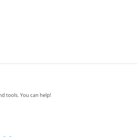
d tools. You can help!