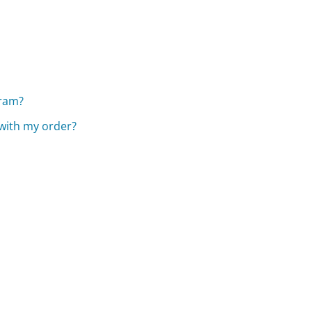
gram?
 with my order?