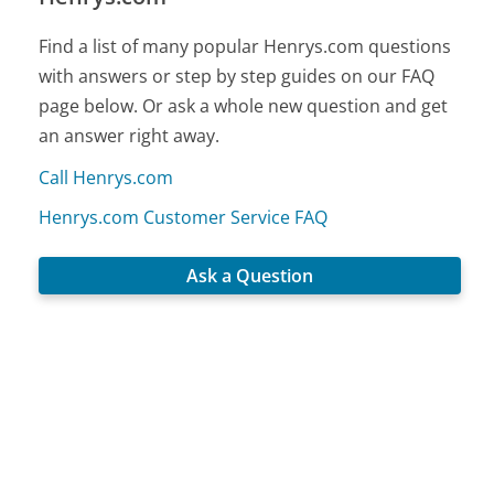
Find a list of many popular Henrys.com questions
with answers or step by step guides on our FAQ
page below. Or ask a whole new question and get
an answer right away.
Call Henrys.com
Henrys.com Customer Service FAQ
Ask a Question