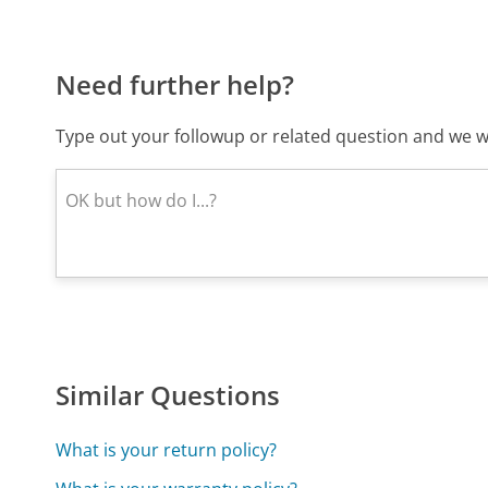
Need further help?
Type out your followup or related question and we wi
Similar Questions
What is your return policy?