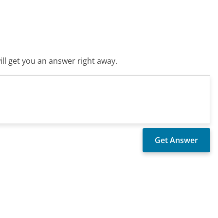
ll get you an answer right away.