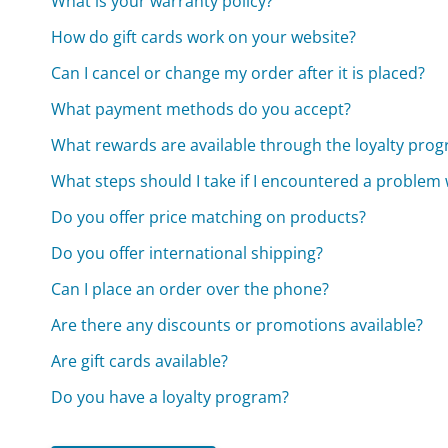
What is your warranty policy?
How do gift cards work on your website?
Can I cancel or change my order after it is placed?
What payment methods do you accept?
What rewards are available through the loyalty pro
What steps should I take if I encountered a problem
Do you offer price matching on products?
Do you offer international shipping?
Can I place an order over the phone?
Are there any discounts or promotions available?
Are gift cards available?
Do you have a loyalty program?