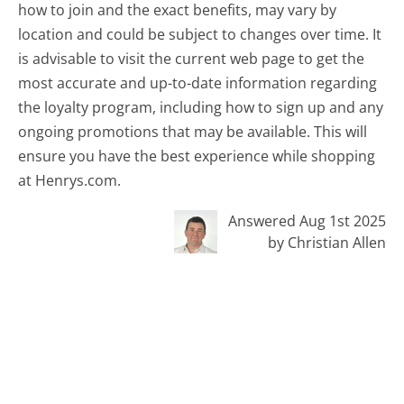
how to join and the exact benefits, may vary by
location and could be subject to changes over time. It
is advisable to visit the current web page to get the
most accurate and up-to-date information regarding
the loyalty program, including how to sign up and any
ongoing promotions that may be available. This will
ensure you have the best experience while shopping
at Henrys.com.
Answered Aug 1st 2025
by Christian Allen