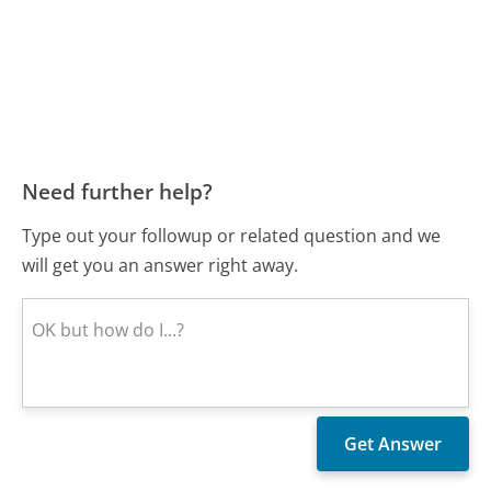
Need further help?
Type out your followup or related question and we
will get you an answer right away.