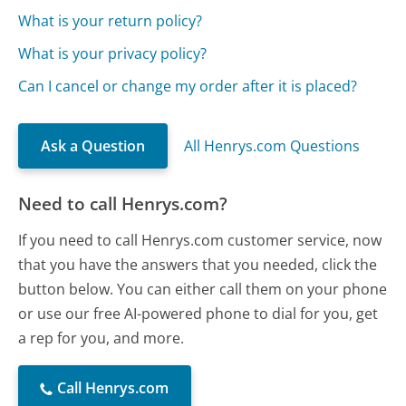
What is your return policy?
What is your privacy policy?
Can I cancel or change my order after it is placed?
Ask a Question
All Henrys.com Questions
Need to call Henrys.com?
If you need to call Henrys.com customer service, now
that you have the answers that you needed, click the
button below. You can either call them on your phone
or use our free AI-powered phone to dial for you, get
a rep for you, and more.
Call Henrys.com