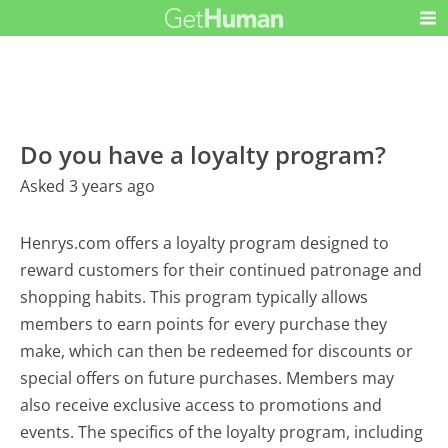
Do you have a loyalty program?
Asked 3 years ago
Henrys.com offers a loyalty program designed to
reward customers for their continued patronage and
shopping habits. This program typically allows
members to earn points for every purchase they
make, which can then be redeemed for discounts or
special offers on future purchases. Members may
also receive exclusive access to promotions and
events. The specifics of the loyalty program, including