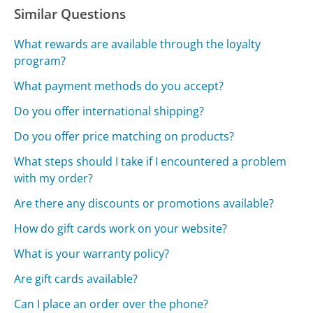
Similar Questions
What rewards are available through the loyalty
program?
What payment methods do you accept?
Do you offer international shipping?
Do you offer price matching on products?
What steps should I take if I encountered a problem
with my order?
Are there any discounts or promotions available?
How do gift cards work on your website?
What is your warranty policy?
Are gift cards available?
Can I place an order over the phone?