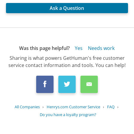
Ask a Question
Was this page helpful?
Yes
Needs work
Sharing is what powers GetHuman's free customer
service contact information and tools. You can help!
All Companies
›
Henrys.com Customer Service
›
FAQ
›
Do you have a loyalty program?
Updated
August 1, 2025