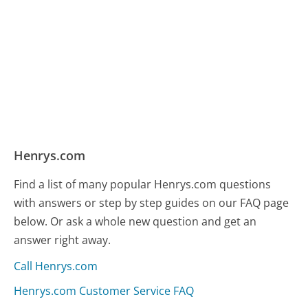
Henrys.com
Find a list of many popular Henrys.com questions
with answers or step by step guides on our FAQ page
below. Or ask a whole new question and get an
answer right away.
Call Henrys.com
Henrys.com Customer Service FAQ