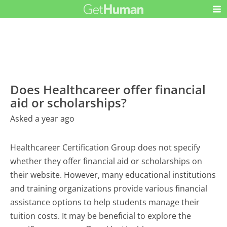
Does Healthcareer offer financial
aid or scholarships?
Asked a year ago
Healthcareer Certification Group does not specify
whether they offer financial aid or scholarships on
their website. However, many educational institutions
and training organizations provide various financial
assistance options to help students manage their
tuition costs. It may be beneficial to explore the