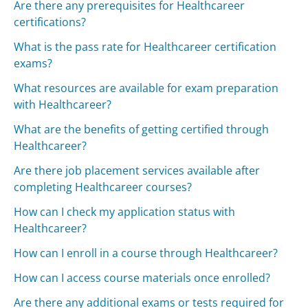
Are there any prerequisites for Healthcareer
certifications?
What is the pass rate for Healthcareer certification
exams?
What resources are available for exam preparation
with Healthcareer?
What are the benefits of getting certified through
Healthcareer?
Are there job placement services available after
completing Healthcareer courses?
How can I check my application status with
Healthcareer?
How can I enroll in a course through Healthcareer?
How can I access course materials once enrolled?
Are there any additional exams or tests required for