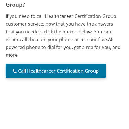
Group?
If you need to call Healthcareer Certification Group
customer service, now that you have the answers
that you needed, click the button below. You can
either call them on your phone or use our free AI-
powered phone to dial for you, get a rep for you, and
more.
Call Healthcareer Certification Group