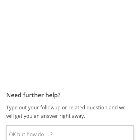
Need further help?
Type out your followup or related question and we
will get you an answer right away.