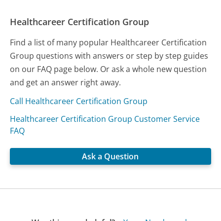
Healthcareer Certification Group
Find a list of many popular Healthcareer Certification
Group questions with answers or step by step guides
on our FAQ page below. Or ask a whole new question
and get an answer right away.
Call Healthcareer Certification Group
Healthcareer Certification Group Customer Service
FAQ
Ask a Question