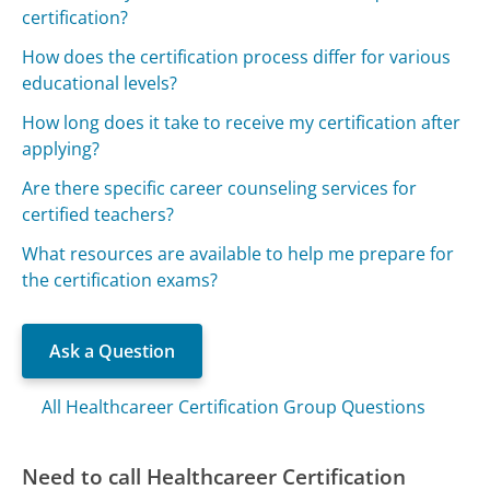
certification?
How does the certification process differ for various
educational levels?
How long does it take to receive my certification after
applying?
Are there specific career counseling services for
certified teachers?
What resources are available to help me prepare for
the certification exams?
Ask a Question
All Healthcareer Certification Group Questions
Need to call Healthcareer Certification