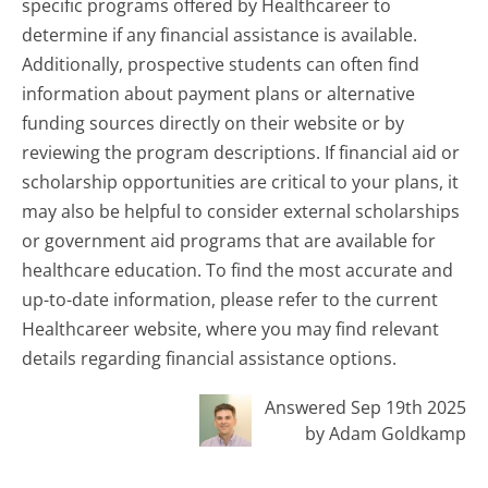
specific programs offered by Healthcareer to
determine if any financial assistance is available.
Additionally, prospective students can often find
information about payment plans or alternative
funding sources directly on their website or by
reviewing the program descriptions. If financial aid or
scholarship opportunities are critical to your plans, it
may also be helpful to consider external scholarships
or government aid programs that are available for
healthcare education. To find the most accurate and
up-to-date information, please refer to the current
Healthcareer website, where you may find relevant
details regarding financial assistance options.
Answered Sep 19th 2025
by Adam Goldkamp