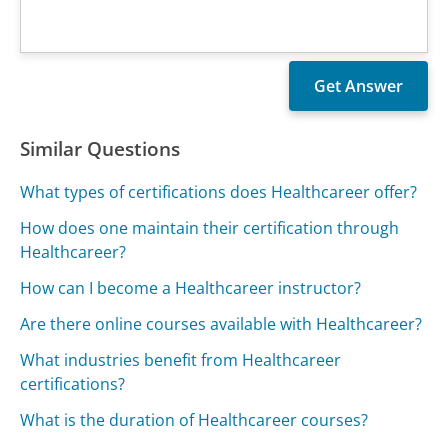
Similar Questions
What types of certifications does Healthcareer offer?
How does one maintain their certification through
Healthcareer?
How can I become a Healthcareer instructor?
Are there online courses available with Healthcareer?
What industries benefit from Healthcareer
certifications?
What is the duration of Healthcareer courses?