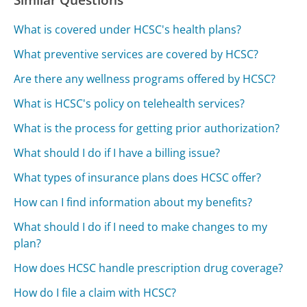
What is covered under HCSC's health plans?
What preventive services are covered by HCSC?
Are there any wellness programs offered by HCSC?
What is HCSC's policy on telehealth services?
What is the process for getting prior authorization?
What should I do if I have a billing issue?
What types of insurance plans does HCSC offer?
How can I find information about my benefits?
What should I do if I need to make changes to my
plan?
How does HCSC handle prescription drug coverage?
How do I file a claim with HCSC?