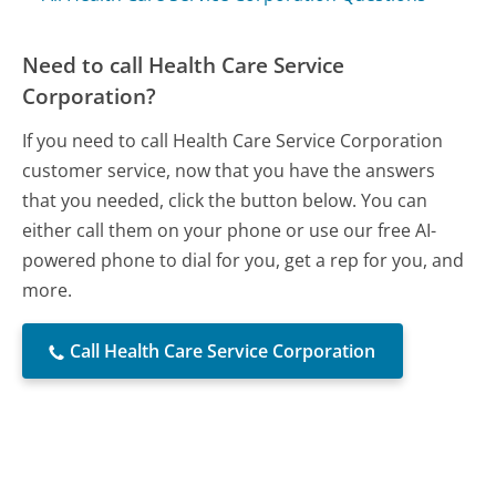
Need to call Health Care Service
Corporation?
If you need to call Health Care Service Corporation
customer service, now that you have the answers
that you needed, click the button below. You can
either call them on your phone or use our free AI-
powered phone to dial for you, get a rep for you, and
more.
Call Health Care Service Corporation