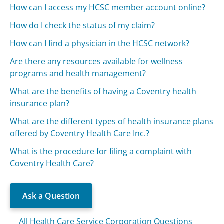
How can I access my HCSC member account online?
How do I check the status of my claim?
How can I find a physician in the HCSC network?
Are there any resources available for wellness
programs and health management?
What are the benefits of having a Coventry health
insurance plan?
What are the different types of health insurance plans
offered by Coventry Health Care Inc.?
What is the procedure for filing a complaint with
Coventry Health Care?
Ask a Question
All Health Care Service Corporation Questions