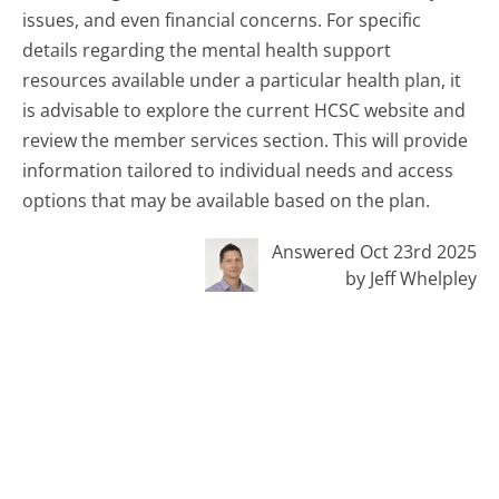
issues, and even financial concerns. For specific
details regarding the mental health support
resources available under a particular health plan, it
is advisable to explore the current HCSC website and
review the member services section. This will provide
information tailored to individual needs and access
options that may be available based on the plan.
Answered Oct 23rd 2025
by Jeff Whelpley