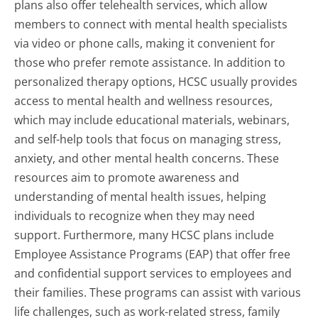
plans also offer telehealth services, which allow
members to connect with mental health specialists
via video or phone calls, making it convenient for
those who prefer remote assistance. In addition to
personalized therapy options, HCSC usually provides
access to mental health and wellness resources,
which may include educational materials, webinars,
and self-help tools that focus on managing stress,
anxiety, and other mental health concerns. These
resources aim to promote awareness and
understanding of mental health issues, helping
individuals to recognize when they may need
support. Furthermore, many HCSC plans include
Employee Assistance Programs (EAP) that offer free
and confidential support services to employees and
their families. These programs can assist with various
life challenges, such as work-related stress, family