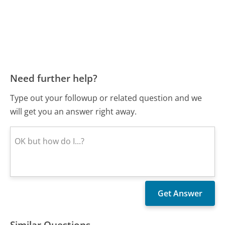
Need further help?
Type out your followup or related question and we
will get you an answer right away.
Similar Questions