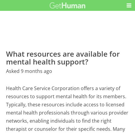
What resources are available for
mental health support?
Asked 9 months ago
Health Care Service Corporation offers a variety of
resources to support mental health for its members.
Typically, these resources include access to licensed
mental health professionals through various provider
networks, enabling individuals to find the right
therapist or counselor for their specific needs. Many