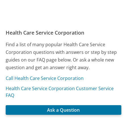
Health Care Service Corporation
Find a list of many popular Health Care Service
Corporation questions with answers or step by step
guides on our FAQ page below. Or ask a whole new
question and get an answer right away.
Call Health Care Service Corporation
Health Care Service Corporation Customer Service
FAQ
Ask a Question