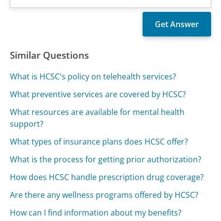
Similar Questions
What is HCSC's policy on telehealth services?
What preventive services are covered by HCSC?
What resources are available for mental health
support?
What types of insurance plans does HCSC offer?
What is the process for getting prior authorization?
How does HCSC handle prescription drug coverage?
Are there any wellness programs offered by HCSC?
How can I find information about my benefits?