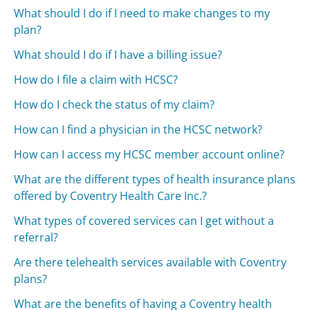
What should I do if I need to make changes to my
plan?
What should I do if I have a billing issue?
How do I file a claim with HCSC?
How do I check the status of my claim?
How can I find a physician in the HCSC network?
How can I access my HCSC member account online?
What are the different types of health insurance plans
offered by Coventry Health Care Inc.?
What types of covered services can I get without a
referral?
Are there telehealth services available with Coventry
plans?
What are the benefits of having a Coventry health