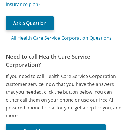
insurance plan?
Ask a Question
All Health Care Service Corporation Questions
Need to call Health Care Service
Corporation?
If you need to call Health Care Service Corporation
customer service, now that you have the answers
that you needed, click the button below. You can
either call them on your phone or use our free AI-
powered phone to dial for you, get a rep for you, and
more.