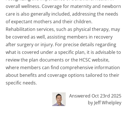
overall wellness. Coverage for maternity and newborn
care is also generally included, addressing the needs
of expectant mothers and their children.
Rehabilitation services, such as physical therapy, may
be covered as well, assisting members in recovery
after surgery or injury. For precise details regarding
what is covered under a specific plan, it is advisable to
review the plan documents or the HCSC website,
where members can find comprehensive information
about benefits and coverage options tailored to their
specific needs.
Answered Oct 23rd 2025
by Jeff Whelpley