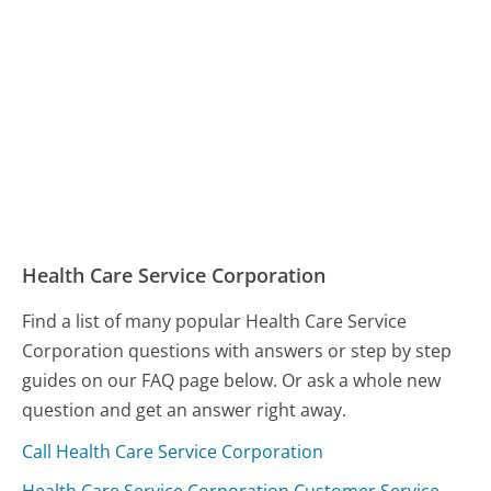
Health Care Service Corporation
Find a list of many popular Health Care Service
Corporation questions with answers or step by step
guides on our FAQ page below. Or ask a whole new
question and get an answer right away.
Call Health Care Service Corporation
Health Care Service Corporation Customer Service