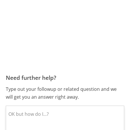
Need further help?
Type out your followup or related question and we
will get you an answer right away.