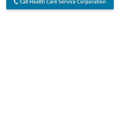
Call Health Care Service Corporation