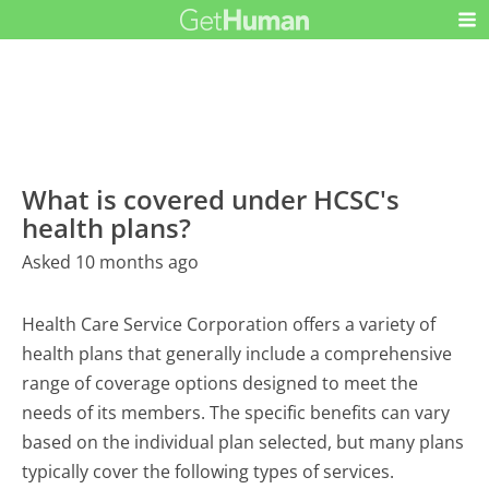
What is covered under HCSC's
health plans?
Asked 10 months ago
Health Care Service Corporation offers a variety of
health plans that generally include a comprehensive
range of coverage options designed to meet the
needs of its members. The specific benefits can vary
based on the individual plan selected, but many plans
typically cover the following types of services.