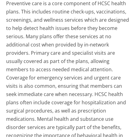
Preventive care is a core component of HCSC health
plans. This includes routine check-ups, vaccinations,
screenings, and wellness services which are designed
to help detect health issues before they become
serious. Many plans offer these services at no
additional cost when provided by in-network
providers. Primary care and specialist visits are
usually covered as part of the plans, allowing
members to access needed medical attention.
Coverage for emergency services and urgent care
visits is also common, ensuring that members can
seek immediate care when necessary. HCSC health
plans often include coverage for hospitalization and
surgical procedures, as well as prescription
medications. Mental health and substance use
disorder services are typically part of the benefits,
recognizing the importance of behavioral health in