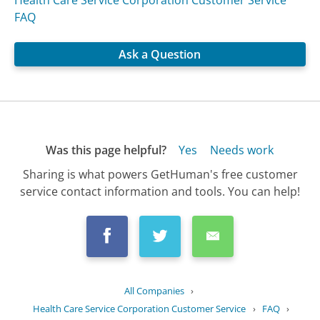
FAQ
Ask a Question
Was this page helpful?
Yes
Needs work
Sharing is what powers GetHuman's free customer
service contact information and tools. You can help!
All Companies
›
Health Care Service Corporation Customer Service
›
FAQ
›