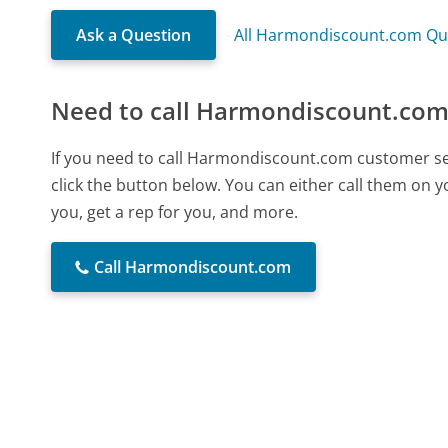
Ask a Question
All Harmondiscount.com Qu
Need to call Harmondiscount.com
If you need to call Harmondiscount.com customer se
click the button below. You can either call them on 
you, get a rep for you, and more.
Call Harmondiscount.com