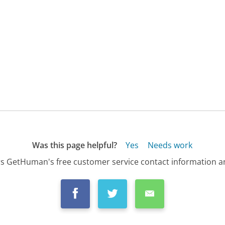
Was this page helpful?
Yes
Needs work
s GetHuman's free customer service contact information an