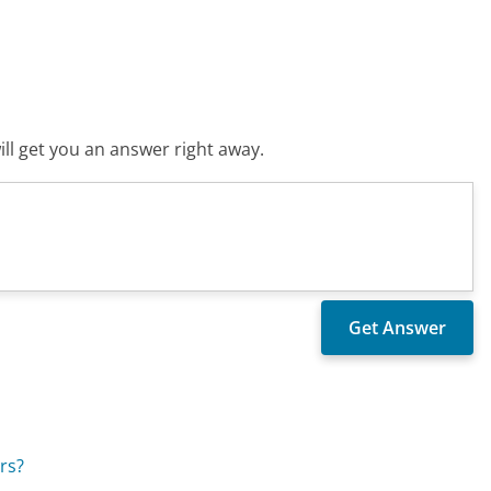
ll get you an answer right away.
rs?