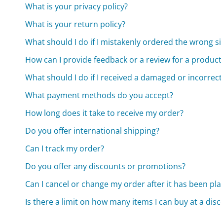
What is your privacy policy?
What is your return policy?
What should I do if I mistakenly ordered the wrong s
How can I provide feedback or a review for a produc
What should I do if I received a damaged or incorrec
What payment methods do you accept?
How long does it take to receive my order?
Do you offer international shipping?
Can I track my order?
Do you offer any discounts or promotions?
Can I cancel or change my order after it has been pl
Is there a limit on how many items I can buy at a dis