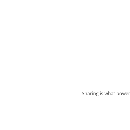
Sharing is what power