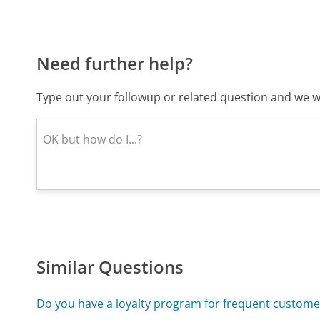
Need further help?
Type out your followup or related question and we wi
Similar Questions
Do you have a loyalty program for frequent custome