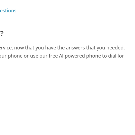
estions
?
rvice, now that you have the answers that you needed,
your phone or use our free AI-powered phone to dial for