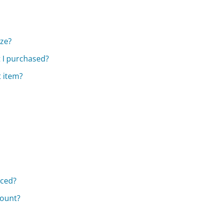
ize?
t I purchased?
t item?
aced?
count?