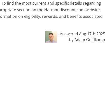
. To find the most current and specific details regarding
 appropriate section on the Harmondiscount.com website.
rmation on eligibility, rewards, and benefits associated
Answered Aug 17th 2025
by Adam Goldkamp