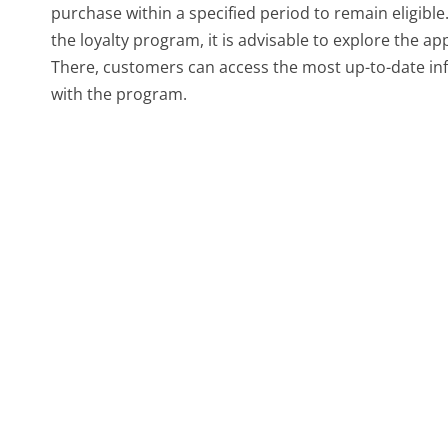
purchase within a specified period to remain eligible
the loyalty program, it is advisable to explore the
There, customers can access the most up-to-date info
with the program.