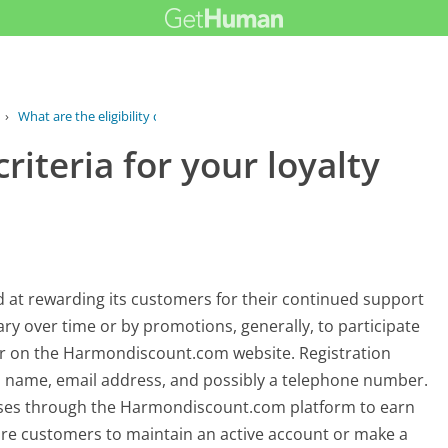
›
What are the eligibility criteria for...
criteria for your loyalty
at rewarding its customers for their continued support
 vary over time or by promotions, generally, to participate
ser on the Harmondiscount.com website. Registration
as name, email address, and possibly a telephone number.
ases through the Harmondiscount.com platform to earn
re customers to maintain an active account or make a