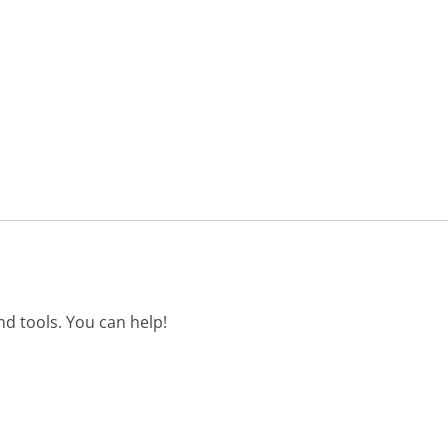
d tools. You can help!