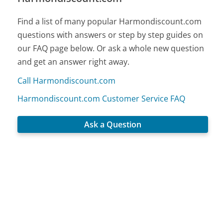
Find a list of many popular Harmondiscount.com
questions with answers or step by step guides on
our FAQ page below. Or ask a whole new question
and get an answer right away.
Call Harmondiscount.com
Harmondiscount.com Customer Service FAQ
Ask a Question