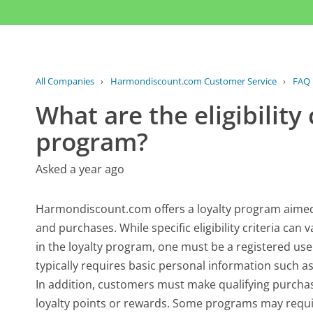
All Companies
›
Harmondiscount.com Customer Service
›
FAQ
What are the eligibility 
program?
Asked a year ago
Harmondiscount.com offers a loyalty program aimed 
and purchases. While specific eligibility criteria can
in the loyalty program, one must be a registered u
typically requires basic personal information such 
In addition, customers must make qualifying purch
loyalty points or rewards. Some programs may requi