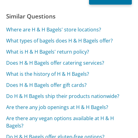
Similar Questions
Where are H & H Bagels' store locations?
What types of bagels does H & H Bagels offer?
What is H & H Bagels' return policy?
Does H & H Bagels offer catering services?
What is the history of H & H Bagels?
Does H & H Bagels offer gift cards?
Do H & H Bagels ship their products nationwide?
Are there any job openings at H & H Bagels?
Are there any vegan options available at H & H
Bagels?
Do H & H Bagels offer gluten-free options?