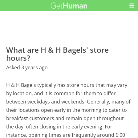
What are H & H Bagels' store
hours?
Asked 3 years ago
H & H Bagels typically has store hours that may vary
by location, and it is common for them to differ
between weekdays and weekends. Generally, many of
their locations open early in the morning to cater to
breakfast customers and remain open throughout
the day, often closing in the early evening. For
instance, opening times are frequently around 6:00