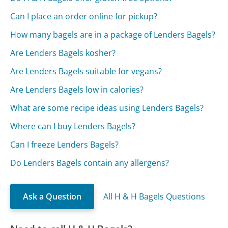
Can I place an order online for pickup?
How many bagels are in a package of Lenders Bagels?
Are Lenders Bagels kosher?
Are Lenders Bagels suitable for vegans?
Are Lenders Bagels low in calories?
What are some recipe ideas using Lenders Bagels?
Where can I buy Lenders Bagels?
Can I freeze Lenders Bagels?
Do Lenders Bagels contain any allergens?
Ask a Question
All H & H Bagels Questions