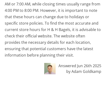
AM or 7:00 AM, while closing times usually range from
4:00 PM to 8:00 PM. However, it is important to note
that these hours can change due to holidays or
specific store policies. To find the most accurate and
current store hours for H & H Bagels, it is advisable to
check their official website. The website often
provides the necessary details for each location,
ensuring that potential customers have the latest
information before planning their visit.
Answered Jun 26th 2025
by Adam Goldkamp