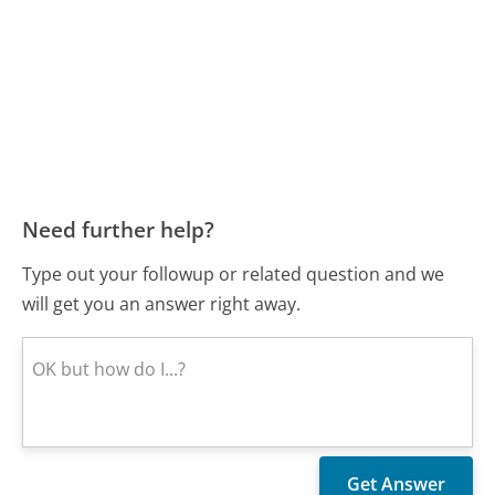
Need further help?
Type out your followup or related question and we
will get you an answer right away.