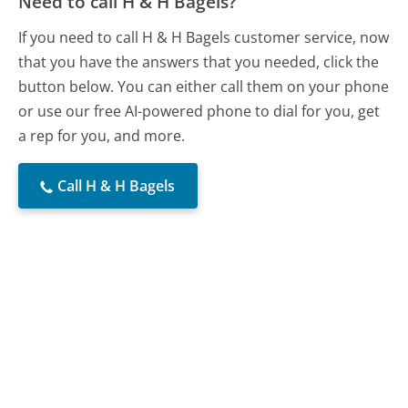
Need to call H & H Bagels?
If you need to call H & H Bagels customer service, now
that you have the answers that you needed, click the
button below. You can either call them on your phone
or use our free AI-powered phone to dial for you, get
a rep for you, and more.
Call H & H Bagels