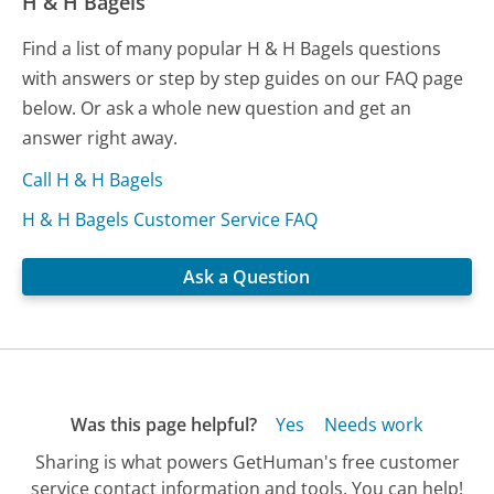
H & H Bagels
Find a list of many popular H & H Bagels questions
with answers or step by step guides on our FAQ page
below. Or ask a whole new question and get an
answer right away.
Call H & H Bagels
H & H Bagels Customer Service FAQ
Ask a Question
Was this page helpful?
Yes
Needs work
Sharing is what powers GetHuman's free customer
service contact information and tools. You can help!