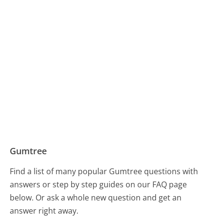
Gumtree
Find a list of many popular Gumtree questions with
answers or step by step guides on our FAQ page
below. Or ask a whole new question and get an
answer right away.