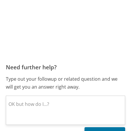
Need further help?
Type out your followup or related question and we
will get you an answer right away.