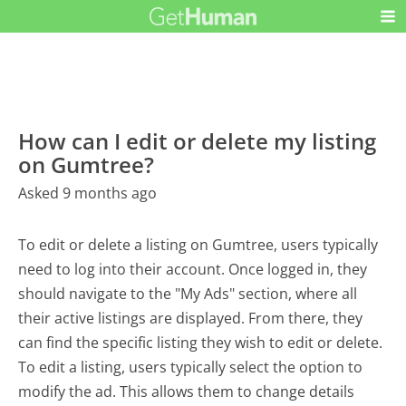
How can I edit or delete my listing
on Gumtree?
Asked 9 months ago
To edit or delete a listing on Gumtree, users typically
need to log into their account. Once logged in, they
should navigate to the "My Ads" section, where all
their active listings are displayed. From there, they
can find the specific listing they wish to edit or delete.
To edit a listing, users typically select the option to
modify the ad. This allows them to change details