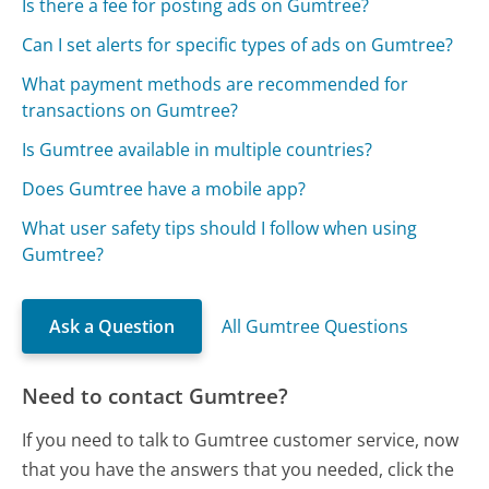
Is there a fee for posting ads on Gumtree?
Can I set alerts for specific types of ads on Gumtree?
What payment methods are recommended for
transactions on Gumtree?
Is Gumtree available in multiple countries?
Does Gumtree have a mobile app?
What user safety tips should I follow when using
Gumtree?
Ask a Question
All Gumtree Questions
Need to contact Gumtree?
If you need to talk to Gumtree customer service, now
that you have the answers that you needed, click the