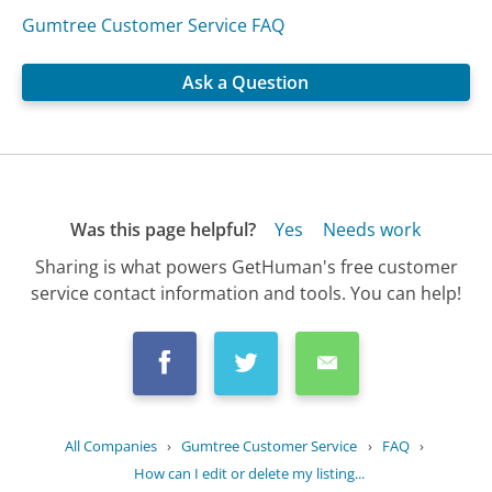
Gumtree Customer Service FAQ
Ask a Question
Was this page helpful?
Yes
Needs work
Sharing is what powers GetHuman's free customer
service contact information and tools. You can help!
All Companies
›
Gumtree Customer Service
›
FAQ
›
How can I edit or delete my listing...