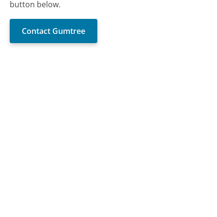
button below.
Contact Gumtree