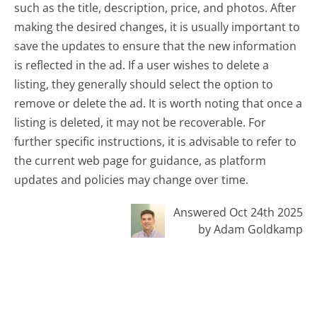
such as the title, description, price, and photos. After
making the desired changes, it is usually important to
save the updates to ensure that the new information
is reflected in the ad. If a user wishes to delete a
listing, they generally should select the option to
remove or delete the ad. It is worth noting that once a
listing is deleted, it may not be recoverable. For
further specific instructions, it is advisable to refer to
the current web page for guidance, as platform
updates and policies may change over time.
Answered Oct 24th 2025
by Adam Goldkamp