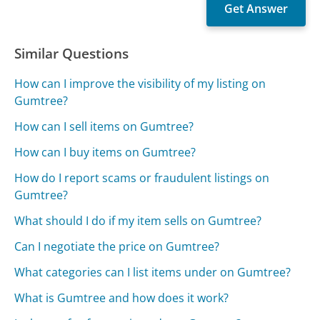
Similar Questions
How can I improve the visibility of my listing on
Gumtree?
How can I sell items on Gumtree?
How can I buy items on Gumtree?
How do I report scams or fraudulent listings on
Gumtree?
What should I do if my item sells on Gumtree?
Can I negotiate the price on Gumtree?
What categories can I list items under on Gumtree?
What is Gumtree and how does it work?