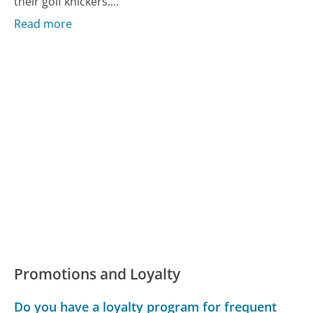
their golf knickers....
Read more
Promotions and Loyalty
Do you have a loyalty program for frequent