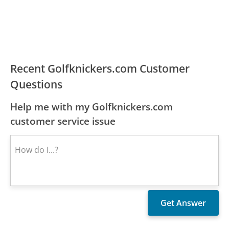
Recent Golfknickers.com Customer
Questions
Help me with my Golfknickers.com
customer service issue