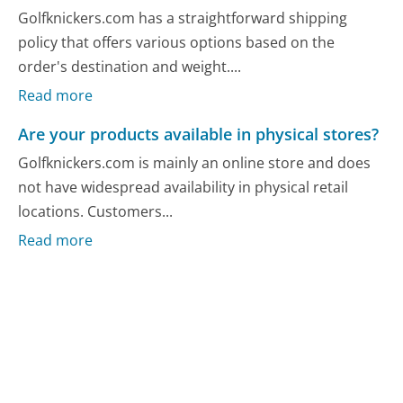
Golfknickers.com has a straightforward shipping
policy that offers various options based on the
order's destination and weight....
Read more
Are your products available in physical stores?
Golfknickers.com is mainly an online store and does
not have widespread availability in physical retail
locations. Customers...
Read more