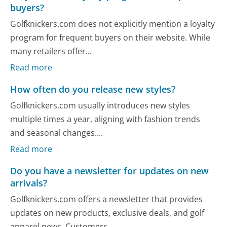
buyers?
Golfknickers.com does not explicitly mention a loyalty
program for frequent buyers on their website. While
many retailers offer...
Read more
How often do you release new styles?
Golfknickers.com usually introduces new styles
multiple times a year, aligning with fashion trends
and seasonal changes....
Read more
Do you have a newsletter for updates on new
arrivals?
Golfknickers.com offers a newsletter that provides
updates on new products, exclusive deals, and golf
apparel news. Customers...