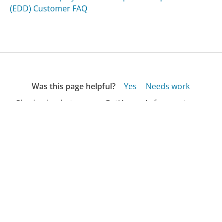
(EDD) Customer FAQ
Was this page helpful?
Yes
Needs work
Sharing is what powers GetHuman's free customer
service contact information and tools. You can help!
All Companies
›
Golfknickers.com Customer Service
›
FAQ