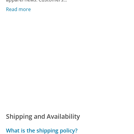
Read more
Shipping and Availability
What is the shipping policy?