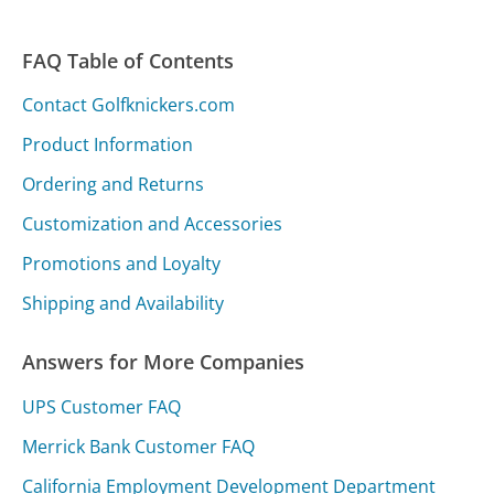
FAQ Table of Contents
Contact Golfknickers.com
Product Information
Ordering and Returns
Customization and Accessories
Promotions and Loyalty
Shipping and Availability
Answers for More Companies
UPS Customer FAQ
Merrick Bank Customer FAQ
California Employment Development Department