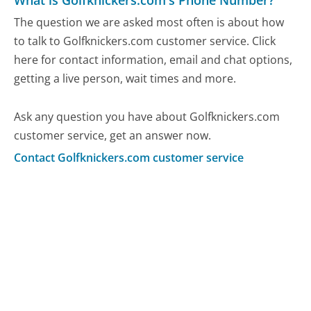
What is Golfknickers.com's Phone Number?
The question we are asked most often is about how
to talk to Golfknickers.com customer service. Click
here for contact information, email and chat options,
getting a live person, wait times and more.
Ask any question you have about Golfknickers.com
customer service, get an answer now.
Contact Golfknickers.com customer service