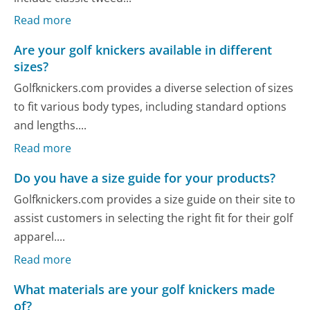
Read more
Are your golf knickers available in different
sizes?
Golfknickers.com provides a diverse selection of sizes
to fit various body types, including standard options
and lengths....
Read more
Do you have a size guide for your products?
Golfknickers.com provides a size guide on their site to
assist customers in selecting the right fit for their golf
apparel....
Read more
What materials are your golf knickers made
of?