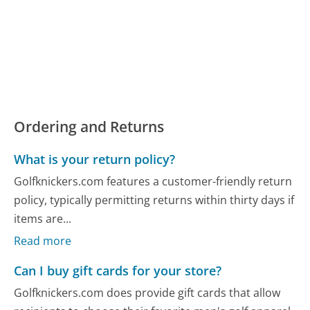
Ordering and Returns
What is your return policy?
Golfknickers.com features a customer-friendly return
policy, typically permitting returns within thirty days if
items are...
Read more
Can I buy gift cards for your store?
Golfknickers.com does provide gift cards that allow