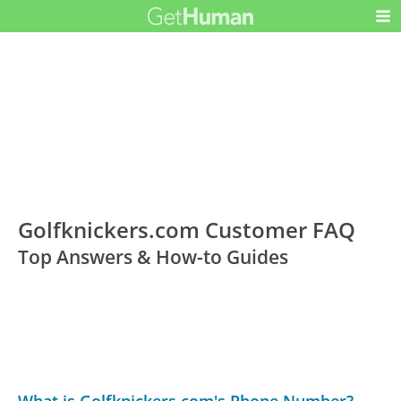
Golfknickers.com Customer FAQ
Top Answers & How-to Guides