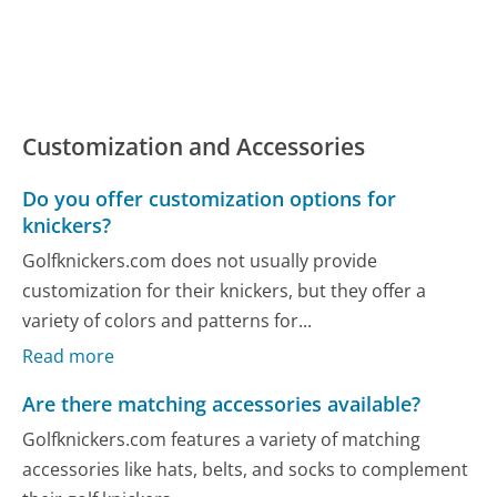
Customization and Accessories
Do you offer customization options for
knickers?
Golfknickers.com does not usually provide
customization for their knickers, but they offer a
variety of colors and patterns for...
Read more
Are there matching accessories available?
Golfknickers.com features a variety of matching
accessories like hats, belts, and socks to complement