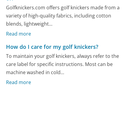
Golfknickers.com offers golf knickers made from a
variety of high-quality fabrics, including cotton
blends, lightweight...
Read more
How do I care for my golf knickers?
To maintain your golf knickers, always refer to the
care label for specific instructions. Most can be
machine washed in cold...
Read more