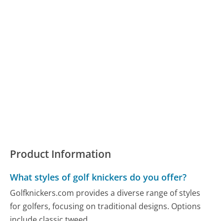
Product Information
What styles of golf knickers do you offer?
Golfknickers.com provides a diverse range of styles
for golfers, focusing on traditional designs. Options
include classic tweed...