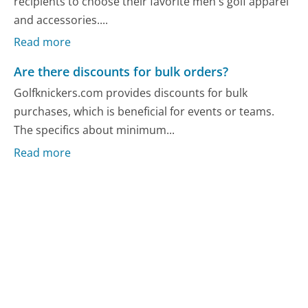
recipients to choose their favorite men's golf apparel
and accessories....
Read more
Are there discounts for bulk orders?
Golfknickers.com provides discounts for bulk
purchases, which is beneficial for events or teams.
The specifics about minimum...
Read more