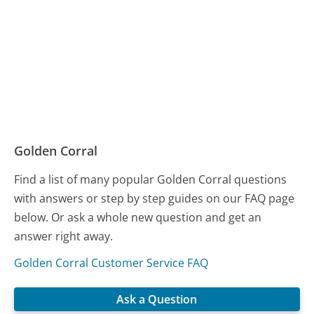
Golden Corral
Find a list of many popular Golden Corral questions
with answers or step by step guides on our FAQ page
below. Or ask a whole new question and get an
answer right away.
Golden Corral Customer Service FAQ
Ask a Question