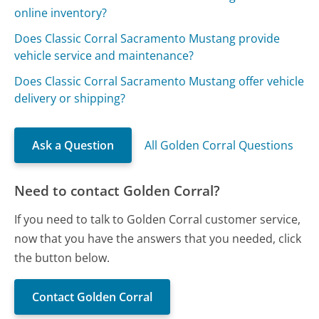
online inventory?
Does Classic Corral Sacramento Mustang provide
vehicle service and maintenance?
Does Classic Corral Sacramento Mustang offer vehicle
delivery or shipping?
Ask a Question
All Golden Corral Questions
Need to contact Golden Corral?
If you need to talk to Golden Corral customer service,
now that you have the answers that you needed, click
the button below.
Contact Golden Corral