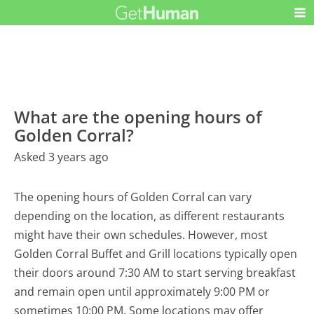
What are the opening hours of
Golden Corral?
Asked 3 years ago
The opening hours of Golden Corral can vary
depending on the location, as different restaurants
might have their own schedules. However, most
Golden Corral Buffet and Grill locations typically open
their doors around 7:30 AM to start serving breakfast
and remain open until approximately 9:00 PM or
sometimes 10:00 PM. Some locations may offer