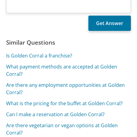
Similar Questions
Is Golden Corral a franchise?
What payment methods are accepted at Golden
Corral?
Are there any employment opportunities at Golden
Corral?
What is the pricing for the buffet at Golden Corral?
Can I make a reservation at Golden Corral?
Are there vegetarian or vegan options at Golden
Corral?