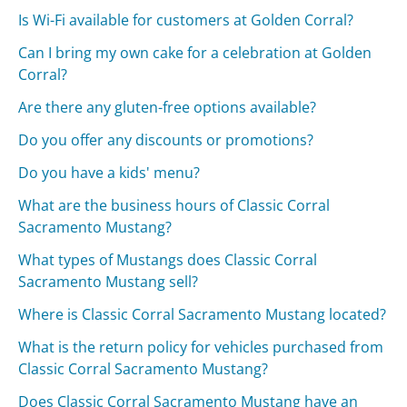
Is Wi-Fi available for customers at Golden Corral?
Can I bring my own cake for a celebration at Golden
Corral?
Are there any gluten-free options available?
Do you offer any discounts or promotions?
Do you have a kids' menu?
What are the business hours of Classic Corral
Sacramento Mustang?
What types of Mustangs does Classic Corral
Sacramento Mustang sell?
Where is Classic Corral Sacramento Mustang located?
What is the return policy for vehicles purchased from
Classic Corral Sacramento Mustang?
Does Classic Corral Sacramento Mustang have an