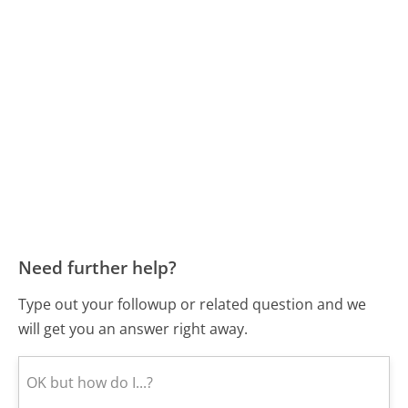
Need further help?
Type out your followup or related question and we
will get you an answer right away.