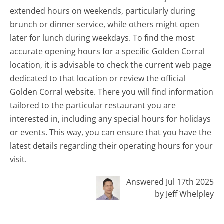
extended hours on weekends, particularly during
brunch or dinner service, while others might open
later for lunch during weekdays. To find the most
accurate opening hours for a specific Golden Corral
location, it is advisable to check the current web page
dedicated to that location or review the official
Golden Corral website. There you will find information
tailored to the particular restaurant you are
interested in, including any special hours for holidays
or events. This way, you can ensure that you have the
latest details regarding their operating hours for your
visit.
Answered Jul 17th 2025
by Jeff Whelpley