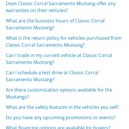
Does Classic Corral Sacramento Mustang offer any
warranties on their vehicles?
What are the business hours of Classic Corral
Sacramento Mustang?
What is the return policy for vehicles purchased from
Classic Corral Sacramento Mustang?
Can I trade in my current vehicle at Classic Corral
Sacramento Mustang?
Can I schedule a test drive at Classic Corral
Sacramento Mustang?
Are there customization options available for the
Mustangs?
What are the safety features in the vehicles you sell?
Do you have any upcoming promotions or events?
What financing options are available for buyers?