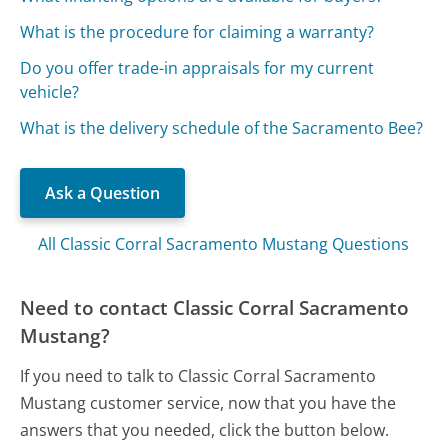
What is the procedure for claiming a warranty?
Do you offer trade-in appraisals for my current
vehicle?
What is the delivery schedule of the Sacramento Bee?
Ask a Question
All Classic Corral Sacramento Mustang Questions
Need to contact Classic Corral Sacramento
Mustang?
If you need to talk to Classic Corral Sacramento
Mustang customer service, now that you have the
answers that you needed, click the button below.