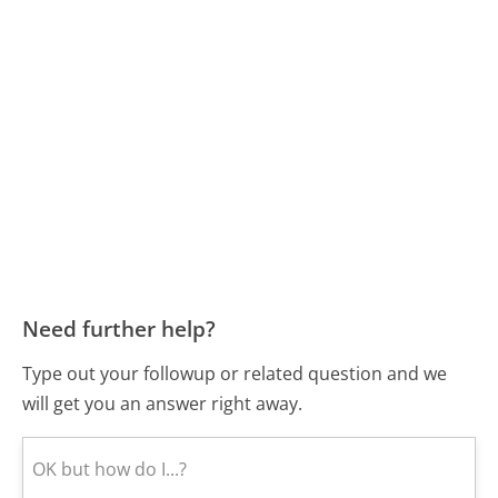
Need further help?
Type out your followup or related question and we
will get you an answer right away.