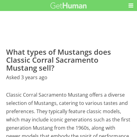
What types of Mustangs does
Classic Corral Sacramento
Mustang sell?
Asked 3 years ago
Classic Corral Sacramento Mustang offers a diverse
selection of Mustangs, catering to various tastes and
preferences. They typically feature classic models,
which may include iconic generations such as the first
generation Mustang from the 1960s, along with
newer models that embody the spirit of performance