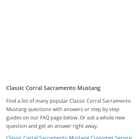
Classic Corral Sacramento Mustang
Find a list of many popular Classic Corral Sacramento
Mustang questions with answers or step by step
guides on our FAQ page below. Or ask a whole new
question and get an answer right away.
Classic Corral Sacramento Mustang Customer Service