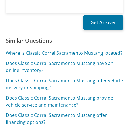
Similar Questions
Where is Classic Corral Sacramento Mustang located?
Does Classic Corral Sacramento Mustang have an
online inventory?
Does Classic Corral Sacramento Mustang offer vehicle
delivery or shipping?
Does Classic Corral Sacramento Mustang provide
vehicle service and maintenance?
Does Classic Corral Sacramento Mustang offer
financing options?