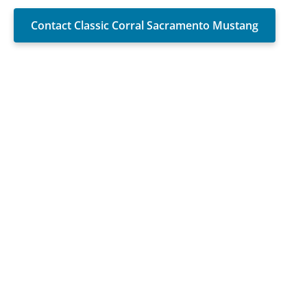
Contact Classic Corral Sacramento Mustang