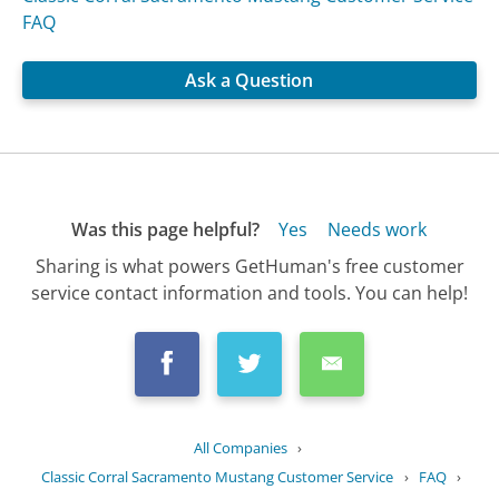
FAQ
Ask a Question
Was this page helpful?
Yes
Needs work
Sharing is what powers GetHuman's free customer
service contact information and tools. You can help!
All Companies
›
Classic Corral Sacramento Mustang Customer Service
›
FAQ
›