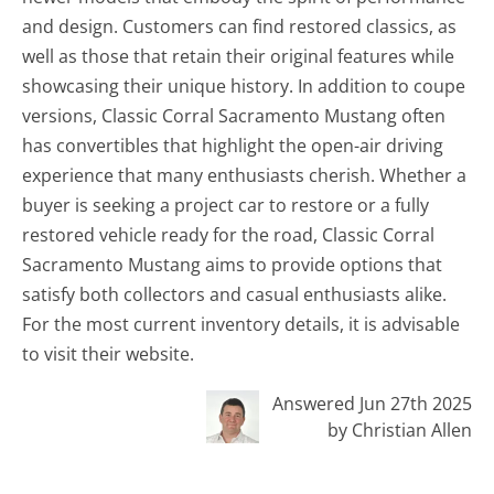
and design. Customers can find restored classics, as
well as those that retain their original features while
showcasing their unique history. In addition to coupe
versions, Classic Corral Sacramento Mustang often
has convertibles that highlight the open-air driving
experience that many enthusiasts cherish. Whether a
buyer is seeking a project car to restore or a fully
restored vehicle ready for the road, Classic Corral
Sacramento Mustang aims to provide options that
satisfy both collectors and casual enthusiasts alike.
For the most current inventory details, it is advisable
to visit their website.
Answered Jun 27th 2025
by Christian Allen